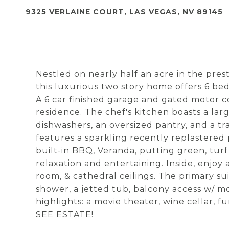
9325 VERLAINE COURT, LAS VEGAS, NV 89145
Nestled on nearly half an acre in the pr
this luxurious two story home offers 6 bed
A 6 car finished garage and gated motor 
residence. The chef's kitchen boasts a large
dishwashers, an oversized pantry, and a t
features a sparkling recently replastered 
built-in BBQ, Veranda, putting green, turf
relaxation and entertaining. Inside, enjoy 
room, & cathedral ceilings. The primary sui
shower, a jetted tub, balcony access w/ mo
highlights: a movie theater, wine cellar, f
SEE ESTATE!