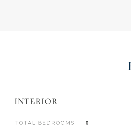
INTERIOR
TOTAL BEDROOMS
6