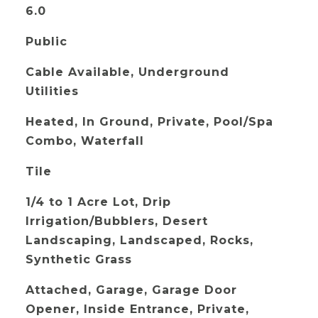
6.0
Public
Cable Available, Underground
Utilities
Heated, In Ground, Private, Pool/Spa
Combo, Waterfall
Tile
1/4 to 1 Acre Lot, Drip
Irrigation/Bubblers, Desert
Landscaping, Landscaped, Rocks,
Synthetic Grass
Attached, Garage, Garage Door
Opener, Inside Entrance, Private,