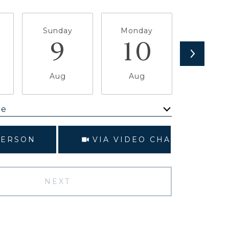
Sunday
Monday
Tuesda
9
10
1
Aug
Aug
Aug
me
Meeting Type
PERSON
VIA VIDEO CHAT
NEXT