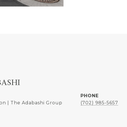
BASHI
PHONE
on | The Adabashi Group
(702) 985-5657