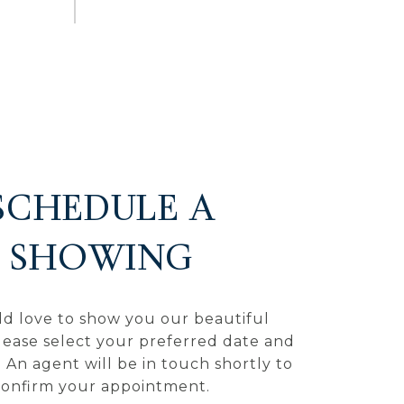
SCHEDULE A
SHOWING
d love to show you our beautiful
lease select your preferred date and
 An agent will be in touch shortly to
confirm your appointment.