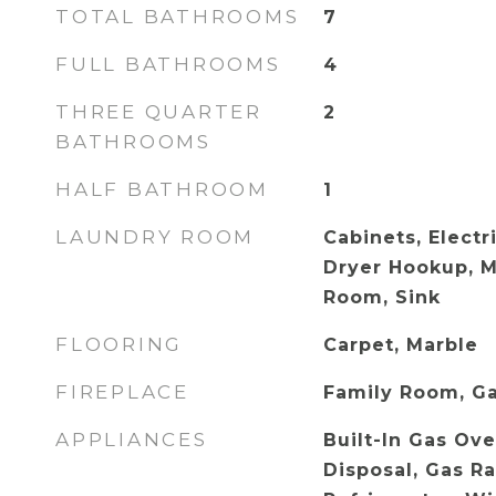
TOTAL BATHROOMS
7
FULL BATHROOMS
4
THREE QUARTER
2
BATHROOMS
HALF BATHROOM
1
LAUNDRY ROOM
Cabinets, Electr
Dryer Hookup, M
Room, Sink
FLOORING
Carpet, Marble
FIREPLACE
Family Room, G
APPLIANCES
Built-In Gas Ove
Disposal, Gas R