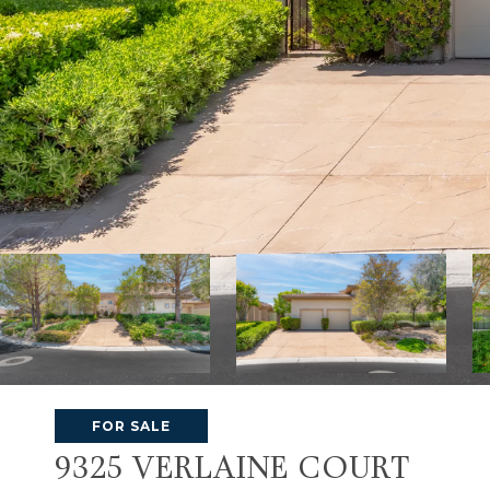
FOR SALE
9325 VERLAINE COURT