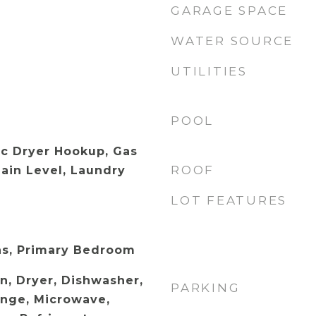
GARAGE SPACE
WATER SOURCE
UTILITIES
POOL
ic Dryer Hookup, Gas
ROOF
ain Level, Laundry
LOT FEATURES
as, Primary Bedroom
n, Dryer, Dishwasher,
PARKING
ange, Microwave,