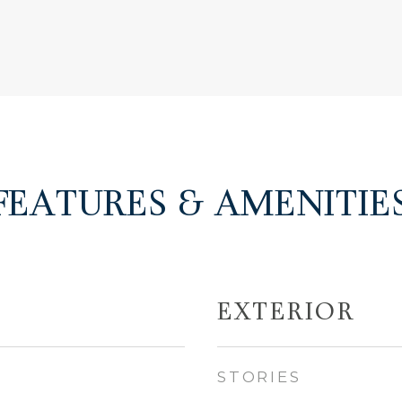
FEATURES & AMENITIE
EXTERIOR
STORIES