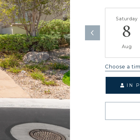
Saturday
8
Aug
Choose a ti
IN 