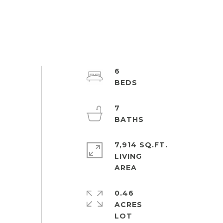
6
7
7,914 SQ.FT.
LIVING
0.46
ACRES