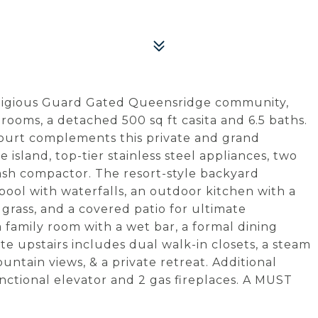
estigious Guard Gated Queensridge community,
rooms, a detached 500 sq ft casita and 6.5 baths.
court complements this private and grand
 island, top-tier stainless steel appliances, two
rash compactor. The resort-style backyard
pool with waterfalls, an outdoor kitchen with a
 grass, and a covered patio for ultimate
a family room with a wet bar, a formal dining
te upstairs includes dual walk-in closets, a steam
untain views, & a private retreat. Additional
unctional elevator and 2 gas fireplaces. A MUST