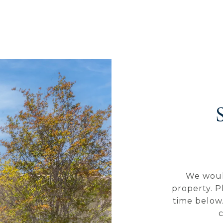
We woul
property. P
time below.