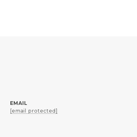
EMAIL
[email protected]