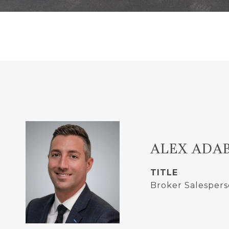
ALEX ADA
TITLE
Broker Salespers