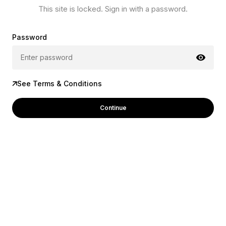
This site is locked. Sign in with a password.
Password
See Terms & Conditions
Continue