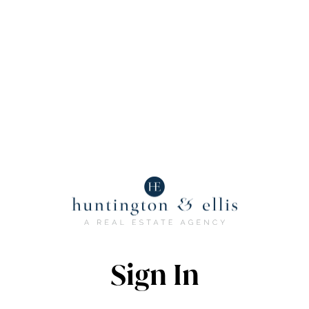
Sign In