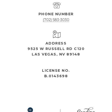
PHONE NUMBER
(702) 583-3030
ADDRESS
9525 W RUSSELL RD C120
LAS VEGAS, NV 89148
OPEN HOURS
LICENSE NO.
B.0143698