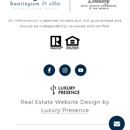
All information is deemed reliable but not guaranteed and
should be independently reviewed and verified.
Real Estate Website Design by
Luxury Presence