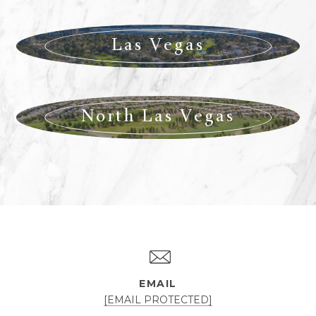
Las Vegas
North Las Vegas
EMAIL
[EMAIL PROTECTED]