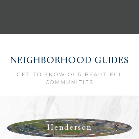
NEIGHBORHOOD GUIDES
GET TO KNOW OUR BEAUTIFUL
COMMUNITIES
Henderson