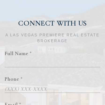
CONNECT WITH US
A LAS VEGAS PREMIERE REAL ESTATE
BROKERAGE
Full Name
Phone