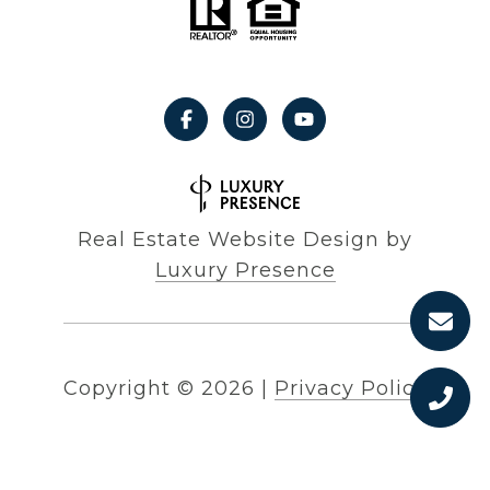
Real Estate Website Design by
Luxury Presence
Copyright ©
2026
|
Privacy Policy