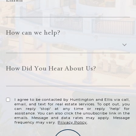
Email
How can we help?
How Did You Hear About Us?
I agree to be contacted by Huntington and Ellis via call,
email, and text for real estate services. To opt out, you
can reply 'stop' at any time or reply 'help' for
assistance. You can also click the unsubscribe link in the
emails. Message and data rates may apply. Message
frequency may vary.
Privacy Policy
.