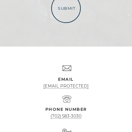
SUBMIT
l
i
n
k
EMAIL
[EMAIL PROTECTED]
PHONE NUMBER
(702) 583-3030