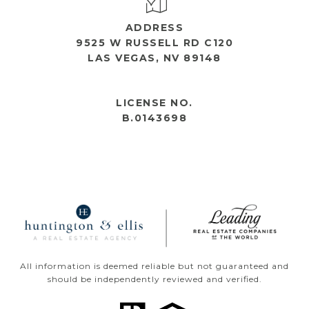
ADDRESS
9525 W RUSSELL RD C120
LAS VEGAS, NV 89148
OPEN HOURS
LICENSE NO.
B.0143698
All information is deemed reliable but not guaranteed and
should be independently reviewed and verified.