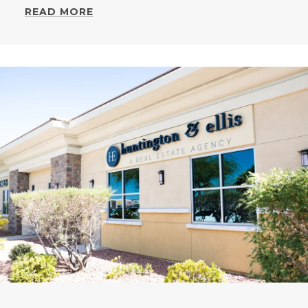
READ MORE