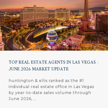
TOP REAL ESTATE AGENTS IN LAS VEGAS -
JUNE 2026 MARKET UPDATE
huntington & ellis ranked as the #1
individual real estate office in Las Vegas
by year-to-date sales volume through
June 2026, ...