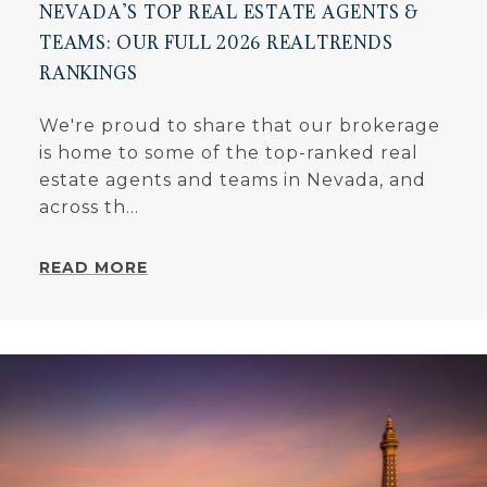
NEVADA'S TOP REAL ESTATE AGENTS &
TEAMS: OUR FULL 2026 REALTRENDS
RANKINGS
We're proud to share that our brokerage
is home to some of the top-ranked real
estate agents and teams in Nevada, and
across th...
READ MORE