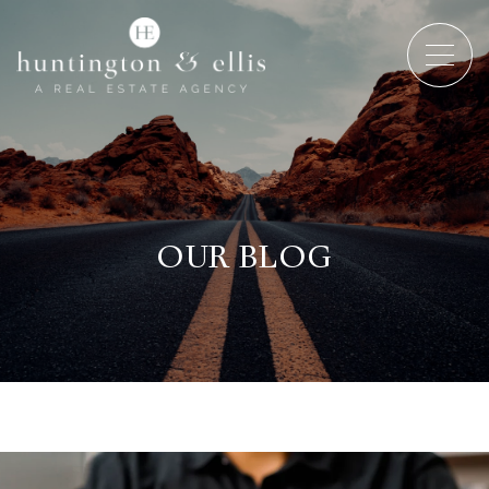
OUR BLOG