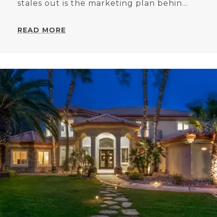
stales out is the marketing plan behin...
READ MORE