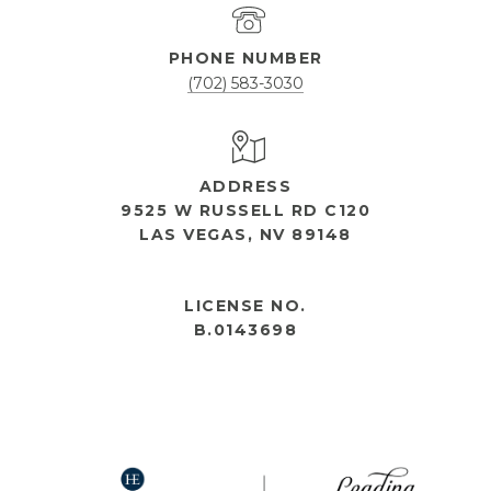
PHONE NUMBER
(702) 583-3030
ADDRESS
9525 W RUSSELL RD C120
LAS VEGAS, NV 89148
OPEN HOURS
LICENSE NO.
B.0143698