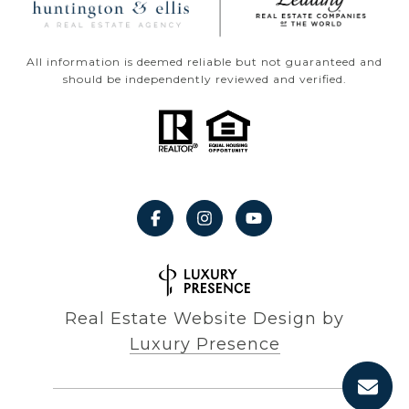
All information is deemed reliable but not guaranteed and
should be independently reviewed and verified.
Real Estate Website Design by
Luxury Presence