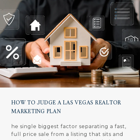
HOW TO JUDGE A LAS VEGAS REALTOR
MARKETING PLAN
he single biggest factor separating a fast,
full price sale from a listing that sits and