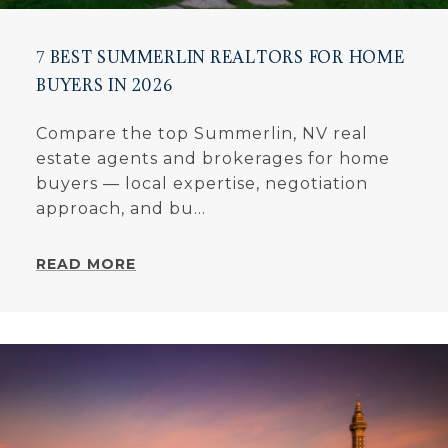
7 BEST SUMMERLIN REALTORS FOR HOME
BUYERS IN 2026
Compare the top Summerlin, NV real
estate agents and brokerages for home
buyers — local expertise, negotiation
approach, and bu...
READ MORE