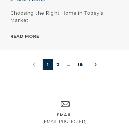
Choosing the Right Home in Today’s
Market
READ MORE
1
2
…
18
EMAIL
[EMAIL PROTECTED]