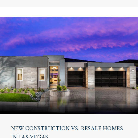
NEW CONSTRUCTION VS. RESALE HOMES
IN LAS VEGAS