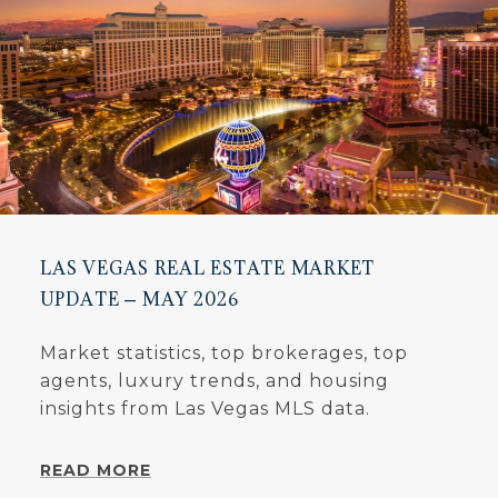
LAS VEGAS REAL ESTATE MARKET
UPDATE – MAY 2026
Market statistics, top brokerages, top
agents, luxury trends, and housing
insights from Las Vegas MLS data.
READ MORE