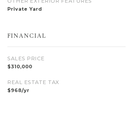
OTHER EXTERIOR FEATURES
Private Yard
FINANCIAL
SALES PRICE
$310,000
REAL ESTATE TAX
$968/yr