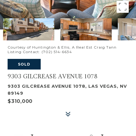
Courtesy of Huntington & Ellis, A Real Est Craig Tann
Listing Contact: (702) 514-6634
SOLD
9303 GILCREASE AVENUE 1078
9303 GILCREASE AVENUE 1078, LAS VEGAS, NV
89149
$310,000