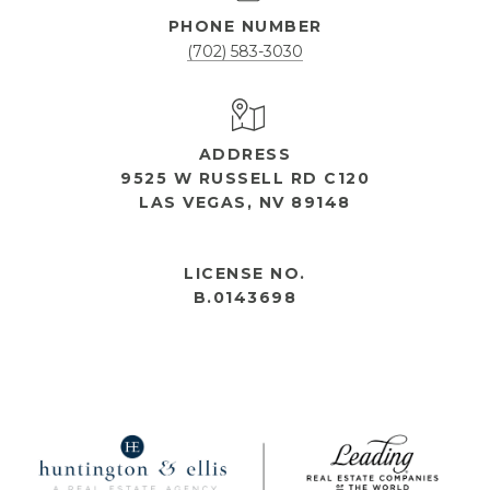
PHONE NUMBER
(702) 583-3030
ADDRESS
9525 W RUSSELL RD C120
LAS VEGAS, NV 89148
OPEN HOURS
LICENSE NO.
B.0143698