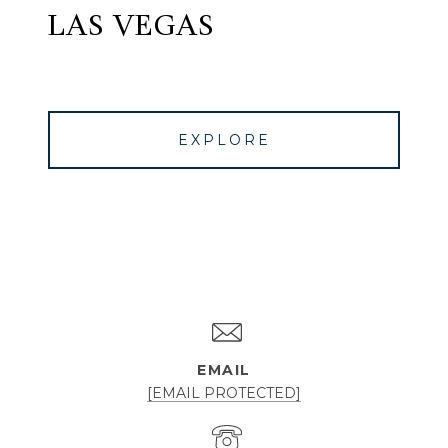
LAS VEGAS
EXPLORE
EMAIL
[EMAIL PROTECTED]