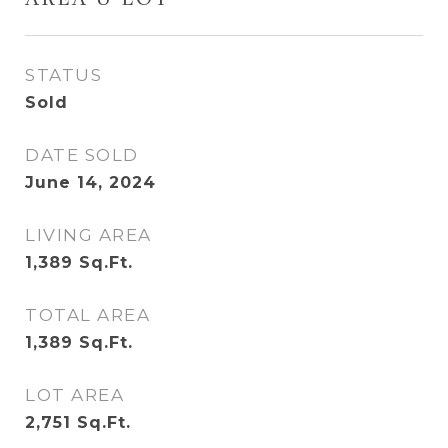
AREA & LOT
STATUS
Sold
DATE SOLD
June 14, 2024
LIVING AREA
1,389
Sq.Ft.
TOTAL AREA
1,389
Sq.Ft.
LOT AREA
2,751
Sq.Ft.