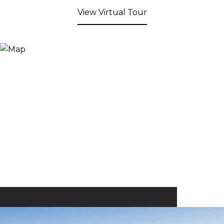
View Virtual Tour