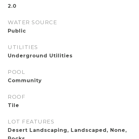
2.0
WATER SOURCE
Public
UTILITIES
Underground Utilities
POOL
Community
ROOF
Tile
LOT FEATURES
Desert Landscaping, Landscaped, None,
Rocks