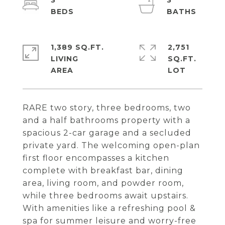
3
3
1,389 SQ.FT.
2,751
LIVING
SQ.FT.
RARE two story, three bedrooms, two
and a half bathrooms property with a
spacious 2-car garage and a secluded
private yard. The welcoming open-plan
first floor encompasses a kitchen
complete with breakfast bar, dining
area, living room, and powder room,
while three bedrooms await upstairs.
With amenities like a refreshing pool &
spa for summer leisure and worry-free