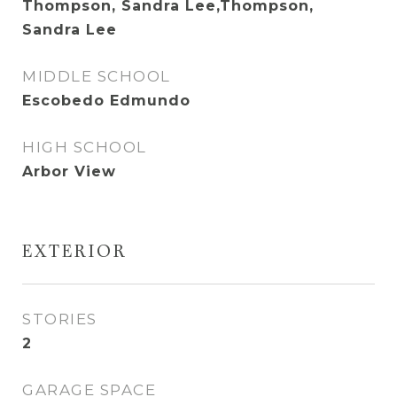
Thompson, Sandra Lee,Thompson,
Sandra Lee
MIDDLE SCHOOL
Escobedo Edmundo
HIGH SCHOOL
Arbor View
EXTERIOR
STORIES
2
GARAGE SPACE