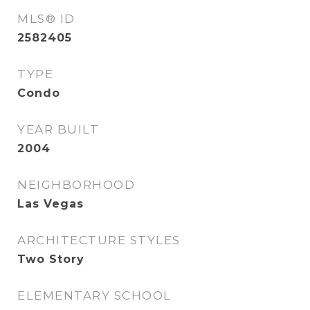
MLS® ID
2582405
TYPE
Condo
YEAR BUILT
2004
NEIGHBORHOOD
Las Vegas
ARCHITECTURE STYLES
Two Story
ELEMENTARY SCHOOL