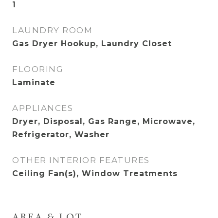
1
LAUNDRY ROOM
Gas Dryer Hookup, Laundry Closet
FLOORING
Laminate
APPLIANCES
Dryer, Disposal, Gas Range, Microwave,
Refrigerator, Washer
OTHER INTERIOR FEATURES
Ceiling Fan(s), Window Treatments