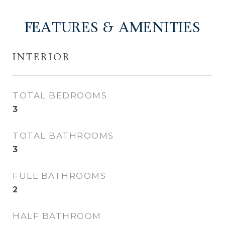
FEATURES & AMENITIES
INTERIOR
TOTAL BEDROOMS
3
TOTAL BATHROOMS
3
FULL BATHROOMS
2
HALF BATHROOM