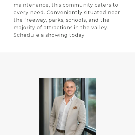
maintenance, this community caters to
every need. Conveniently situated near
the freeway, parks, schools, and the
majority of attractions in the valley.
Schedule a showing today!