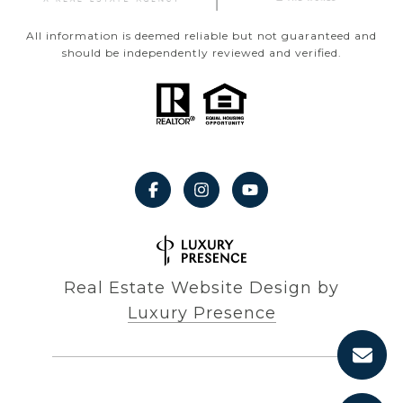
All information is deemed reliable but not guaranteed and
should be independently reviewed and verified.
Real Estate Website Design by
Luxury Presence