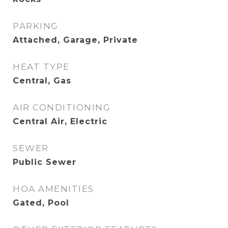
PARKING
Attached, Garage, Private
HEAT TYPE
Central, Gas
AIR CONDITIONING
Central Air, Electric
SEWER
Public Sewer
HOA AMENITIES
Gated, Pool