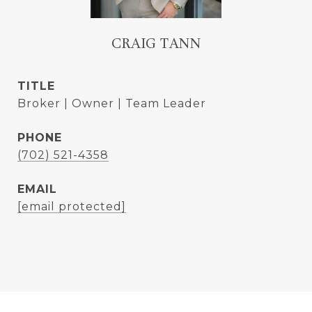
CRAIG TANN
TITLE
Broker | Owner | Team Leader
PHONE
(702) 521-4358
EMAIL
[email protected]