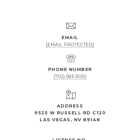
EMAIL
[EMAIL PROTECTED]
PHONE NUMBER
(702) 583-3030
ADDRESS
9525 W RUSSELL RD C120
LAS VEGAS, NV 89148
OPEN HOURS