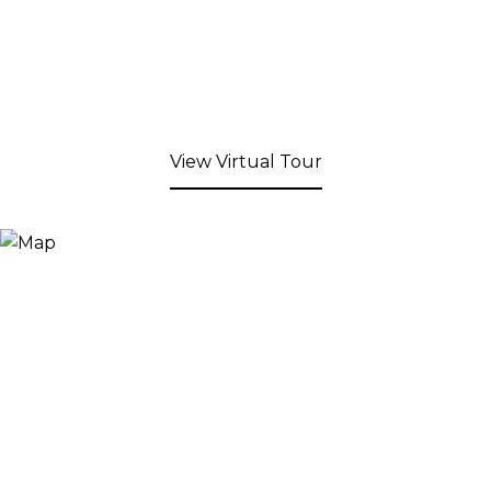
View Virtual Tour