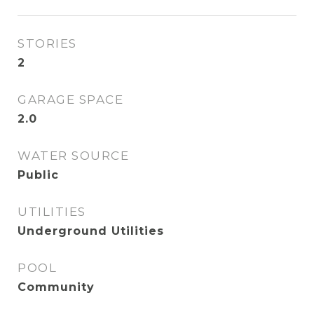
STORIES
2
GARAGE SPACE
2.0
WATER SOURCE
Public
UTILITIES
Underground Utilities
POOL
Community