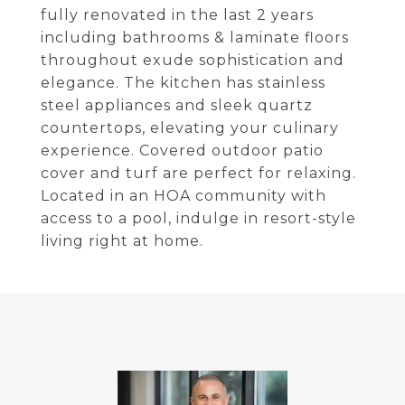
fully renovated in the last 2 years
including bathrooms & laminate floors
throughout exude sophistication and
elegance. The kitchen has stainless
steel appliances and sleek quartz
countertops, elevating your culinary
experience. Covered outdoor patio
cover and turf are perfect for relaxing.
Located in an HOA community with
access to a pool, indulge in resort-style
living right at home.