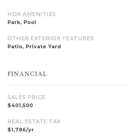
HOA AMENITIES
Park, Pool
OTHER EXTERIOR FEATURES
Patio, Private Yard
FINANCIAL
SALES PRICE
$401,500
REAL ESTATE TAX
$1,786/yr