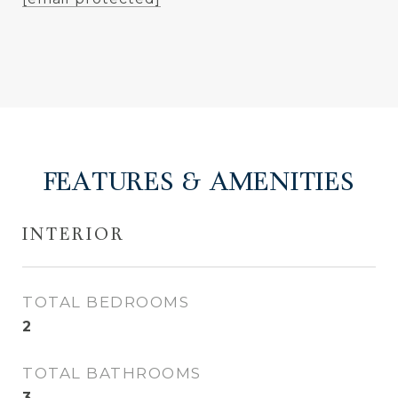
FEATURES & AMENITIES
INTERIOR
TOTAL BEDROOMS
2
TOTAL BATHROOMS
3