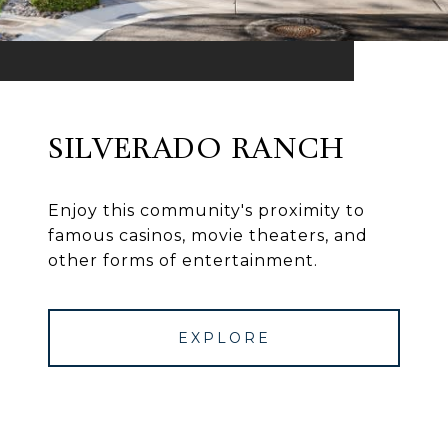
SILVERADO RANCH
Enjoy this community's proximity to
famous casinos, movie theaters, and
other forms of entertainment.
EXPLORE