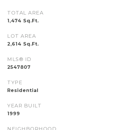
TOTAL AREA
1,474
Sq.Ft.
LOT AREA
2,614
Sq.Ft.
MLS® ID
2547807
TYPE
Residential
YEAR BUILT
1999
NEIGHBORHOOD