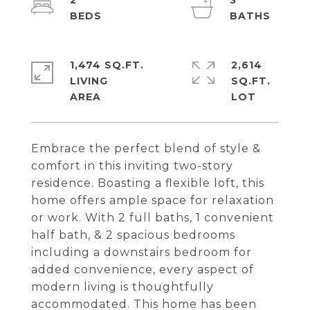
2
3
1,474 SQ.FT.
2,614
LIVING
SQ.FT.
Embrace the perfect blend of style &
comfort in this inviting two-story
residence. Boasting a flexible loft, this
home offers ample space for relaxation
or work. With 2 full baths, 1 convenient
half bath, & 2 spacious bedrooms
including a downstairs bedroom for
added convenience, every aspect of
modern living is thoughtfully
accommodated. This home has been