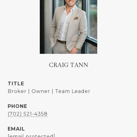
CRAIG TANN
TITLE
Broker | Owner | Team Leader
PHONE
(702) 521-4358
EMAIL
[email protected]