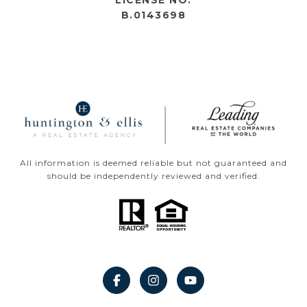
LICENSE NO.
B.0143698
All information is deemed reliable but not guaranteed and
should be independently reviewed and verified.