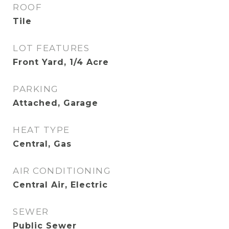
ROOF
Tile
LOT FEATURES
Front Yard, 1/4 Acre
PARKING
Attached, Garage
HEAT TYPE
Central, Gas
AIR CONDITIONING
Central Air, Electric
SEWER
Public Sewer