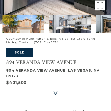
Courtesy of Huntington & Ellis, A Real Est Craig Tann
Listing Contact: (702) 514-6634
SOLD
894 VERANDA VIEW AVENUE
894 VERANDA VIEW AVENUE, LAS VEGAS, NV
89123
$401,500