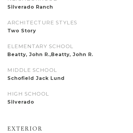
Silverado Ranch
ARCHITECTURE STYLES
Two Story
ELEMENTARY SCHOOL
Beatty, John R.,Beatty, John R.
MIDDLE SCHOOL
Schofield Jack Lund
HIGH SCHOOL
Silverado
EXTERIOR