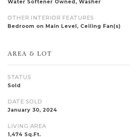
Water Softener Owned, Washer
OTHER INTERIOR FEATURES
Bedroom on Main Level, Ceiling Fan(s)
AREA & LOT
STATUS
Sold
DATE SOLD
January 30, 2024
LIVING AREA
1,474
Sq.Ft.