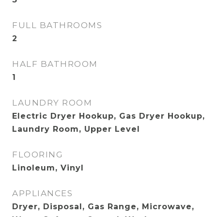
FULL BATHROOMS
2
HALF BATHROOM
1
LAUNDRY ROOM
Electric Dryer Hookup, Gas Dryer Hookup,
Laundry Room, Upper Level
FLOORING
Linoleum, Vinyl
APPLIANCES
Dryer, Disposal, Gas Range, Microwave,