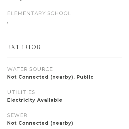
ELEMENTARY SCHOOL
,
EXTERIOR
WATER SOURCE
Not Connected (nearby), Public
UTILITIES
Electricity Available
SEWER
Not Connected (nearby)