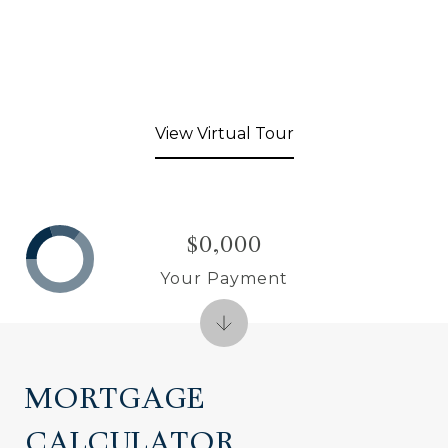
View Virtual Tour
$0,000
Your Payment
MORTGAGE
CALCULATOR