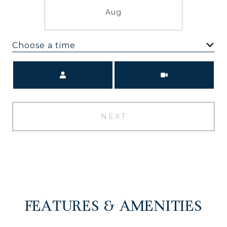
Aug
Choose a time
Meeting Type
NEXT
FEATURES & AMENITIES