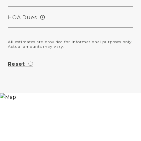
HOA Dues
All estimates are provided for informational purposes only.
Actual amounts may vary.
Reset