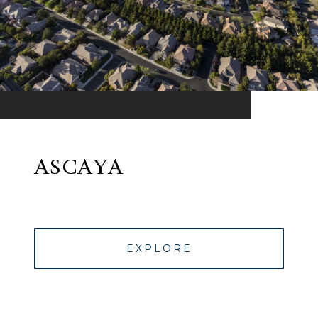
ASCAYA
EXPLORE