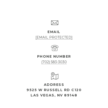
EMAIL
[EMAIL PROTECTED]
PHONE NUMBER
(702) 583-3030
ADDRESS
9525 W RUSSELL RD C120
LAS VEGAS, NV 89148
OPEN HOURS