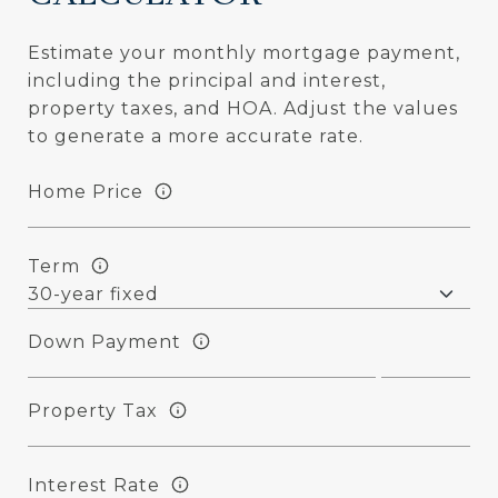
Estimate your monthly mortgage payment,
including the principal and interest,
property taxes, and HOA. Adjust the values
to generate a more accurate rate.
Home Price
Term
Down Payment
Property Tax
Interest Rate