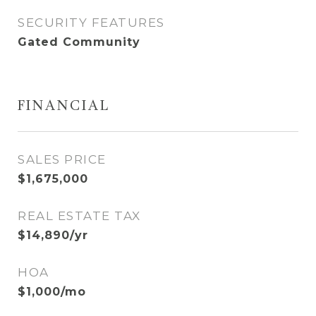
SECURITY FEATURES
Gated Community
FINANCIAL
SALES PRICE
$1,675,000
REAL ESTATE TAX
$14,890/yr
HOA
$1,000/mo