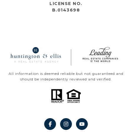
LICENSE NO.
B.0143698
All information is deemed reliable but not guaranteed and
should be independently reviewed and verified.