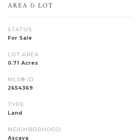
AREA & LOT
STATUS
For Sale
LOT AREA
0.71
Acres
MLS® ID
2654369
TYPE
Land
NEIGHBORHOOD
Ascaya