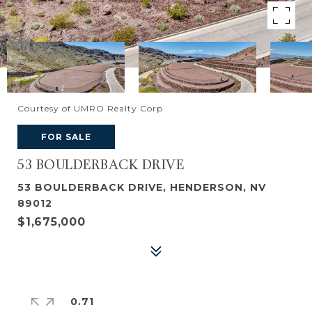
Courtesy of UMRO Realty Corp
FOR SALE
53 BOULDERBACK DRIVE
53 BOULDERBACK DRIVE, HENDERSON, NV
89012
$1,675,000
0.71