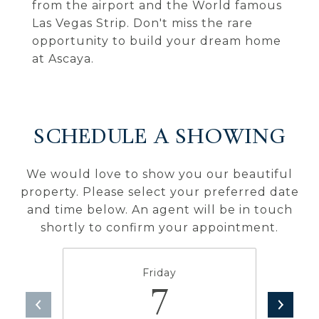
from the airport and the World famous
Las Vegas Strip. Don't miss the rare
opportunity to build your dream home
at Ascaya.
SCHEDULE A SHOWING
We would love to show you our beautiful
property. Please select your preferred date
and time below. An agent will be in touch
shortly to confirm your appointment.
Friday
7