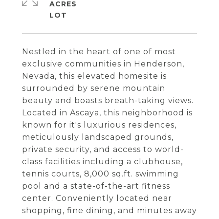
ACRES
Nestled in the heart of one of most
exclusive communities in Henderson,
Nevada, this elevated homesite is
surrounded by serene mountain
beauty and boasts breath-taking views.
Located in Ascaya, this neighborhood is
known for it's luxurious residences,
meticulously landscaped grounds,
private security, and access to world-
class facilities including a clubhouse,
tennis courts, 8,000 sq.ft. swimming
pool and a state-of-the-art fitness
center. Conveniently located near
shopping, fine dining, and minutes away