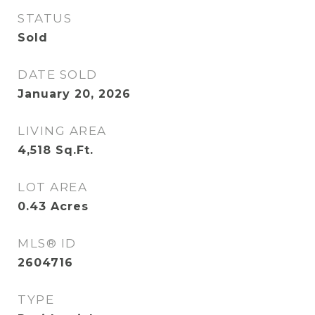
STATUS
Sold
DATE SOLD
January 20, 2026
LIVING AREA
4,518
Sq.Ft.
LOT AREA
0.43
Acres
MLS® ID
2604716
TYPE