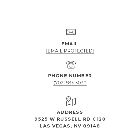
EMAIL
[EMAIL PROTECTED]
PHONE NUMBER
(702) 583-3030
ADDRESS
9525 W RUSSELL RD C120
LAS VEGAS, NV 89148
OPEN HOURS