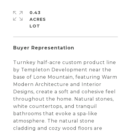
0.43
ACRES
Buyer Representation
Turnkey half-acre custom product line
by Templeton Development near the
base of Lone Mountain, featuring Warm
Modern Architecture and Interior
Designs, create a soft and cohesive feel
throughout the home. Natural stones,
white countertops, and tranquil
bathrooms that evoke a spa-like
atmosphere. The natural stone
cladding and cozy wood floors are