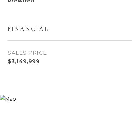
Prewired
FINANCIAL
SALES PRICE
$3,149,999