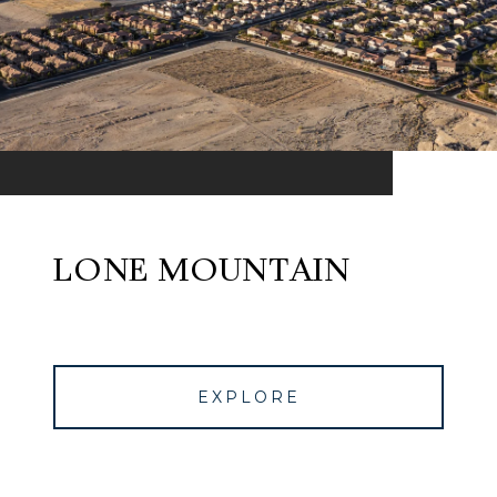
LONE MOUNTAIN
EXPLORE