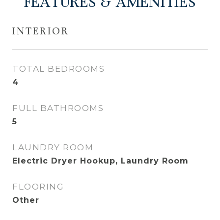
FEATURES & AMENITIES
INTERIOR
TOTAL BEDROOMS
4
FULL BATHROOMS
5
LAUNDRY ROOM
Electric Dryer Hookup, Laundry Room
FLOORING
Other