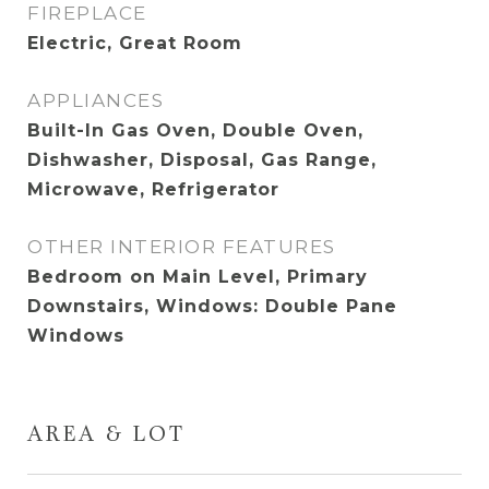
FIREPLACE
Electric, Great Room
APPLIANCES
Built-In Gas Oven, Double Oven,
Dishwasher, Disposal, Gas Range,
Microwave, Refrigerator
OTHER INTERIOR FEATURES
Bedroom on Main Level, Primary
Downstairs, Windows: Double Pane
Windows
AREA & LOT