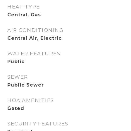
HEAT TYPE
Central, Gas
AIR CONDITIONING
Central Air, Electric
WATER FEATURES
Public
SEWER
Public Sewer
HOA AMENITIES
Gated
SECURITY FEATURES