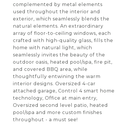
complemented by metal elements
used throughout the interior and
exterior, which seamlessly blends the
natural elements. An extraordinary
array of floor-to-ceiling windows, each
crafted with high-quality glass, fills the
home with natural light, which
seamlessly invites the beauty of the
outdoor oasis, heated pool/spa, fire pit,
and covered BBQ area, while
thoughtfully entwining the warm
interior designs. Oversized 4-car
attached garage, Control 4 smart home
technology, Office at main entry,
Oversized second level patio, heated
pool/spa and more custom finishes
throughout - a must see!