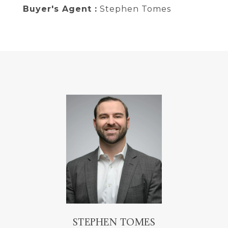
Buyer's Agent :
Stephen Tomes
STEPHEN TOMES