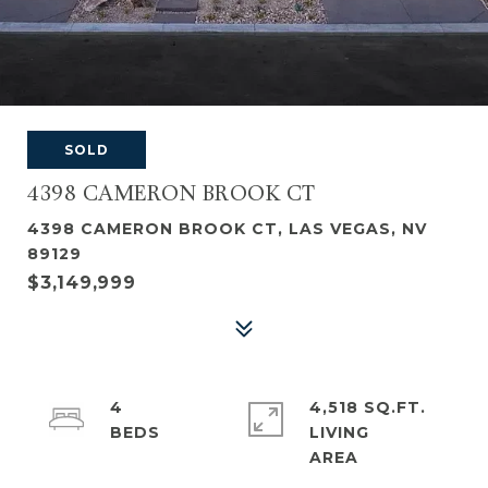
SOLD
4398 CAMERON BROOK CT
4398 CAMERON BROOK CT, LAS VEGAS, NV
89129
$3,149,999
4
4,518 SQ.FT.
LIVING