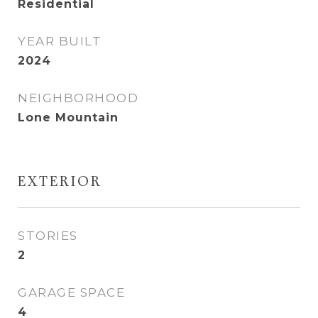
Residential
YEAR BUILT
2024
NEIGHBORHOOD
Lone Mountain
EXTERIOR
STORIES
2
GARAGE SPACE
4