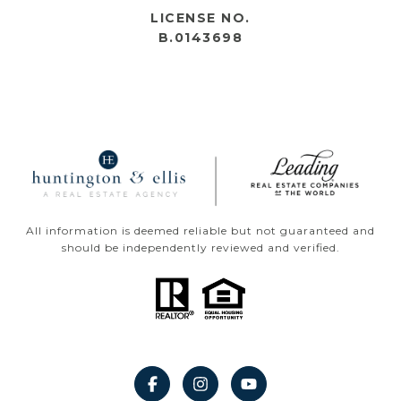
LICENSE NO.
B.0143698
All information is deemed reliable but not guaranteed and
should be independently reviewed and verified.