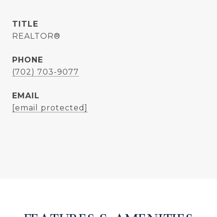
TITLE
REALTOR®
PHONE
(702) 703-9077
EMAIL
[email protected]