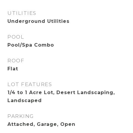
UTILITIES
Underground Utilities
POOL
Pool/Spa Combo
ROOF
Flat
LOT FEATURES
1/4 to 1 Acre Lot, Desert Landscaping,
Landscaped
PARKING
Attached, Garage, Open