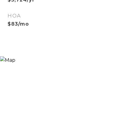
HOA
$83/mo