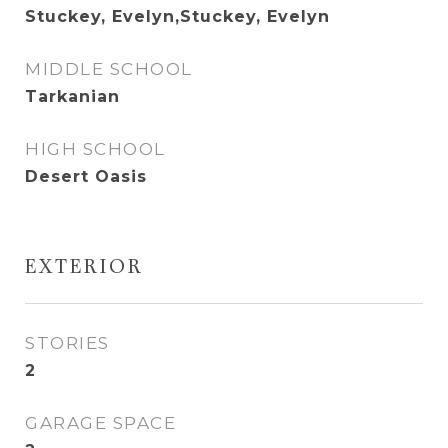
Stuckey, Evelyn,Stuckey, Evelyn
MIDDLE SCHOOL
Tarkanian
HIGH SCHOOL
Desert Oasis
EXTERIOR
STORIES
2
GARAGE SPACE