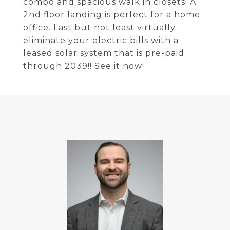
combo and spacious walk in closets! A
2nd floor landing is perfect for a home
office. Last but not least virtually
eliminate your electric bills with a
leased solar system that is pre-paid
through 2039!! See it now!