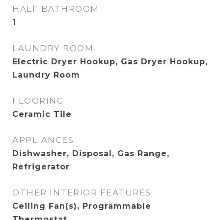
HALF BATHROOM
1
LAUNDRY ROOM
Electric Dryer Hookup, Gas Dryer Hookup,
Laundry Room
FLOORING
Ceramic Tile
APPLIANCES
Dishwasher, Disposal, Gas Range,
Refrigerator
OTHER INTERIOR FEATURES
Ceiling Fan(s), Programmable
Thermostat