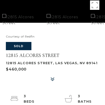
Courtesy of Redfin
SOLD
12815 ALCORES STREET
12815 ALCORES STREET, LAS VEGAS, NV 89141
$460,000
3
3