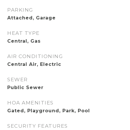
PARKING
Attached, Garage
HEAT TYPE
Central, Gas
AIR CONDITIONING
Central Air, Electric
SEWER
Public Sewer
HOA AMENITIES
Gated, Playground, Park, Pool
SECURITY FEATURES