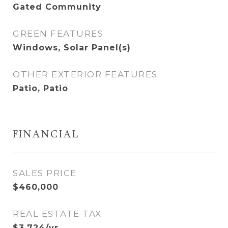
Gated Community
GREEN FEATURES
Windows, Solar Panel(s)
OTHER EXTERIOR FEATURES
Patio, Patio
FINANCIAL
SALES PRICE
$460,000
REAL ESTATE TAX
$3,724/yr