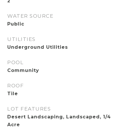
2
WATER SOURCE
Public
UTILITIES
Underground Utilities
POOL
Community
ROOF
Tile
LOT FEATURES
Desert Landscaping, Landscaped, 1/4
Acre