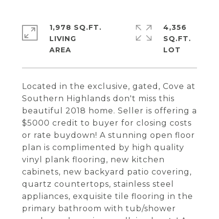
1,978 SQ.FT.
4,356
LIVING
SQ.FT.
Located in the exclusive, gated, Cove at
Southern Highlands don't miss this
beautiful 2018 home. Seller is offering a
$5000 credit to buyer for closing costs
or rate buydown! A stunning open floor
plan is complimented by high quality
vinyl plank flooring, new kitchen
cabinets, new backyard patio covering,
quartz countertops, stainless steel
appliances, exquisite tile flooring in the
primary bathroom with tub/shower