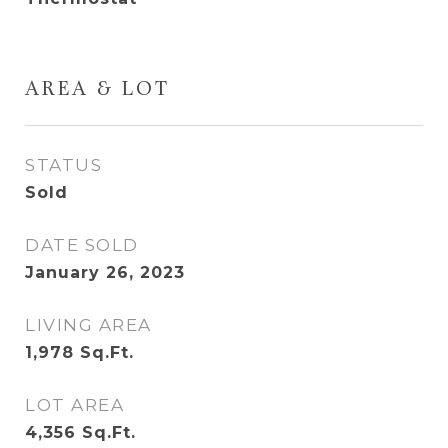
AREA & LOT
STATUS
Sold
DATE SOLD
January 26, 2023
LIVING AREA
1,978
Sq.Ft.
LOT AREA
4,356
Sq.Ft.