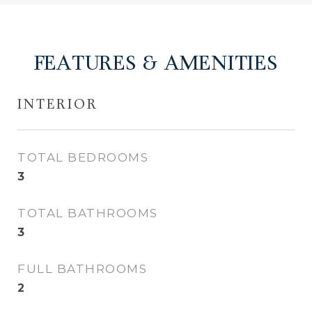
FEATURES & AMENITIES
INTERIOR
TOTAL BEDROOMS
3
TOTAL BATHROOMS
3
FULL BATHROOMS
2