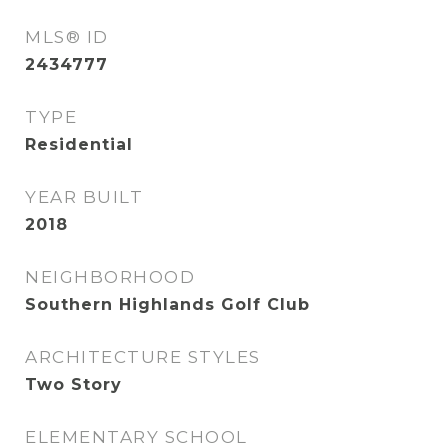
MLS® ID
2434777
TYPE
Residential
YEAR BUILT
2018
NEIGHBORHOOD
Southern Highlands Golf Club
ARCHITECTURE STYLES
Two Story
ELEMENTARY SCHOOL