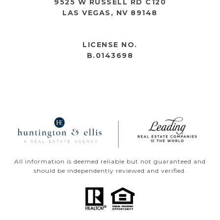
9525 W RUSSELL RD C120
LAS VEGAS, NV 89148
OPEN HOURS
LICENSE NO.
B.0143698
All information is deemed reliable but not guaranteed and
should be independently reviewed and verified.