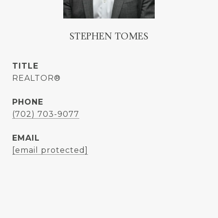
STEPHEN TOMES
TITLE
REALTOR®
PHONE
(702) 703-9077
EMAIL
[email protected]