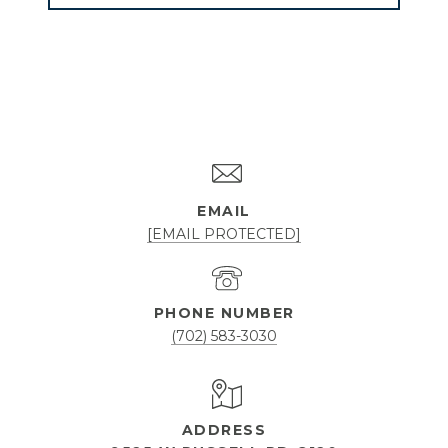
EMAIL
[EMAIL PROTECTED]
PHONE NUMBER
(702) 583-3030
ADDRESS