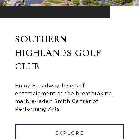
SOUTHERN
HIGHLANDS GOLF
CLUB
Enjoy Broadway-levels of
entertainment at the breathtaking,
marble-laden Smith Center of
Performing Arts.
EXPLORE