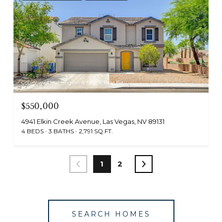
Courtesy of Huntington & Ellis, A Real Est
$550,000
4941 Elkin Creek Avenue, Las Vegas, NV 89131
4 BEDS
3 BATHS
2,791 SQ.FT.
1
2
SEARCH HOMES