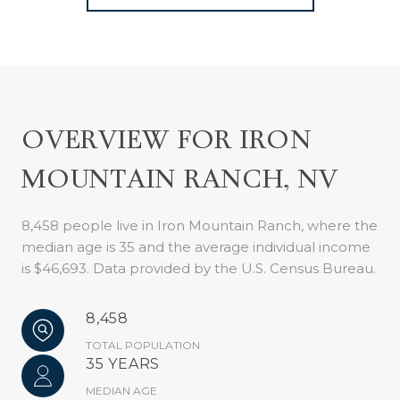
OVERVIEW FOR IRON
MOUNTAIN RANCH, NV
8,458 people live in Iron Mountain Ranch, where the
median age is 35 and the average individual income
is $46,693. Data provided by the U.S. Census Bureau.
8,458
TOTAL POPULATION
35 YEARS
MEDIAN AGE