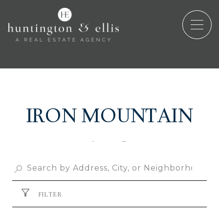
IRON MOUNTAIN
RANCH
FILTER