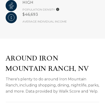
HIGH
POPULATION DENSITY
$46,693
AVERAGE INDIVIDUAL INCOME
AROUND IRON
MOUNTAIN RANCH, NV
There's plenty to do around Iron Mountain
Ranch, including shopping, dining, nightlife, parks,
and more. Data provided by Walk Score and Yelp.