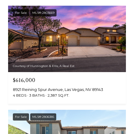
For Sale
MLS® 2803669
Courtesy of Huntington & Ellis, A Real Est
$616,000
8921 Reining Spur Avenue, Las Vegas, NV 89143
4 BEDS
3 BATHS
2,387 SQ.FT.
For Sale
MLS® 2806385