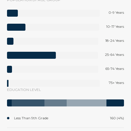
0-9 Years
10-17 Years
18-24 Years
25-64 Years
65-74 Years
75+ Years
EDUCATION LEVEL
Less Than 9th Grade
160 (4%)