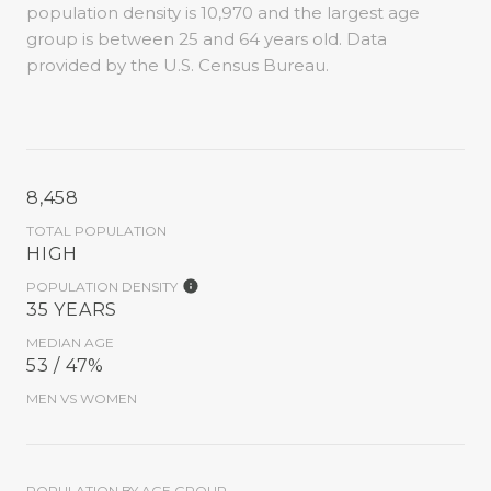
population density is 10,970 and the largest age
group is
between 25 and 64 years old.
Data
provided by the U.S. Census Bureau.
8,458
TOTAL POPULATION
HIGH
POPULATION DENSITY
35 YEARS
MEDIAN AGE
53 / 47%
MEN VS WOMEN
POPULATION BY AGE GROUP