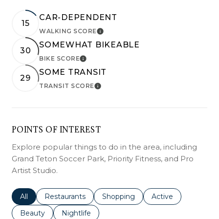
CAR-DEPENDENT
15
WALKING SCORE
LEARN MORE
SOMEWHAT BIKEABLE
30
BIKE SCORE
LEARN MORE
SOME TRANSIT
29
TRANSIT SCORE
LEARN MORE
POINTS OF INTEREST
Explore popular things to do in the area, including
Grand Teton Soccer Park, Priority Fitness, and Pro
Artist Studio.
Search businesses related to
All
Search businesses related to
Restaurants
Search businesses related to
Shopping
Search businesses r
Active
Search businesses related to
Beauty
Search businesses related to
Nightlife