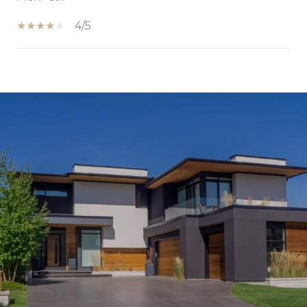
4/5
SHOW MORE