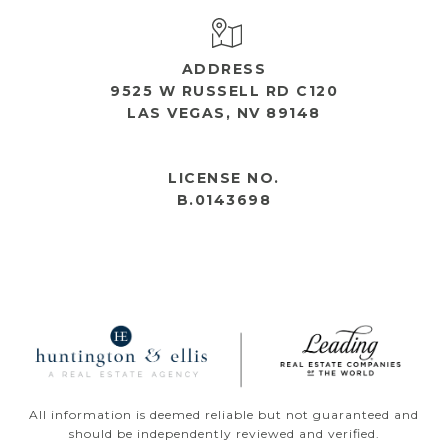
ADDRESS
9525 W RUSSELL RD C120
LAS VEGAS, NV 89148
OPEN HOURS
LICENSE NO.
B.0143698
All information is deemed reliable but not guaranteed and
should be independently reviewed and verified.