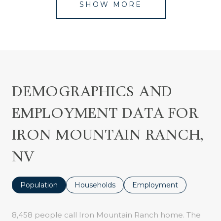
SHOW MORE
DEMOGRAPHICS AND
EMPLOYMENT DATA FOR
IRON MOUNTAIN RANCH,
NV
Population
Households
Employment
8,458 people call Iron Mountain Ranch home. The