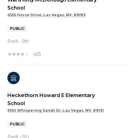
School
5555 Horse Drive, Las Vegas, NV, 89183
PUBLIC
PreK - 5th
4/5
Heckethorn Howard E Elementary
School
5150 Whispering Sands Dr, Las Vegas, NV, 89131
PUBLIC
PreK - 5th