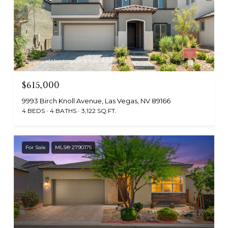
Courtesy of Huntington & Ellis, A Real Est
$615,000
9993 Birch Knoll Avenue, Las Vegas, NV 89166
4 BEDS
4 BATHS
3,122 SQ.FT.
For Sale
MLS® 2790175