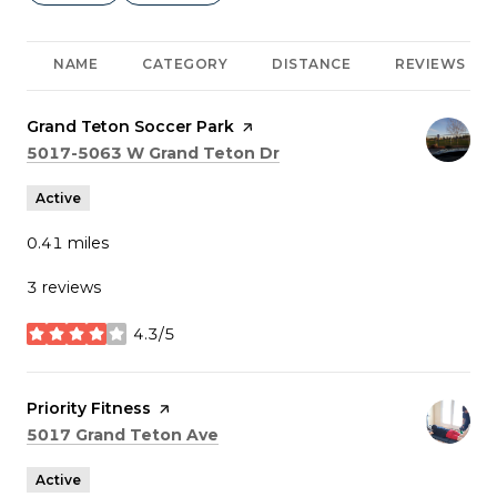
NAME
CATEGORY
DISTANCE
REVIEWS
Visit the
Grand Teton Soccer Park
page on Yelp
Search
on Google Maps
5017-5063 W Grand Teton Dr
Active
0.41
miles
3 reviews
4.3/5
stars
Visit the
Priority Fitness
page on Yelp
Search
on Google Maps
5017 Grand Teton Ave
Active