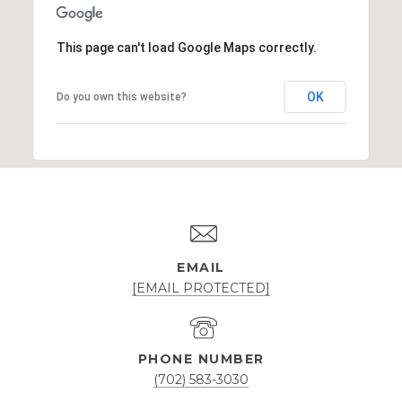
This page can't load Google Maps correctly.
OK
Do you own this website?
EMAIL
[EMAIL PROTECTED]
PHONE NUMBER
(702) 583-3030