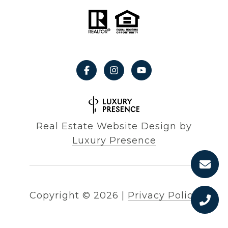
Real Estate Website Design by
Luxury Presence
Copyright ©
2026
|
Privacy Policy