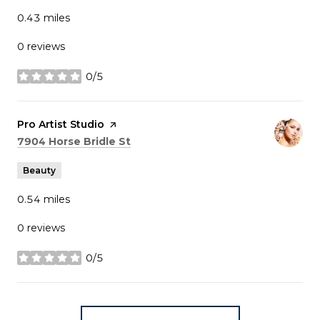
0.43
miles
0 reviews
0/5
stars
Visit the
Pro Artist Studio
page on Yelp
Search
on Google Maps
7904 Horse Bridle St
Beauty
0.54
miles
0 reviews
0/5
stars