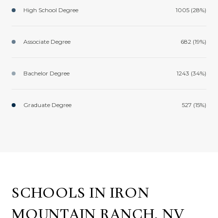
High School Degree
1005 (28%)
Associate Degree
682 (19%)
Bachelor Degree
1243 (34%)
Graduate Degree
527 (15%)
SCHOOLS IN IRON
MOUNTAIN RANCH, NV