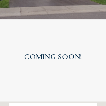
COMING SOON!