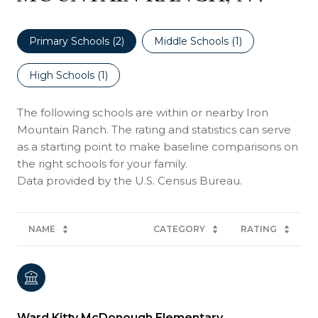
Primary Schools (
2
)
Middle Schools (
1
)
High Schools (
1
)
The following schools are within or nearby Iron
Mountain Ranch. The rating and statistics can serve
as a starting point to make baseline comparisons on
the right schools for your family.
NAME
CATEGORY
RATING
Ward Kitty McDonough Elementary