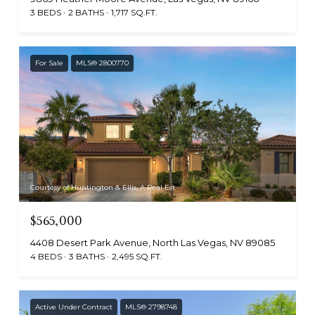
3 BEDS
2 BATHS
1,717 SQ.FT.
For Sale
MLS® 2800770
Courtesy of Huntington & Ellis, A Real Est
$565,000
4408 Desert Park Avenue, North Las Vegas, NV 89085
4 BEDS
3 BATHS
2,495 SQ.FT.
Active Under Contract
MLS® 2798748