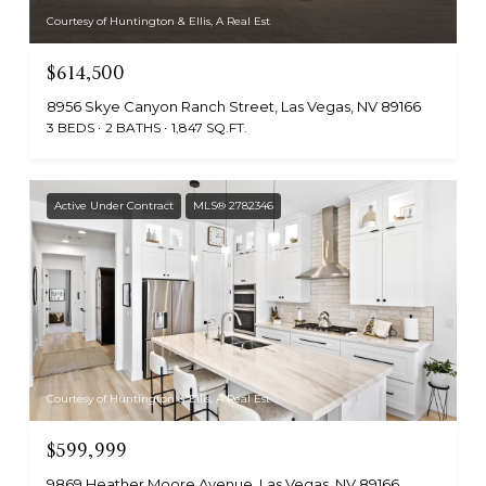
Courtesy of Huntington & Ellis, A Real Est
$614,500
8956 Skye Canyon Ranch Street, Las Vegas, NV 89166
3 BEDS
2 BATHS
1,847 SQ.FT.
Active Under Contract
MLS® 2782346
Courtesy of Huntington & Ellis, A Real Est
$599,999
9869 Heather Moore Avenue, Las Vegas, NV 89166