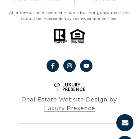
All information is deemed reliable but not guaranteed and
should be independently reviewed and verified.
Real Estate Website Design by
Luxury Presence