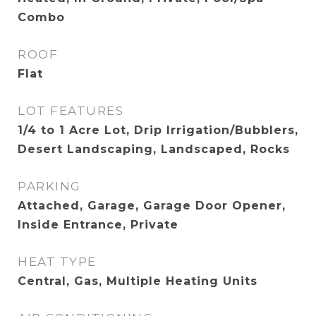
Combo
ROOF
Flat
LOT FEATURES
1/4 to 1 Acre Lot, Drip Irrigation/Bubblers,
Desert Landscaping, Landscaped, Rocks
PARKING
Attached, Garage, Garage Door Opener,
Inside Entrance, Private
HEAT TYPE
Central, Gas, Multiple Heating Units