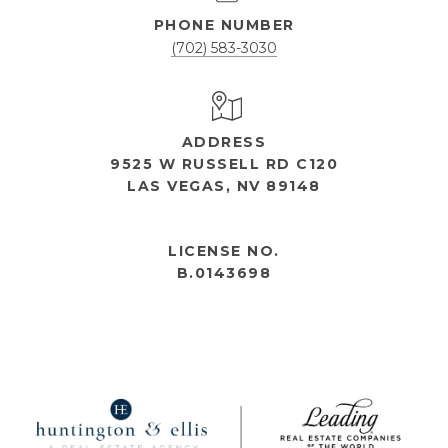
PHONE NUMBER
(702) 583-3030
ADDRESS
9525 W RUSSELL RD C120
LAS VEGAS, NV 89148
OPEN HOURS
LICENSE NO.
B.0143698