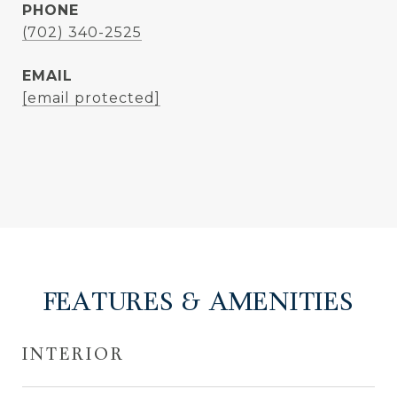
PHONE
(702) 340-2525
EMAIL
[email protected]
FEATURES & AMENITIES
INTERIOR