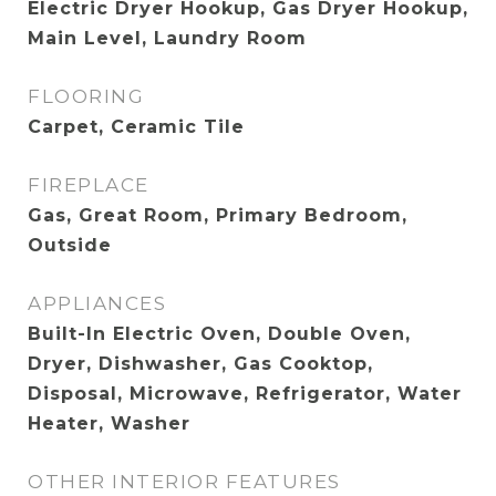
Electric Dryer Hookup, Gas Dryer Hookup,
Main Level, Laundry Room
FLOORING
Carpet, Ceramic Tile
FIREPLACE
Gas, Great Room, Primary Bedroom,
Outside
APPLIANCES
Built-In Electric Oven, Double Oven,
Dryer, Dishwasher, Gas Cooktop,
Disposal, Microwave, Refrigerator, Water
Heater, Washer
OTHER INTERIOR FEATURES