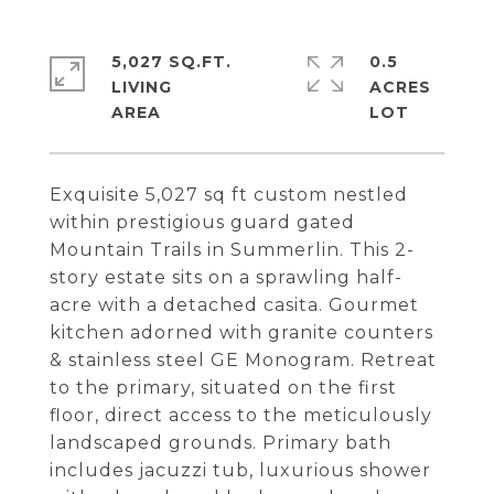
5,027 SQ.FT.
0.5
LIVING
ACRES
Exquisite 5,027 sq ft custom nestled
within prestigious guard gated
Mountain Trails in Summerlin. This 2-
story estate sits on a sprawling half-
acre with a detached casita. Gourmet
kitchen adorned with granite counters
& stainless steel GE Monogram. Retreat
to the primary, situated on the first
floor, direct access to the meticulously
landscaped grounds. Primary bath
includes jacuzzi tub, luxurious shower