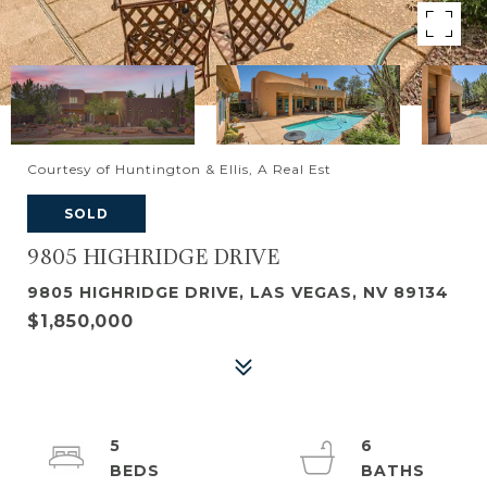
Courtesy of Huntington & Ellis, A Real Est
SOLD
9805 HIGHRIDGE DRIVE
9805 HIGHRIDGE DRIVE, LAS VEGAS, NV 89134
$1,850,000
5
6