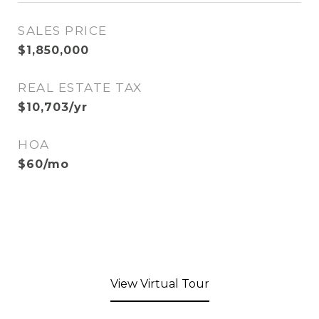
SALES PRICE
$1,850,000
REAL ESTATE TAX
$10,703/yr
HOA
$60/mo
View Virtual Tour