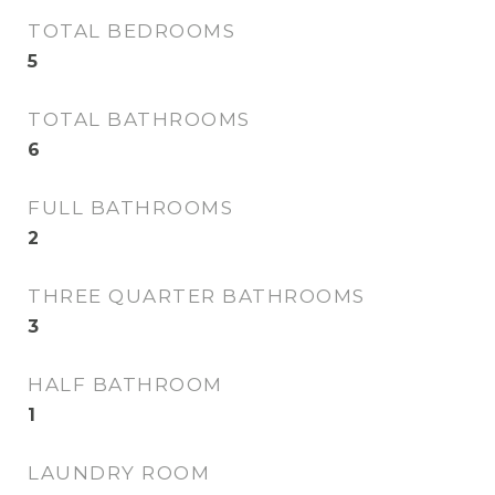
TOTAL BEDROOMS
5
TOTAL BATHROOMS
6
FULL BATHROOMS
2
THREE QUARTER BATHROOMS
3
HALF BATHROOM
1
LAUNDRY ROOM