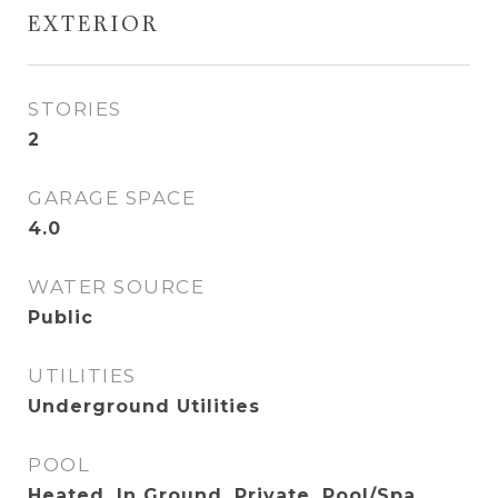
EXTERIOR
STORIES
2
GARAGE SPACE
4.0
WATER SOURCE
Public
UTILITIES
Underground Utilities
POOL
Heated, In Ground, Private, Pool/Spa