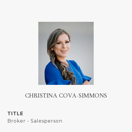
CHRISTINA COVA-SIMMONS
TITLE
Broker - Salesperson