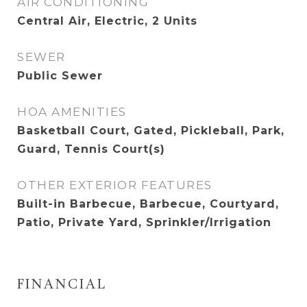
AIR CONDITIONING
Central Air, Electric, 2 Units
SEWER
Public Sewer
HOA AMENITIES
Basketball Court, Gated, Pickleball, Park,
Guard, Tennis Court(s)
OTHER EXTERIOR FEATURES
Built-in Barbecue, Barbecue, Courtyard,
Patio, Private Yard, Sprinkler/Irrigation
FINANCIAL