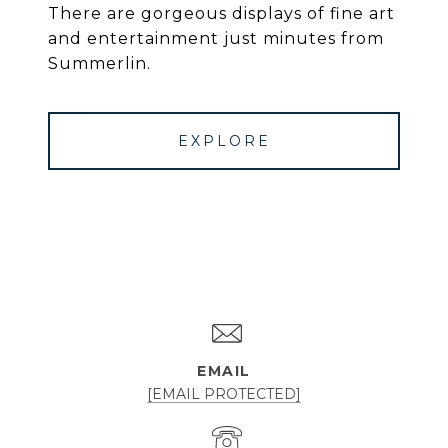
There are gorgeous displays of fine art
and entertainment just minutes from
Summerlin.
EXPLORE
EMAIL
[EMAIL PROTECTED]