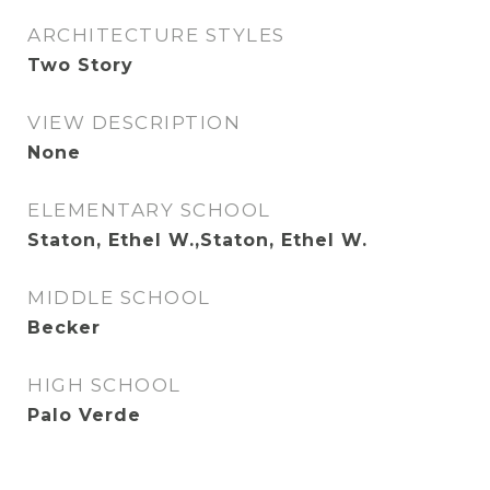
ARCHITECTURE STYLES
Two Story
VIEW DESCRIPTION
None
ELEMENTARY SCHOOL
Staton, Ethel W.,Staton, Ethel W.
MIDDLE SCHOOL
Becker
HIGH SCHOOL
Palo Verde