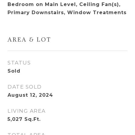
Bedroom on Main Level, Ceiling Fan(s),
Primary Downstairs, Window Treatments
AREA & LOT
STATUS
Sold
DATE SOLD
August 12, 2024
LIVING AREA
5,027
Sq.Ft.