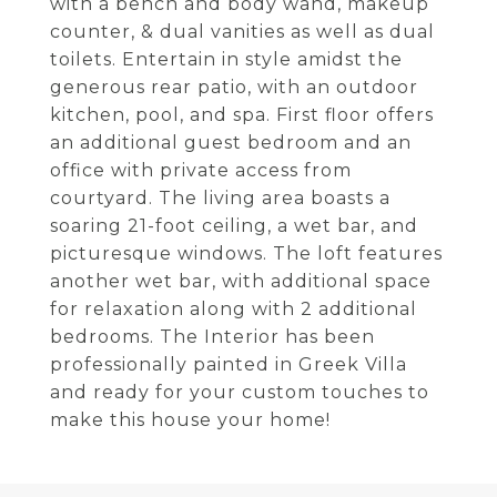
with a bench and body wand, makeup
counter, & dual vanities as well as dual
toilets. Entertain in style amidst the
generous rear patio, with an outdoor
kitchen, pool, and spa. First floor offers
an additional guest bedroom and an
office with private access from
courtyard. The living area boasts a
soaring 21-foot ceiling, a wet bar, and
picturesque windows. The loft features
another wet bar, with additional space
for relaxation along with 2 additional
bedrooms. The Interior has been
professionally painted in Greek Villa
and ready for your custom touches to
make this house your home!