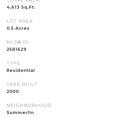
TOTAL AREA
4,613
Sq.Ft.
LOT AREA
0.5
Acres
MLS® ID
2581629
TYPE
Residential
YEAR BUILT
2000
NEIGHBORHOOD
Summerlin