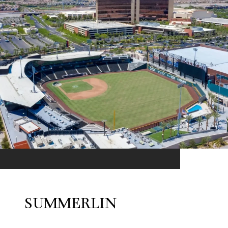
SUMMERLIN