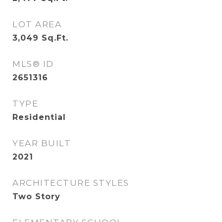
LOT AREA
3,049
Sq.Ft.
MLS® ID
2651316
TYPE
Residential
YEAR BUILT
2021
ARCHITECTURE STYLES
Two Story