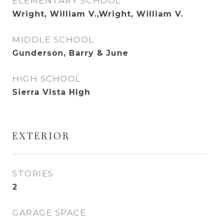
ELEMENTARY SCHOOL
Wright, William V.,Wright, William V.
MIDDLE SCHOOL
Gunderson, Barry & June
HIGH SCHOOL
Sierra Vista High
EXTERIOR
STORIES
2
GARAGE SPACE