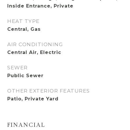
Inside Entrance, Private
HEAT TYPE
Central, Gas
AIR CONDITIONING
Central Air, Electric
SEWER
Public Sewer
OTHER EXTERIOR FEATURES
Patio, Private Yard
FINANCIAL