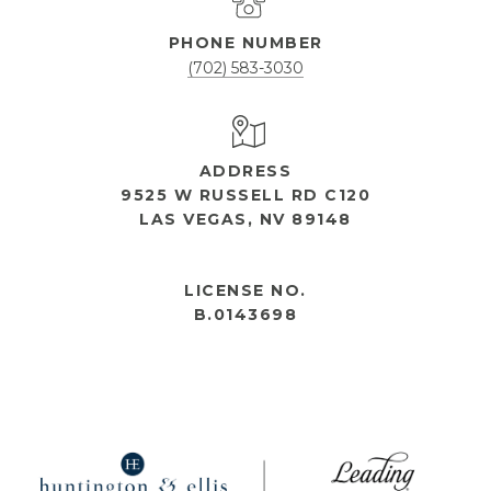
PHONE NUMBER
(702) 583-3030
ADDRESS
9525 W RUSSELL RD C120
LAS VEGAS, NV 89148
OPEN HOURS
LICENSE NO.
B.0143698