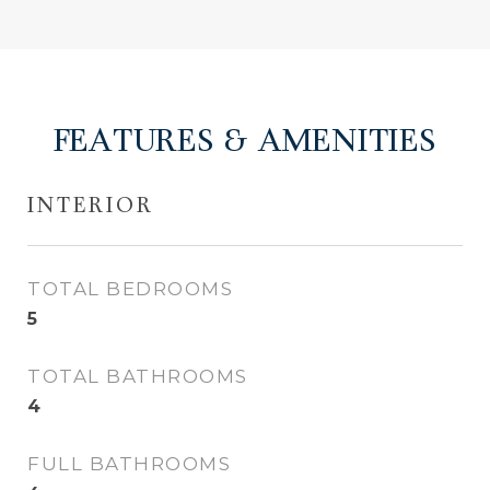
FEATURES & AMENITIES
INTERIOR
TOTAL BEDROOMS
5
TOTAL BATHROOMS
4
FULL BATHROOMS