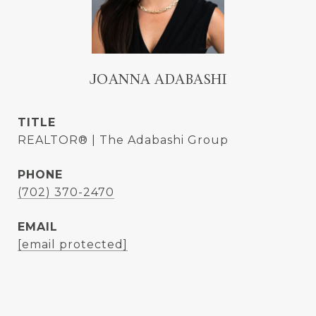
JOANNA ADABASHI
TITLE
REALTOR® | The Adabashi Group
PHONE
(702) 370-2470
EMAIL
[email protected]