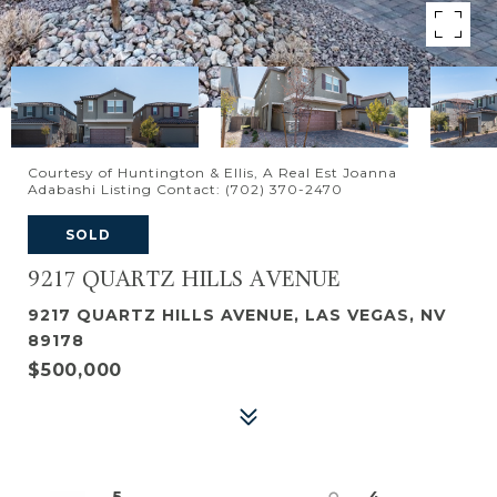
Courtesy of Huntington & Ellis, A Real Est Joanna
Adabashi Listing Contact: (702) 370-2470
SOLD
9217 QUARTZ HILLS AVENUE
9217 QUARTZ HILLS AVENUE, LAS VEGAS, NV
89178
$500,000