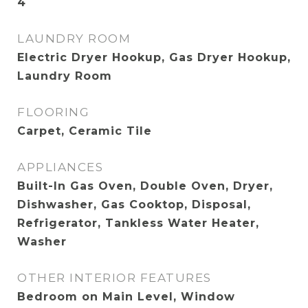
4
LAUNDRY ROOM
Electric Dryer Hookup, Gas Dryer Hookup,
Laundry Room
FLOORING
Carpet, Ceramic Tile
APPLIANCES
Built-In Gas Oven, Double Oven, Dryer,
Dishwasher, Gas Cooktop, Disposal,
Refrigerator, Tankless Water Heater,
Washer
OTHER INTERIOR FEATURES
Bedroom on Main Level, Window