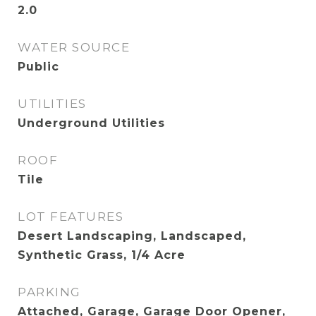
2.0
WATER SOURCE
Public
UTILITIES
Underground Utilities
ROOF
Tile
LOT FEATURES
Desert Landscaping, Landscaped,
Synthetic Grass, 1/4 Acre
PARKING
Attached, Garage, Garage Door Opener,