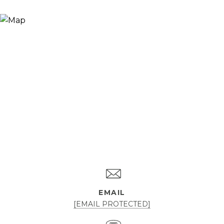
EMAIL
[EMAIL PROTECTED]