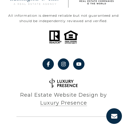
All information is deemed reliable but not guaranteed and
should be independently reviewed and verified.
Real Estate Website Design by
Luxury Presence