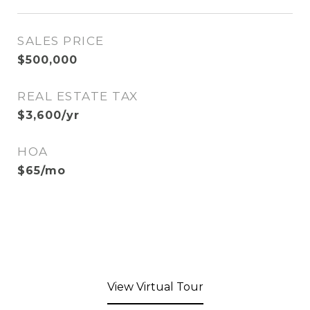
SALES PRICE
$500,000
REAL ESTATE TAX
$3,600/yr
HOA
$65/mo
View Virtual Tour