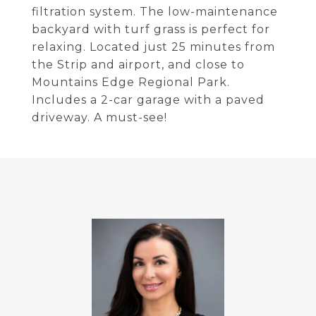
filtration system. The low-maintenance
backyard with turf grass is perfect for
relaxing. Located just 25 minutes from
the Strip and airport, and close to
Mountains Edge Regional Park.
Includes a 2-car garage with a paved
driveway. A must-see!