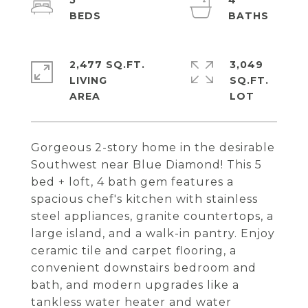
5
4
2,477 SQ.FT.
3,049
LIVING
SQ.FT.
Gorgeous 2-story home in the desirable
Southwest near Blue Diamond! This 5
bed + loft, 4 bath gem features a
spacious chef's kitchen with stainless
steel appliances, granite countertops, a
large island, and a walk-in pantry. Enjoy
ceramic tile and carpet flooring, a
convenient downstairs bedroom and
bath, and modern upgrades like a
tankless water heater and water