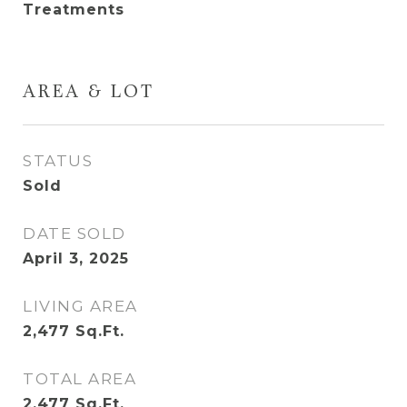
Treatments
AREA & LOT
STATUS
Sold
DATE SOLD
April 3, 2025
LIVING AREA
2,477
Sq.Ft.
TOTAL AREA
2,477
Sq.Ft.