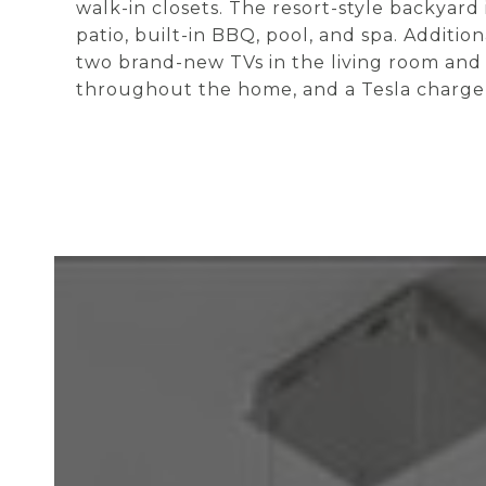
walk-in closets. The resort-style backyard
patio, built-in BBQ, pool, and spa. Additio
two brand-new TVs in the living room and
throughout the home, and a Tesla charger