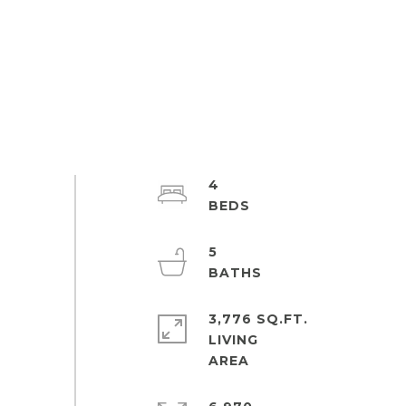
4
5
3,776 SQ.FT.
LIVING