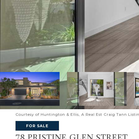
Courtesy of Huntington & Ellis, A Real Est Craig Tann List
FOR SALE
78 PRISTINE GLEN STREET