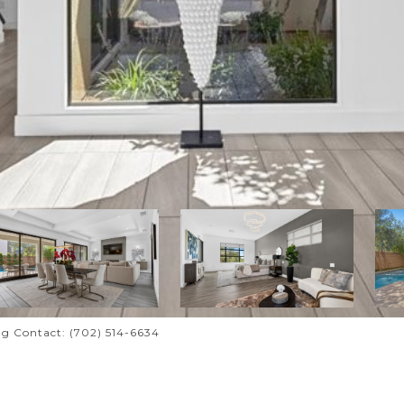
ing Contact: (702) 514-6634