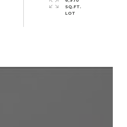
6,970
SQ.FT.