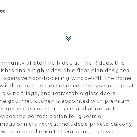
35
mmunity of Sterling Ridge at The Ridges, this
ishes and a highly desirable floor plan designed
 Expansive floor-to-ceiling windows fill the home
ess indoor-outdoor experience. The spacious great
h a wine fridge, and retractable glass doors
The gourmet kitchen is appointed with premium
try, generous counter space, and abundant
vides the perfect option for guests or
xurious primary retreat includes a private balcony
wo additional ensuite bedrooms, each with