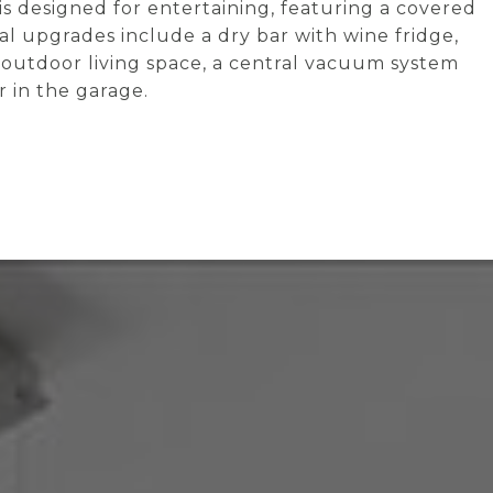
 is designed for entertaining, featuring a covered
nal upgrades include a dry bar with wine fridge,
 outdoor living space, a central vacuum system
 in the garage.