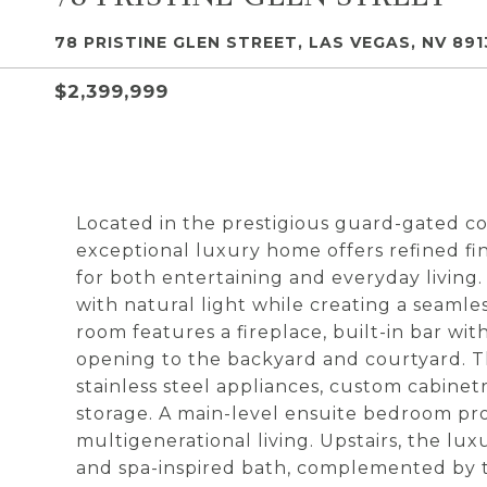
78 PRISTINE GLEN STREET, LAS VEGAS, NV 891
$2,399,999
Located in the prestigious guard-gated co
exceptional luxury home offers refined fin
for both entertaining and everyday living.
with natural light while creating a seaml
room features a fireplace, built-in bar wit
opening to the backyard and courtyard. 
stainless steel appliances, custom cabine
storage. A main-level ensuite bedroom pro
multigenerational living. Upstairs, the lu
and spa-inspired bath, complemented by t