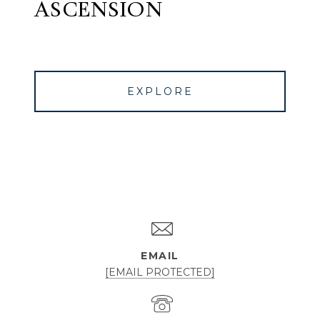
ASCENSION
EXPLORE
EMAIL
[EMAIL PROTECTED]