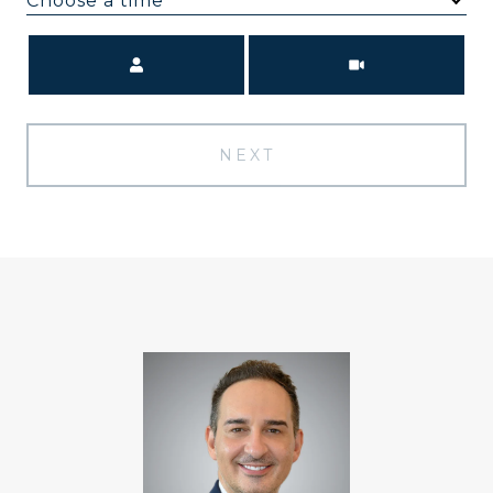
Choose a time
Meeting Type
NEXT