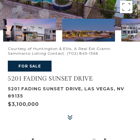
Courtesy of Huntington & Ellis, A Real Est Gianni
Sammarco Listing Contact: (702) 845-1366
FOR SALE
5201 FADING SUNSET DRIVE
5201 FADING SUNSET DRIVE, LAS VEGAS, NV
89135
$3,100,000