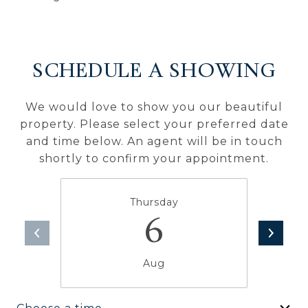
SCHEDULE A SHOWING
We would love to show you our beautiful
property. Please select your preferred date
and time below. An agent will be in touch
shortly to confirm your appointment.
Thursday
6
Aug