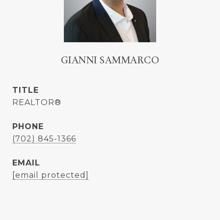
GIANNI SAMMARCO
TITLE
REALTOR®
PHONE
(702) 845-1366
EMAIL
[email protected]