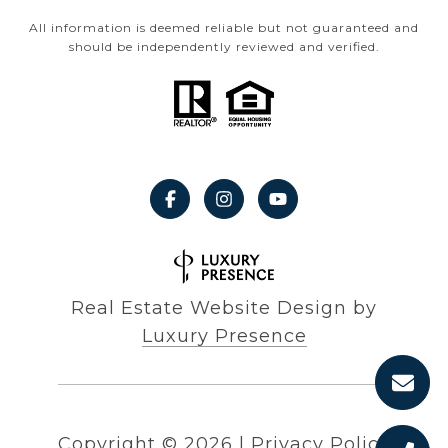
All information is deemed reliable but not guaranteed and
should be independently reviewed and verified.
Real Estate Website Design by
Luxury Presence
Copyright ©
2026
|
Privacy Policy