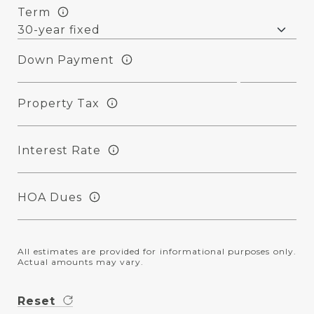
Term
Down Payment
Property Tax
Interest Rate
HOA Dues
All estimates are provided for informational purposes only.
Actual amounts may vary.
Reset