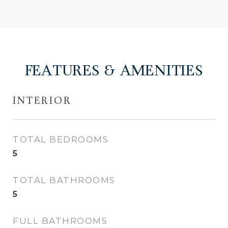
FEATURES & AMENITIES
INTERIOR
TOTAL BEDROOMS
5
TOTAL BATHROOMS
5
FULL BATHROOMS