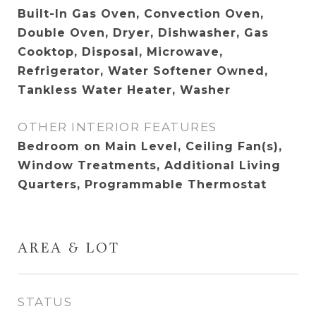
Built-In Gas Oven, Convection Oven,
Double Oven, Dryer, Dishwasher, Gas
Cooktop, Disposal, Microwave,
Refrigerator, Water Softener Owned,
Tankless Water Heater, Washer
OTHER INTERIOR FEATURES
Bedroom on Main Level, Ceiling Fan(s),
Window Treatments, Additional Living
Quarters, Programmable Thermostat
AREA & LOT
STATUS