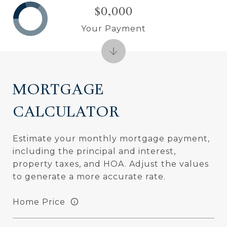
$0,000
Your Payment
MORTGAGE
CALCULATOR
Estimate your monthly mortgage payment,
including the principal and interest,
property taxes, and HOA. Adjust the values
to generate a more accurate rate.
Home Price