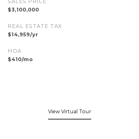
SALES PRICE
$3,100,000
REAL ESTATE TAX
$14,959/yr
HOA
$410/mo
View Virtual Tour