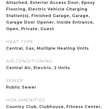
Attached, Exterior Access Door, Epoxy
Flooring, Electric Vehicle Charging
Station(s), Finished Garage, Garage,
Garage Door Opener, Inside Entrance,
Open, Private, Guest
HEAT TYPE
Central, Gas, Multiple Heating Units
AIR CONDITIONING
Central Air, Electric, 2 Units
SEWER
Public Sewer
HOA AMENITIES
Country Club, Clubhouse, Fitness Center,