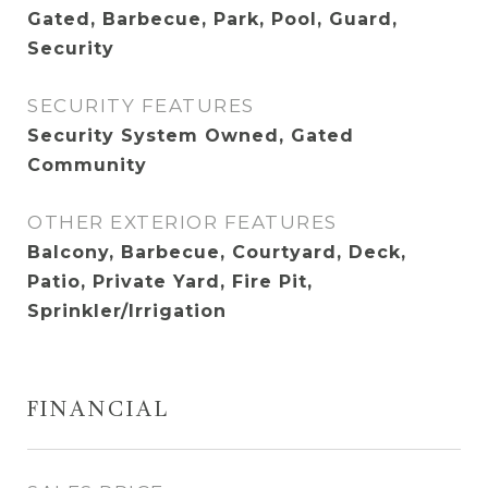
Gated, Barbecue, Park, Pool, Guard,
Security
SECURITY FEATURES
Security System Owned, Gated
Community
OTHER EXTERIOR FEATURES
Balcony, Barbecue, Courtyard, Deck,
Patio, Private Yard, Fire Pit,
Sprinkler/Irrigation
FINANCIAL