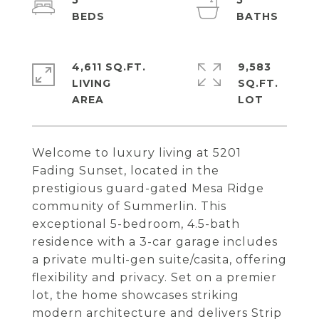
5
5
4,611 SQ.FT.
9,583
LIVING
SQ.FT.
Welcome to luxury living at 5201
Fading Sunset, located in the
prestigious guard-gated Mesa Ridge
community of Summerlin. This
exceptional 5-bedroom, 4.5-bath
residence with a 3-car garage includes
a private multi-gen suite/casita, offering
flexibility and privacy. Set on a premier
lot, the home showcases striking
modern architecture and delivers Strip