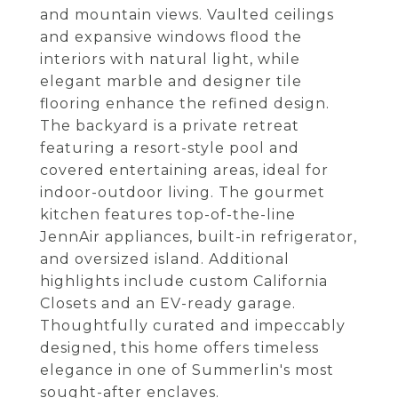
and mountain views. Vaulted ceilings
and expansive windows flood the
interiors with natural light, while
elegant marble and designer tile
flooring enhance the refined design.
The backyard is a private retreat
featuring a resort-style pool and
covered entertaining areas, ideal for
indoor-outdoor living. The gourmet
kitchen features top-of-the-line
JennAir appliances, built-in refrigerator,
and oversized island. Additional
highlights include custom California
Closets and an EV-ready garage.
Thoughtfully curated and impeccably
designed, this home offers timeless
elegance in one of Summerlin's most
sought-after enclaves.