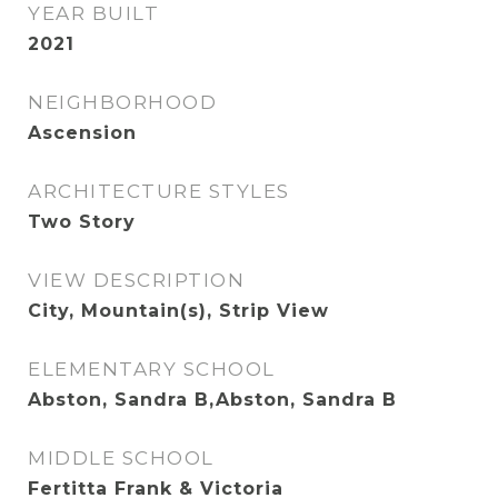
YEAR BUILT
2021
NEIGHBORHOOD
Ascension
ARCHITECTURE STYLES
Two Story
VIEW DESCRIPTION
City, Mountain(s), Strip View
ELEMENTARY SCHOOL
Abston, Sandra B,Abston, Sandra B
MIDDLE SCHOOL
Fertitta Frank & Victoria