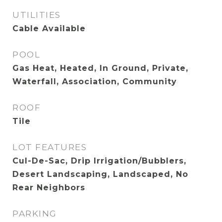
UTILITIES
Cable Available
POOL
Gas Heat, Heated, In Ground, Private,
Waterfall, Association, Community
ROOF
Tile
LOT FEATURES
Cul-De-Sac, Drip Irrigation/Bubblers,
Desert Landscaping, Landscaped, No
Rear Neighbors
PARKING