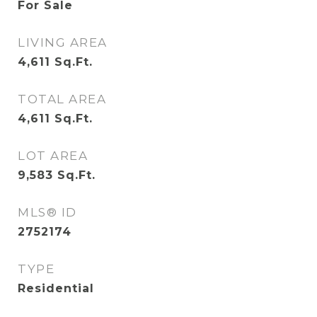
For Sale
LIVING AREA
4,611
Sq.Ft.
TOTAL AREA
4,611
Sq.Ft.
LOT AREA
9,583
Sq.Ft.
MLS® ID
2752174
TYPE
Residential