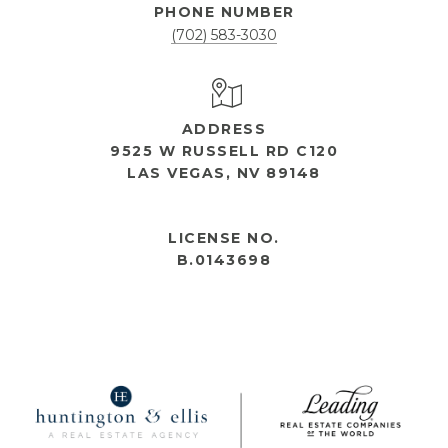
PHONE NUMBER
(702) 583-3030
ADDRESS
9525 W RUSSELL RD C120
LAS VEGAS, NV 89148
OPEN HOURS
LICENSE NO.
B.0143698