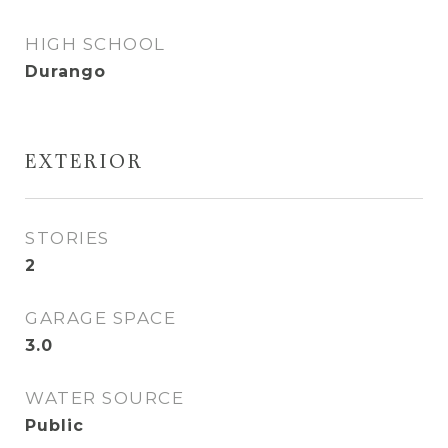
HIGH SCHOOL
Durango
EXTERIOR
STORIES
2
GARAGE SPACE
3.0
WATER SOURCE
Public