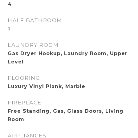
4
HALF BATHROOM
1
LAUNDRY ROOM
Gas Dryer Hookup, Laundry Room, Upper
Level
FLOORING
Luxury Vinyl Plank, Marble
FIREPLACE
Free Standing, Gas, Glass Doors, Living
Room
APPLIANCES