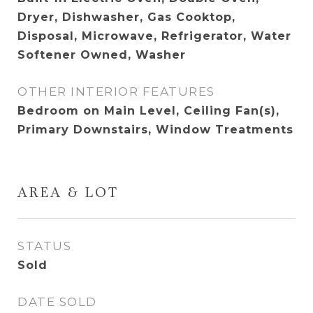
Dryer, Dishwasher, Gas Cooktop,
Disposal, Microwave, Refrigerator, Water
Softener Owned, Washer
OTHER INTERIOR FEATURES
Bedroom on Main Level, Ceiling Fan(s),
Primary Downstairs, Window Treatments
AREA & LOT
STATUS
Sold
DATE SOLD