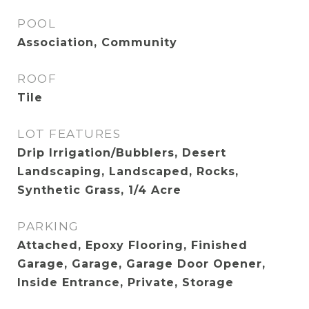
POOL
Association, Community
ROOF
Tile
LOT FEATURES
Drip Irrigation/Bubblers, Desert
Landscaping, Landscaped, Rocks,
Synthetic Grass, 1/4 Acre
PARKING
Attached, Epoxy Flooring, Finished
Garage, Garage, Garage Door Opener,
Inside Entrance, Private, Storage