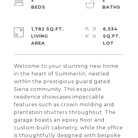
2
2
1,782 SQ.FT.
6,534
LIVING
SQ.FT.
Welcome to your stunning new home
in the heart of Summerlin, nestled
within the prestigious guard gated
Siena community. This exquisite
residence showcases impeccable
features such as crown molding and
plantation shutters throughout. The
garage boasts an epoxy floor and
custom-built cabinetry, while the office
is thoughtfully designed with bespoke