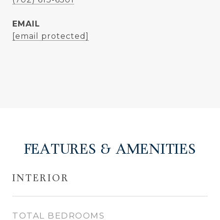
EMAIL
[email protected]
FEATURES & AMENITIES
INTERIOR
TOTAL BEDROOMS