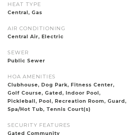
HEAT TYPE
Central, Gas
AIR CONDITIONING
Central Air, Electric
SEWER
Public Sewer
HOA AMENITIES
Clubhouse, Dog Park, Fitness Center,
Golf Course, Gated, Indoor Pool,
Pickleball, Pool, Recreation Room, Guard,
Spa/Hot Tub, Tennis Court(s)
SECURITY FEATURES
Gated Community