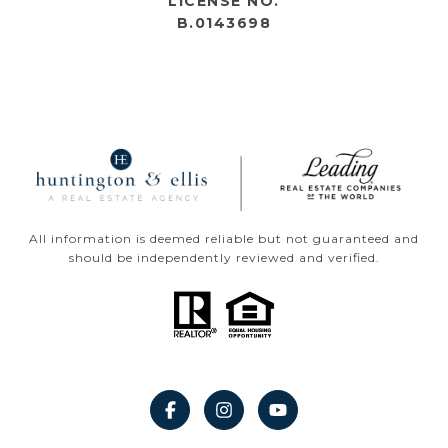
LICENSE NO.
B.0143698
All information is deemed reliable but not guaranteed and
should be independently reviewed and verified.