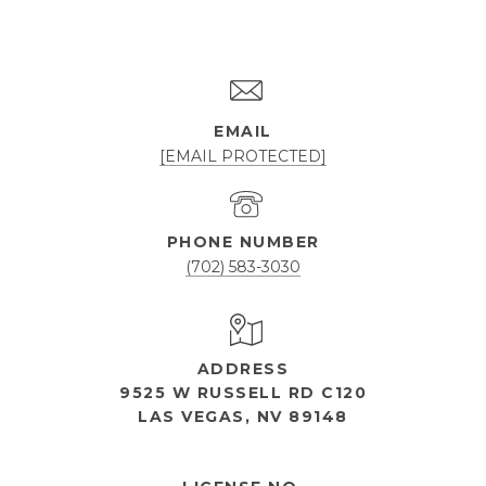
EMAIL
[EMAIL PROTECTED]
PHONE NUMBER
(702) 583-3030
ADDRESS
9525 W RUSSELL RD C120
LAS VEGAS, NV 89148
OPEN HOURS