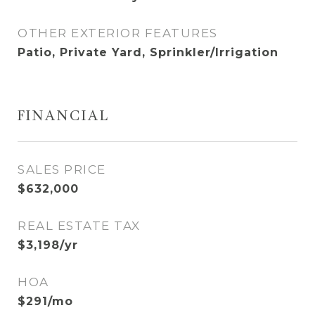
OTHER EXTERIOR FEATURES
Patio, Private Yard, Sprinkler/Irrigation
FINANCIAL
SALES PRICE
$632,000
REAL ESTATE TAX
$3,198/yr
HOA
$291/mo