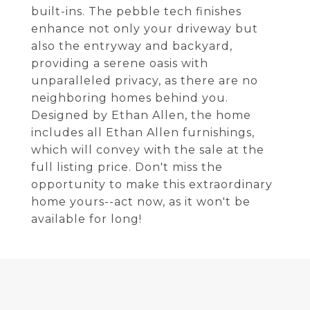
built-ins. The pebble tech finishes
enhance not only your driveway but
also the entryway and backyard,
providing a serene oasis with
unparalleled privacy, as there are no
neighboring homes behind you.
Designed by Ethan Allen, the home
includes all Ethan Allen furnishings,
which will convey with the sale at the
full listing price. Don't miss the
opportunity to make this extraordinary
home yours--act now, as it won't be
available for long!