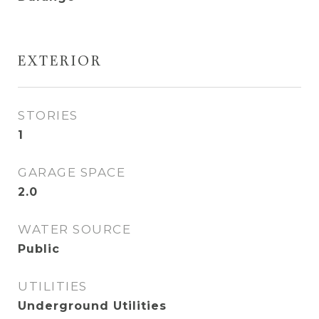
EXTERIOR
STORIES
1
GARAGE SPACE
2.0
WATER SOURCE
Public
UTILITIES
Underground Utilities