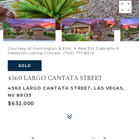
Courtesy of Huntington & Ellis, A Real Est Gabriella A.
Debartoli Listing Contact: (702) 771-8376
SOLD
4560 LARGO CANTATA STREET
4560 LARGO CANTATA STREET, LAS VEGAS,
NV 89135
$632,000