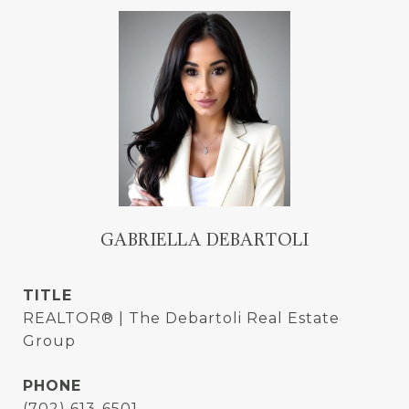
GABRIELLA DEBARTOLI
TITLE
REALTOR® | The Debartoli Real Estate
Group
PHONE
(702) 613-6501