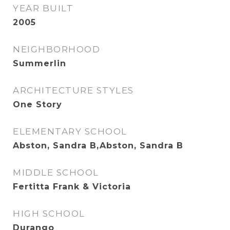
YEAR BUILT
2005
NEIGHBORHOOD
Summerlin
ARCHITECTURE STYLES
One Story
ELEMENTARY SCHOOL
Abston, Sandra B,Abston, Sandra B
MIDDLE SCHOOL
Fertitta Frank & Victoria
HIGH SCHOOL
Durango