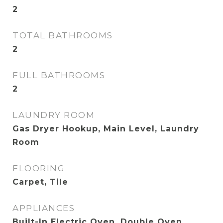
2
TOTAL BATHROOMS
2
FULL BATHROOMS
2
LAUNDRY ROOM
Gas Dryer Hookup, Main Level, Laundry
Room
FLOORING
Carpet, Tile
APPLIANCES
Built-In Electric Oven, Double Oven,