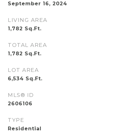
September 16, 2024
LIVING AREA
1,782
Sq.Ft.
TOTAL AREA
1,782
Sq.Ft.
LOT AREA
6,534
Sq.Ft.
MLS® ID
2606106
TYPE
Residential