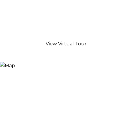
View Virtual Tour