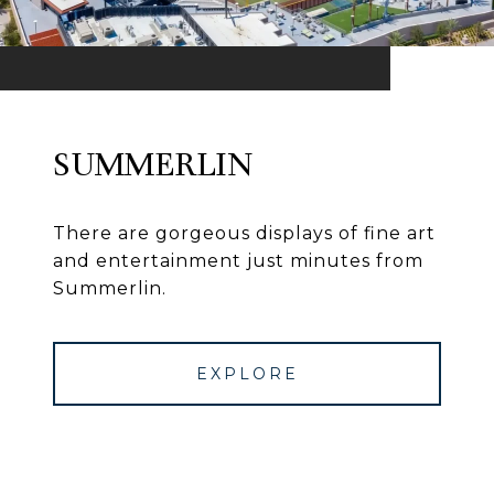
SUMMERLIN
There are gorgeous displays of fine art
and entertainment just minutes from
Summerlin.
EXPLORE