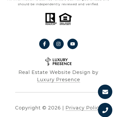
should be independently reviewed and verified.
Real Estate Website Design by
Luxury Presence
Copyright ©
2026
|
Privacy Policy