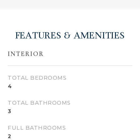
FEATURES & AMENITIES
INTERIOR
TOTAL BEDROOMS
4
TOTAL BATHROOMS
3
FULL BATHROOMS
2