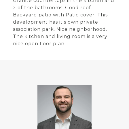
Granite countertops in the kitchen and
2 of the bathrooms. Good roof.
Backyard patio with Patio cover. This
development has it's own private
association park. Nice neighborhood.
The kitchen and living room is a very
nice open floor plan.