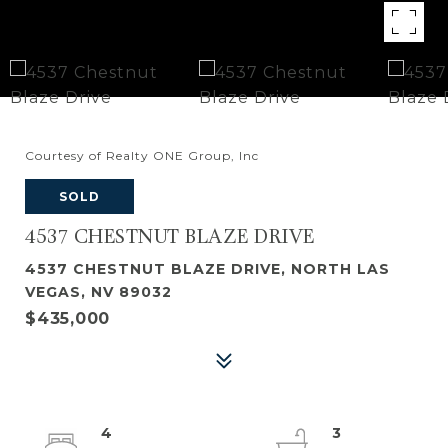
Courtesy of Realty ONE Group, Inc
SOLD
4537 CHESTNUT BLAZE DRIVE
4537 CHESTNUT BLAZE DRIVE, NORTH LAS
VEGAS, NV 89032
$435,000
4
3