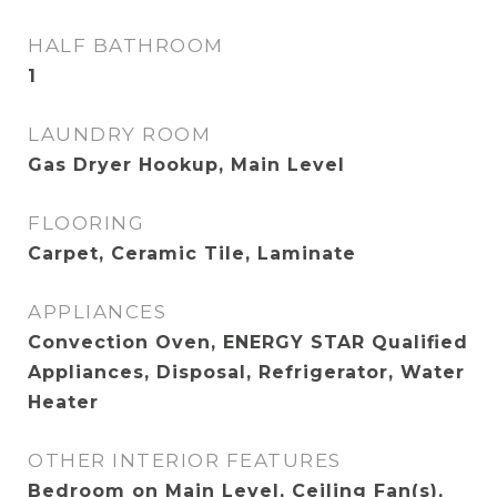
HALF BATHROOM
1
LAUNDRY ROOM
Gas Dryer Hookup, Main Level
FLOORING
Carpet, Ceramic Tile, Laminate
APPLIANCES
Convection Oven, ENERGY STAR Qualified
Appliances, Disposal, Refrigerator, Water
Heater
OTHER INTERIOR FEATURES
Bedroom on Main Level, Ceiling Fan(s),