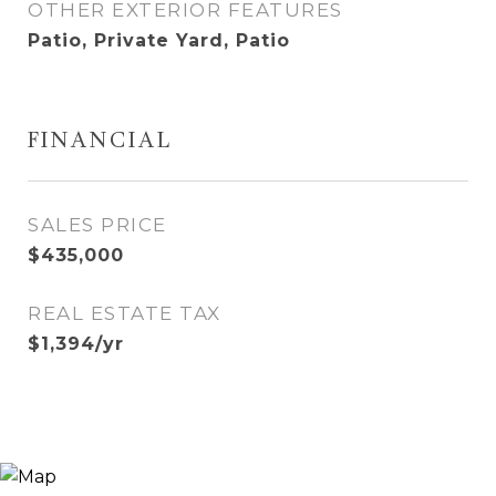
OTHER EXTERIOR FEATURES
Patio, Private Yard, Patio
FINANCIAL
SALES PRICE
$435,000
REAL ESTATE TAX
$1,394/yr