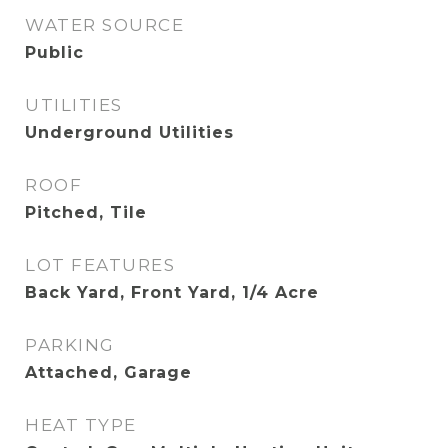
WATER SOURCE
Public
UTILITIES
Underground Utilities
ROOF
Pitched, Tile
LOT FEATURES
Back Yard, Front Yard, 1/4 Acre
PARKING
Attached, Garage
HEAT TYPE