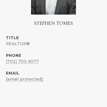
STEPHEN TOMES
TITLE
REALTOR®
PHONE
(702) 703-9077
EMAIL
[email protected]