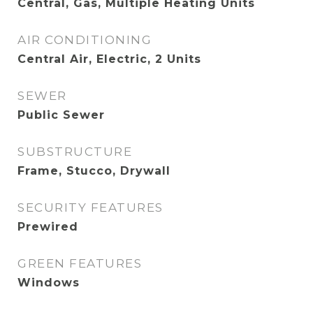
Central, Gas, Multiple Heating Units
AIR CONDITIONING
Central Air, Electric, 2 Units
SEWER
Public Sewer
SUBSTRUCTURE
Frame, Stucco, Drywall
SECURITY FEATURES
Prewired
GREEN FEATURES
Windows