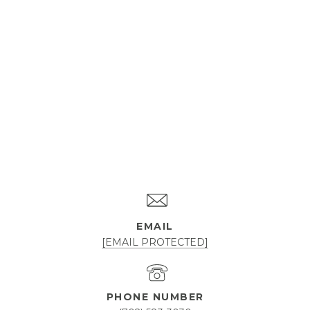
EMAIL
[EMAIL PROTECTED]
PHONE NUMBER