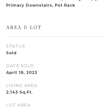
Primary Downstairs, Pot Rack
AREA & LOT
STATUS
Sold
DATE SOLD
April 18, 2022
LIVING AREA
2,143
Sq.Ft.
LOT AREA