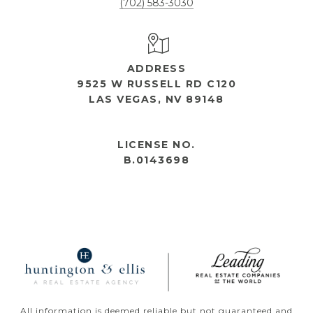
(702) 583-3030
ADDRESS
9525 W RUSSELL RD C120
LAS VEGAS, NV 89148
OPEN HOURS
LICENSE NO.
B.0143698
All information is deemed reliable but not guaranteed and