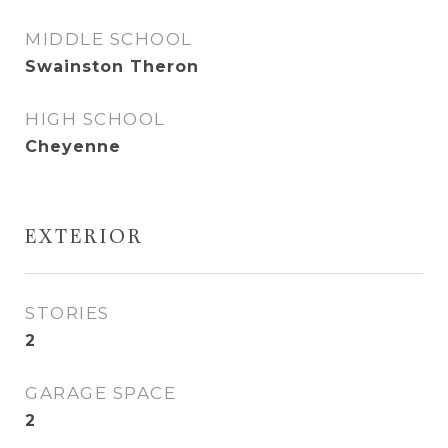
MIDDLE SCHOOL
Swainston Theron
HIGH SCHOOL
Cheyenne
EXTERIOR
STORIES
2
GARAGE SPACE
2