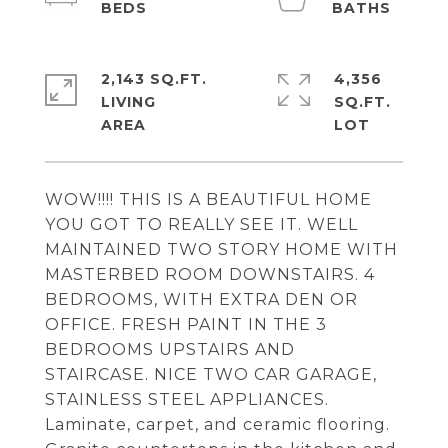
2,143 SQ.FT.
4,356
LIVING
SQ.FT.
WOW!!!! THIS IS A BEAUTIFUL HOME
YOU GOT TO REALLY SEE IT. WELL
MAINTAINED TWO STORY HOME WITH
MASTERBED ROOM DOWNSTAIRS. 4
BEDROOMS, WITH EXTRA DEN OR
OFFICE. FRESH PAINT IN THE 3
BEDROOMS UPSTAIRS AND
STAIRCASE. NICE TWO CAR GARAGE,
STAINLESS STEEL APPLIANCES.
Laminate, carpet, and ceramic flooring.