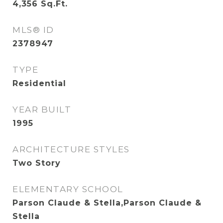
4,356
Sq.Ft.
MLS® ID
2378947
TYPE
Residential
YEAR BUILT
1995
ARCHITECTURE STYLES
Two Story
ELEMENTARY SCHOOL
Parson Claude & Stella,Parson Claude &
Stella