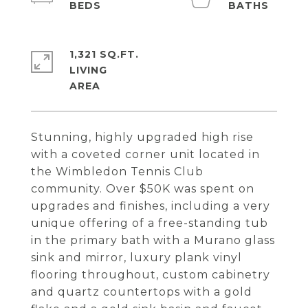
1,321 SQ.FT.
LIVING
Stunning, highly upgraded high rise
with a coveted corner unit located in
the Wimbledon Tennis Club
community. Over $50K was spent on
upgrades and finishes, including a very
unique offering of a free-standing tub
in the primary bath with a Murano glass
sink and mirror, luxury plank vinyl
flooring throughout, custom cabinetry
and quartz countertops with a gold