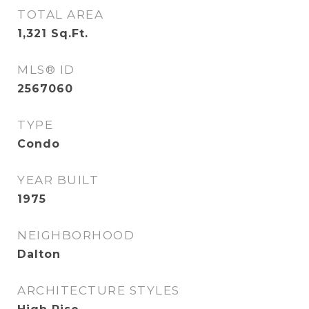
TOTAL AREA
1,321
Sq.Ft.
MLS® ID
2567060
TYPE
Condo
YEAR BUILT
1975
NEIGHBORHOOD
Dalton
ARCHITECTURE STYLES