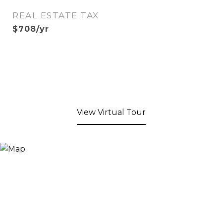
REAL ESTATE TAX
$708/yr
View Virtual Tour