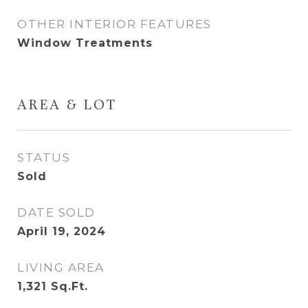
OTHER INTERIOR FEATURES
Window Treatments
AREA & LOT
STATUS
Sold
DATE SOLD
April 19, 2024
LIVING AREA
1,321
Sq.Ft.