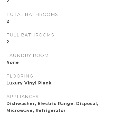
2
TOTAL BATHROOMS
2
FULL BATHROOMS
2
LAUNDRY ROOM
None
FLOORING
Luxury Vinyl Plank
APPLIANCES
Dishwasher, Electric Range, Disposal,
Microwave, Refrigerator