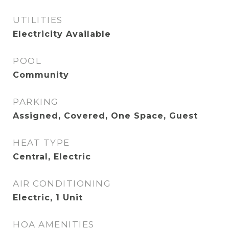
UTILITIES
Electricity Available
POOL
Community
PARKING
Assigned, Covered, One Space, Guest
HEAT TYPE
Central, Electric
AIR CONDITIONING
Electric, 1 Unit
HOA AMENITIES