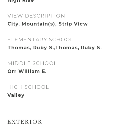
High Rise
VIEW DESCRIPTION
City, Mountain(s), Strip View
ELEMENTARY SCHOOL
Thomas, Ruby S.,Thomas, Ruby S.
MIDDLE SCHOOL
Orr William E.
HIGH SCHOOL
Valley
EXTERIOR