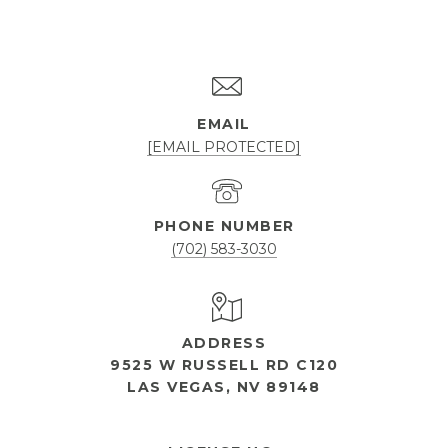
EMAIL
[EMAIL PROTECTED]
PHONE NUMBER
(702) 583-3030
ADDRESS
9525 W RUSSELL RD C120
LAS VEGAS, NV 89148
OPEN HOURS