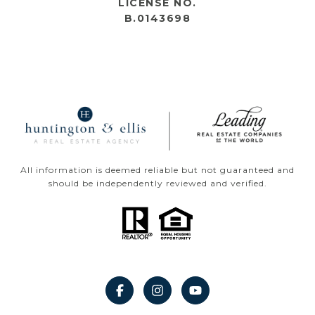
LICENSE NO.
B.0143698
All information is deemed reliable but not guaranteed and
should be independently reviewed and verified.