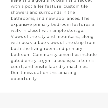
flake and a gold sink basin and faucet
with a pot filler feature, custom tile
showers and surrounds in the
bathrooms, and new appliances. The
expansive primary bedroom features a
walk-in closet with ample storage.
Views of the city and mountains, along
with peak-a-boo views of the strip from
both the living room and primary
bedroom. Community amenities include
gated entry, a gym, a pool/spa, a tennis
court, and onsite laundry machines.
Don't miss out on this amazing
opportunity!