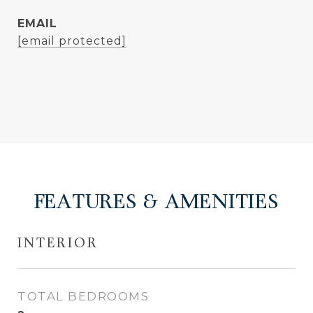
EMAIL
[email protected]
FEATURES & AMENITIES
INTERIOR
TOTAL BEDROOMS