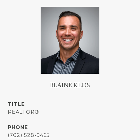
BLAINE KLOS
TITLE
REALTOR®
PHONE
(702) 528-9465