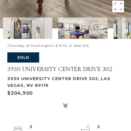
Courtesy of Huntington & Ellis, A Real Est
SOLD
3930 UNIVERSITY CENTER DRIVE 302
3930 UNIVERSITY CENTER DRIVE 302, LAS
VEGAS, NV 89119
$204,900
2
2