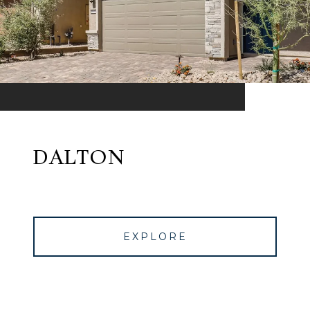
DALTON
EXPLORE