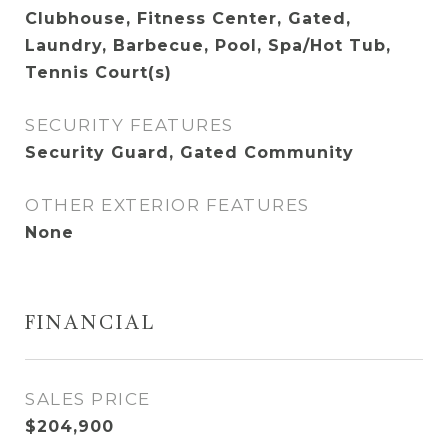
Clubhouse, Fitness Center, Gated,
Laundry, Barbecue, Pool, Spa/Hot Tub,
Tennis Court(s)
SECURITY FEATURES
Security Guard, Gated Community
OTHER EXTERIOR FEATURES
None
FINANCIAL
SALES PRICE
$204,900