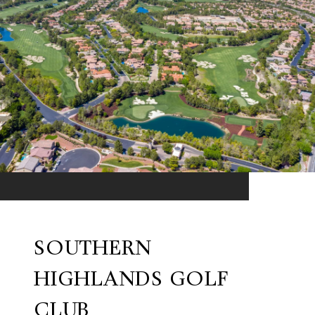
SOUTHERN
HIGHLANDS GOLF
CLUB