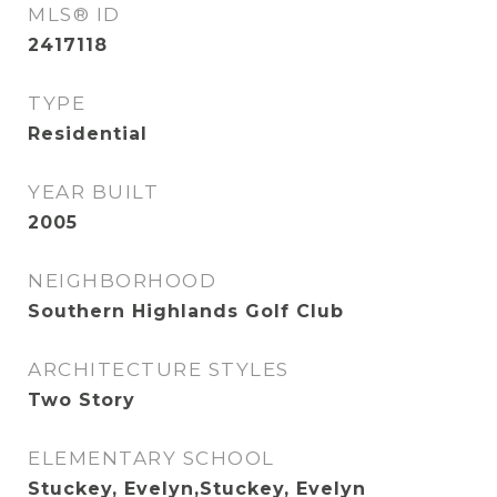
MLS® ID
2417118
TYPE
Residential
YEAR BUILT
2005
NEIGHBORHOOD
Southern Highlands Golf Club
ARCHITECTURE STYLES
Two Story
ELEMENTARY SCHOOL
Stuckey, Evelyn,Stuckey, Evelyn