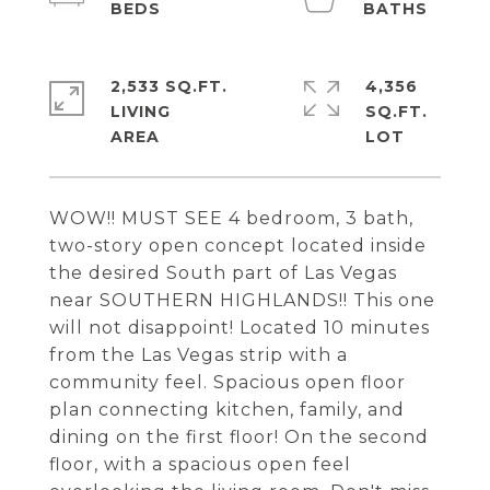
2,533 SQ.FT.
4,356
LIVING
SQ.FT.
WOW!! MUST SEE 4 bedroom, 3 bath,
two-story open concept located inside
the desired South part of Las Vegas
near SOUTHERN HIGHLANDS!! This one
will not disappoint! Located 10 minutes
from the Las Vegas strip with a
community feel. Spacious open floor
plan connecting kitchen, family, and
dining on the first floor! On the second
floor, with a spacious open feel