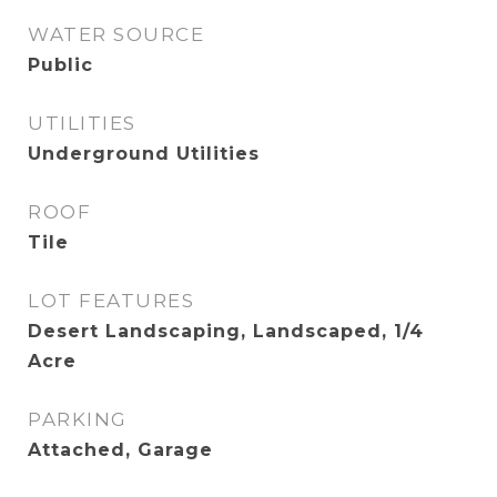
WATER SOURCE
Public
UTILITIES
Underground Utilities
ROOF
Tile
LOT FEATURES
Desert Landscaping, Landscaped, 1/4
Acre
PARKING
Attached, Garage