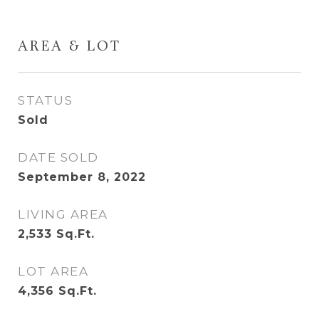
AREA & LOT
STATUS
Sold
DATE SOLD
September 8, 2022
LIVING AREA
2,533
Sq.Ft.
LOT AREA
4,356
Sq.Ft.