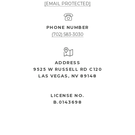
[EMAIL PROTECTED]
PHONE NUMBER
(702) 583-3030
ADDRESS
9525 W RUSSELL RD C120
LAS VEGAS, NV 89148
OPEN HOURS
LICENSE NO.
B.0143698