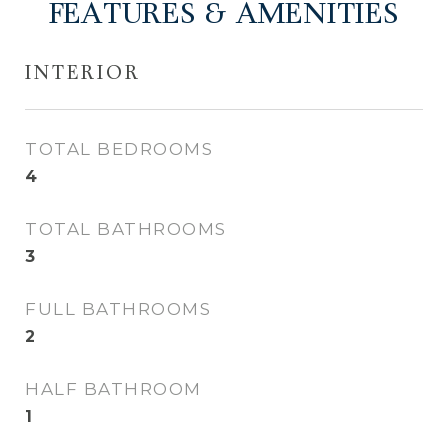
FEATURES & AMENITIES
INTERIOR
TOTAL BEDROOMS
4
TOTAL BATHROOMS
3
FULL BATHROOMS
2
HALF BATHROOM
1