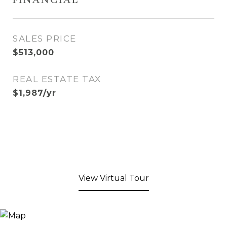
FINANCIAL
SALES PRICE
$513,000
REAL ESTATE TAX
$1,987/yr
View Virtual Tour