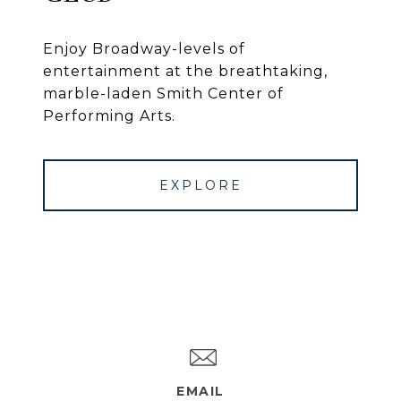
Enjoy Broadway-levels of
entertainment at the breathtaking,
marble-laden Smith Center of
Performing Arts.
EXPLORE
EMAIL