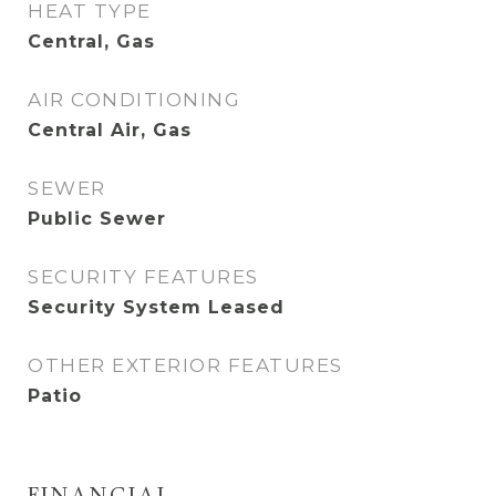
HEAT TYPE
Central, Gas
AIR CONDITIONING
Central Air, Gas
SEWER
Public Sewer
SECURITY FEATURES
Security System Leased
OTHER EXTERIOR FEATURES
Patio