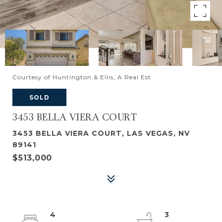
Courtesy of Huntington & Ellis, A Real Est
SOLD
3453 BELLA VIERA COURT
3453 BELLA VIERA COURT, LAS VEGAS, NV
89141
$513,000
4
3