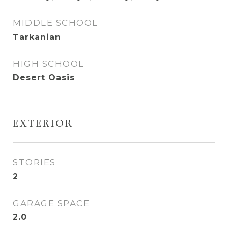
MIDDLE SCHOOL
Tarkanian
HIGH SCHOOL
Desert Oasis
EXTERIOR
STORIES
2
GARAGE SPACE
2.0