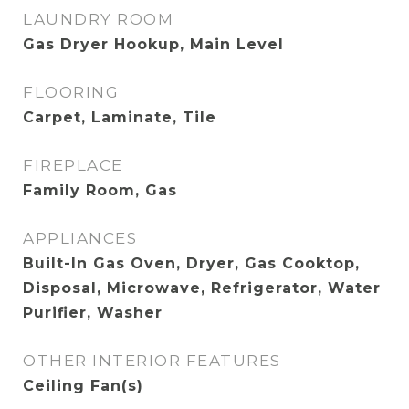
LAUNDRY ROOM
Gas Dryer Hookup, Main Level
FLOORING
Carpet, Laminate, Tile
FIREPLACE
Family Room, Gas
APPLIANCES
Built-In Gas Oven, Dryer, Gas Cooktop,
Disposal, Microwave, Refrigerator, Water
Purifier, Washer
OTHER INTERIOR FEATURES
Ceiling Fan(s)