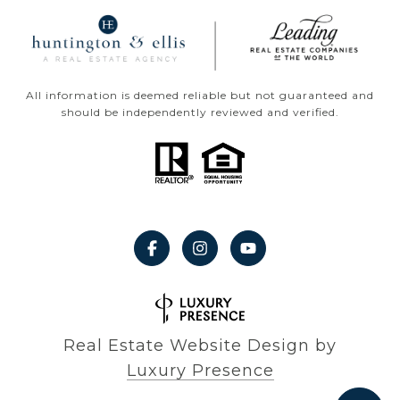
All information is deemed reliable but not guaranteed and
should be independently reviewed and verified.
Real Estate Website Design by
Luxury Presence