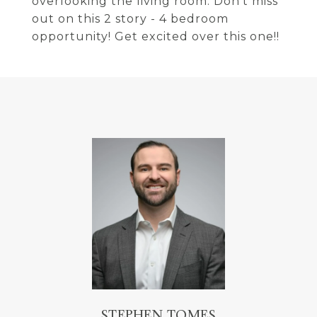
overlooking the living room. Don't miss
out on this 2 story - 4 bedroom
opportunity! Get excited over this one!!
STEPHEN TOMES