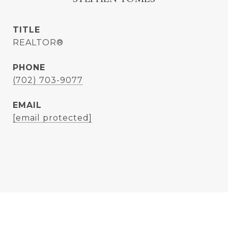
TITLE
REALTOR®
PHONE
(702) 703-9077
EMAIL
[email protected]