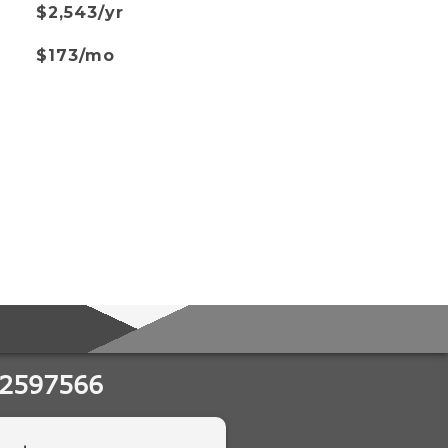
$2,543/yr
$173/mo