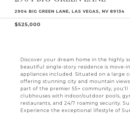
2904 BIG GREEN LANE, LAS VEGAS, NV 89134
$525,000
Discover your dream home in the highly 
beautiful single-story residence is move-in
appliances included. Situated on a large c
offering stunning city and mountain views.
part of the premier 55+ community, you'll 
clubhouses with indoor/outdoor pools, gyms, 
restaurants, and 24/7 roaming security. Su
Experience the exceptional lifestyle of S