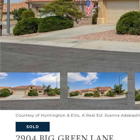
Courtesy of Huntington & Ellis, A Real Est Joanna Adabash
SOLD
2904 BIG GREEN LANE