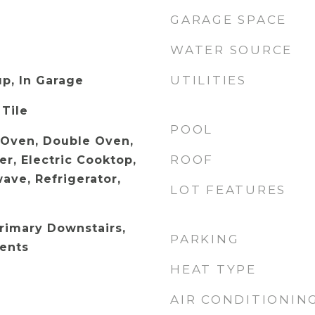
GARAGE SPACE
WATER SOURCE
UTILITIES
p, In Garage
 Tile
POOL
c Oven, Double Oven,
ROOF
r, Electric Cooktop,
ave, Refrigerator,
LOT FEATURES
Primary Downstairs,
PARKING
ents
HEAT TYPE
AIR CONDITIONIN