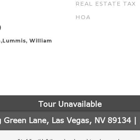
REAL ESTATE TAX
HOA
)
,Lummis, William