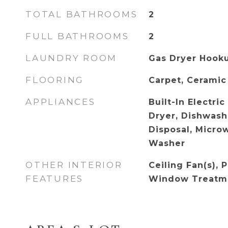
TOTAL BATHROOMS
2
FULL BATHROOMS
2
LAUNDRY ROOM
Gas Dryer Hooku
FLOORING
Carpet, Ceramic
APPLIANCES
Built-In Electri
Dryer, Dishwashe
Disposal, Microw
Washer
OTHER INTERIOR
Ceiling Fan(s), 
FEATURES
Window Treatm