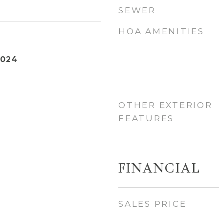
SEWER
HOA AMENITIES
2024
OTHER EXTERIOR
FEATURES
FINANCIAL
SALES PRICE