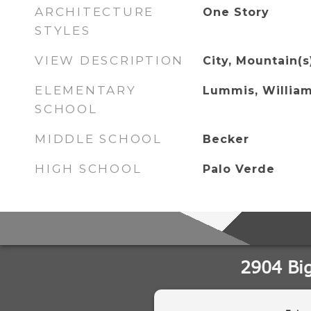
ARCHITECTURE
One Story
STYLES
VIEW DESCRIPTION
City, Mountain(s
ELEMENTARY
Lummis, William
SCHOOL
MIDDLE SCHOOL
Becker
HIGH SCHOOL
Palo Verde