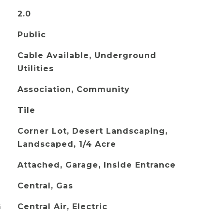
2.0
Public
Cable Available, Underground
Utilities
Association, Community
Tile
Corner Lot, Desert Landscaping,
Landscaped, 1/4 Acre
Attached, Garage, Inside Entrance
Central, Gas
G
Central Air, Electric