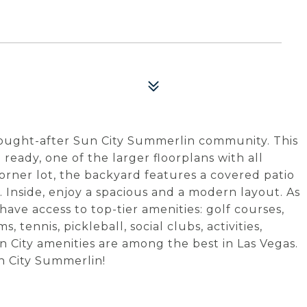
sought-after Sun City Summerlin community. This
 ready, one of the larger floorplans with all
orner lot, the backyard features a covered patio
 Inside, enjoy a spacious and a modern layout. As
have access to top-tier amenities: golf courses,
tennis, pickleball, social clubs, activities,
n City amenities are among the best in Las Vegas.
un City Summerlin!