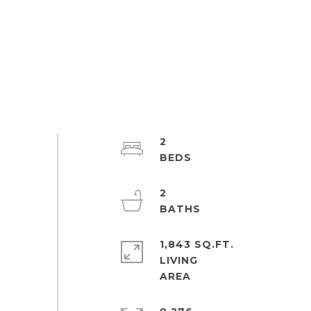
2
2
1,843 SQ.FT.
LIVING