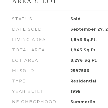
AREA & LOT
STATUS
Sold
DATE SOLD
September 27, 
LIVING AREA
1,843
Sq.Ft.
TOTAL AREA
1,843
Sq.Ft.
LOT AREA
8,276
Sq.Ft.
MLS® ID
2597566
TYPE
Residential
YEAR BUILT
1995
NEIGHBORHOOD
Summerlin