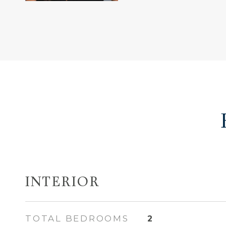
INTERIOR
TOTAL BEDROOMS
2