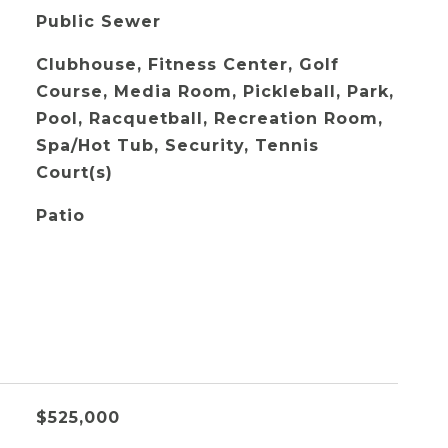
Public Sewer
Clubhouse, Fitness Center, Golf
Course, Media Room, Pickleball, Park,
Pool, Racquetball, Recreation Room,
Spa/Hot Tub, Security, Tennis
Court(s)
Patio
$525,000