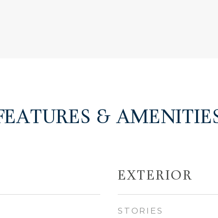
FEATURES & AMENITIE
EXTERIOR
STORIES