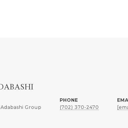
DABASHI
PHONE
EMA
 Adabashi Group
(702) 370-2470
[ema