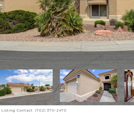
i Listing Contact: (702) 370-2470