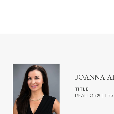
JOANNA A
TITLE
REALTOR® | The