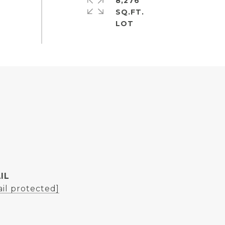
8,276
SQ.FT.
IL
il protected]