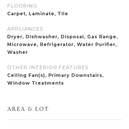
FLOORING
Carpet, Laminate, Tile
APPLIANCES
Dryer, Dishwasher, Disposal, Gas Range,
Microwave, Refrigerator, Water Purifier,
Washer
OTHER INTERIOR FEATURES
Ceiling Fan(s), Primary Downstairs,
Window Treatments
AREA & LOT