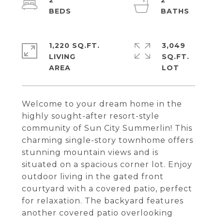
2
2
1,220 SQ.FT.
3,049
LIVING
SQ.FT.
Welcome to your dream home in the
highly sought-after resort-style
community of Sun City Summerlin! This
charming single-story townhome offers
stunning mountain views and is
situated on a spacious corner lot. Enjoy
outdoor living in the gated front
courtyard with a covered patio, perfect
for relaxation. The backyard features
another covered patio overlooking