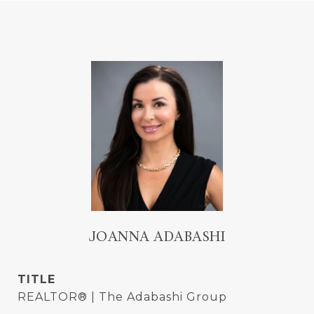
JOANNA ADABASHI
TITLE
REALTOR® | The Adabashi Group