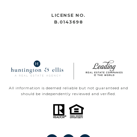
OPEN HOURS
LICENSE NO.
B.0143698
All information is deemed reliable but not guaranteed and
should be independently reviewed and verified.