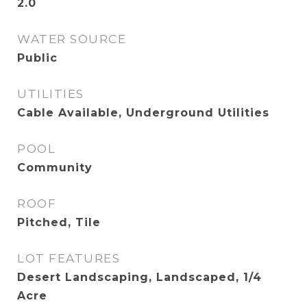
2.0
WATER SOURCE
Public
UTILITIES
Cable Available, Underground Utilities
POOL
Community
ROOF
Pitched, Tile
LOT FEATURES
Desert Landscaping, Landscaped, 1/4
Acre