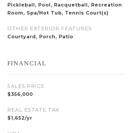
Pickleball, Pool, Racquetball, Recreation
Room, Spa/Hot Tub, Tennis Court(s)
OTHER EXTERIOR FEATURES
Courtyard, Porch, Patio
FINANCIAL
SALES PRICE
$356,000
REAL ESTATE TAX
$1,652/yr