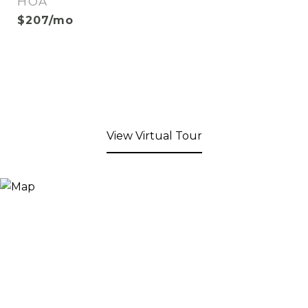
HOA
$207/mo
View Virtual Tour