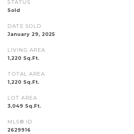
STATUS
Sold
DATE SOLD
January 29, 2025
LIVING AREA
1,220
Sq.Ft.
TOTAL AREA
1,220
Sq.Ft.
LOT AREA
3,049
Sq.Ft.
MLS® ID
2629916