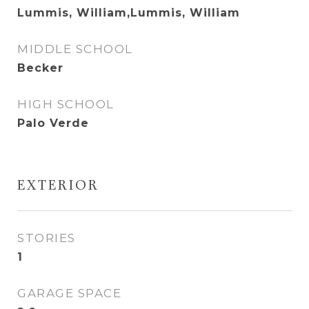
Lummis, William,Lummis, William
MIDDLE SCHOOL
Becker
HIGH SCHOOL
Palo Verde
EXTERIOR
STORIES
1
GARAGE SPACE