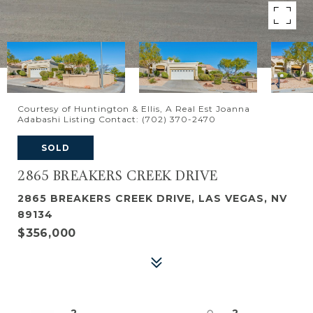
Courtesy of Huntington & Ellis, A Real Est Joanna
Adabashi Listing Contact: (702) 370-2470
SOLD
2865 BREAKERS CREEK DRIVE
2865 BREAKERS CREEK DRIVE, LAS VEGAS, NV
89134
$356,000