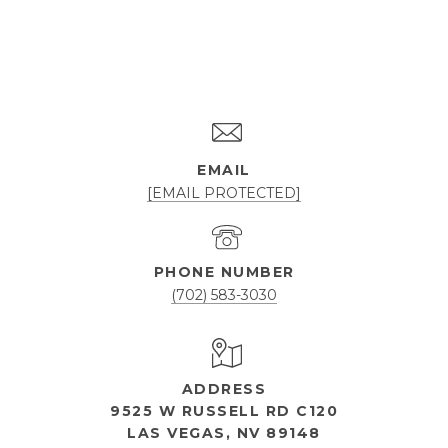
EMAIL
[EMAIL PROTECTED]
PHONE NUMBER
(702) 583-3030
ADDRESS
9525 W RUSSELL RD C120
LAS VEGAS, NV 89148