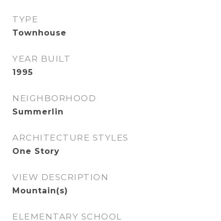
TYPE
Townhouse
YEAR BUILT
1995
NEIGHBORHOOD
Summerlin
ARCHITECTURE STYLES
One Story
VIEW DESCRIPTION
Mountain(s)
ELEMENTARY SCHOOL