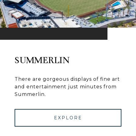
SUMMERLIN
There are gorgeous displays of fine art
and entertainment just minutes from
Summerlin.
EXPLORE