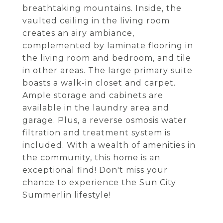
breathtaking mountains. Inside, the
vaulted ceiling in the living room
creates an airy ambiance,
complemented by laminate flooring in
the living room and bedroom, and tile
in other areas. The large primary suite
boasts a walk-in closet and carpet.
Ample storage and cabinets are
available in the laundry area and
garage. Plus, a reverse osmosis water
filtration and treatment system is
included. With a wealth of amenities in
the community, this home is an
exceptional find! Don't miss your
chance to experience the Sun City
Summerlin lifestyle!