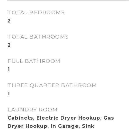
TOTAL BEDROOMS
2
TOTAL BATHROOMS
2
FULL BATHROOM
1
THREE QUARTER BATHROOM
1
LAUNDRY ROOM
Cabinets, Electric Dryer Hookup, Gas
Dryer Hookup, In Garage, Sink