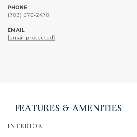
PHONE
(702) 370-2470
EMAIL
[email protected]
FEATURES & AMENITIES
INTERIOR