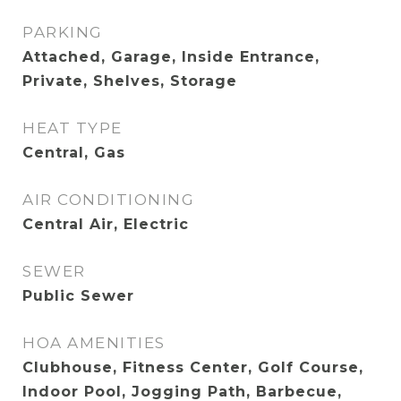
PARKING
Attached, Garage, Inside Entrance,
Private, Shelves, Storage
HEAT TYPE
Central, Gas
AIR CONDITIONING
Central Air, Electric
SEWER
Public Sewer
HOA AMENITIES
Clubhouse, Fitness Center, Golf Course,
Indoor Pool, Jogging Path, Barbecue,