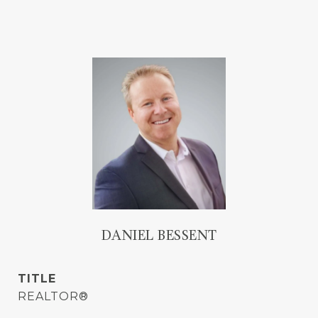
DANIEL BESSENT
TITLE
REALTOR®