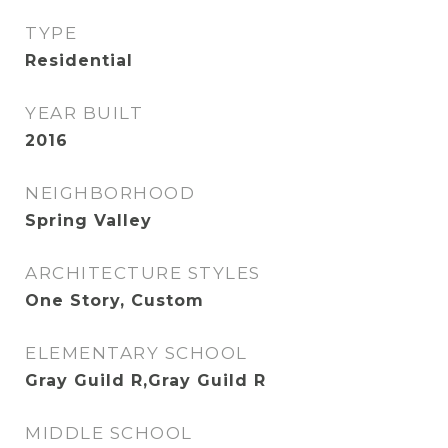
TYPE
Residential
YEAR BUILT
2016
NEIGHBORHOOD
Spring Valley
ARCHITECTURE STYLES
One Story, Custom
ELEMENTARY SCHOOL
Gray Guild R,Gray Guild R
MIDDLE SCHOOL