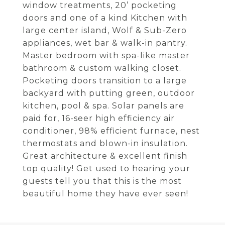
window treatments, 20’ pocketing
doors and one of a kind Kitchen with
large center island, Wolf & Sub-Zero
appliances, wet bar & walk-in pantry.
Master bedroom with spa-like master
bathroom & custom walking closet.
Pocketing doors transition to a large
backyard with putting green, outdoor
kitchen, pool & spa. Solar panels are
paid for, 16-seer high efficiency air
conditioner, 98% efficient furnace, nest
thermostats and blown-in insulation.
Great architecture & excellent finish
top quality! Get used to hearing your
guests tell you that this is the most
beautiful home they have ever seen!