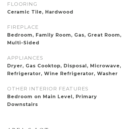
FLOORING
Ceramic Tile, Hardwood
FIREPLACE
Bedroom, Family Room, Gas, Great Room,
Multi-Sided
APPLIANCES
Dryer, Gas Cooktop, Disposal, Microwave,
Refrigerator, Wine Refrigerator, Washer
OTHER INTERIOR FEATURES
Bedroom on Main Level, Primary
Downstairs