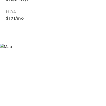
HOA
$171/mo