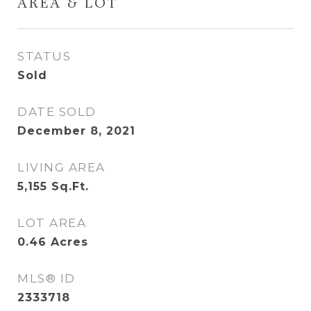
AREA & LOT
STATUS
Sold
DATE SOLD
December 8, 2021
LIVING AREA
5,155
Sq.Ft.
LOT AREA
0.46
Acres
MLS® ID
2333718