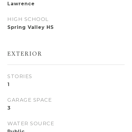
Lawrence
HIGH SCHOOL
Spring Valley HS
EXTERIOR
STORIES
1
GARAGE SPACE
3
WATER SOURCE
Public