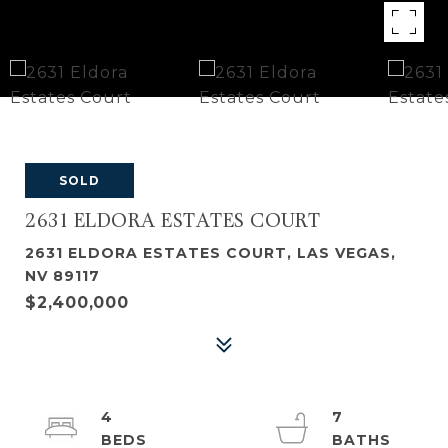
SOLD
2631 ELDORA ESTATES COURT
2631 ELDORA ESTATES COURT, LAS VEGAS,
NV 89117
$2,400,000
4
7