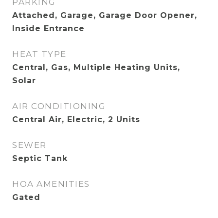
PARKING
Attached, Garage, Garage Door Opener,
Inside Entrance
HEAT TYPE
Central, Gas, Multiple Heating Units,
Solar
AIR CONDITIONING
Central Air, Electric, 2 Units
SEWER
Septic Tank
HOA AMENITIES
Gated