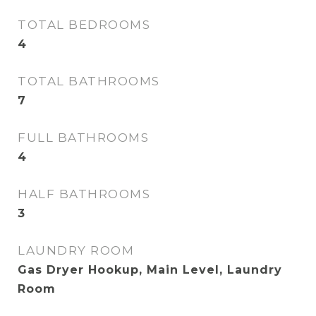
TOTAL BEDROOMS
4
TOTAL BATHROOMS
7
FULL BATHROOMS
4
HALF BATHROOMS
3
LAUNDRY ROOM
Gas Dryer Hookup, Main Level, Laundry
Room