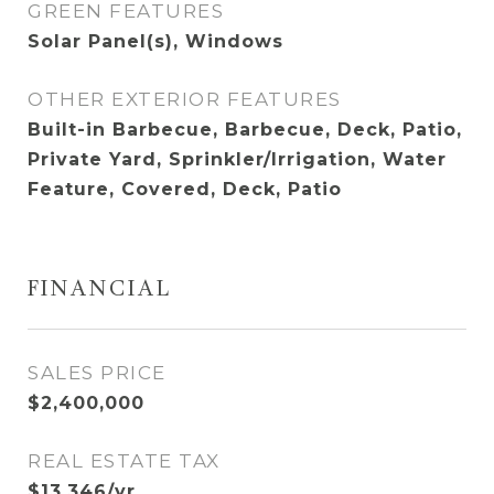
GREEN FEATURES
Solar Panel(s), Windows
OTHER EXTERIOR FEATURES
Built-in Barbecue, Barbecue, Deck, Patio,
Private Yard, Sprinkler/Irrigation, Water
Feature, Covered, Deck, Patio
FINANCIAL
SALES PRICE
$2,400,000
REAL ESTATE TAX
$13,346/yr