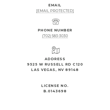
EMAIL
[EMAIL PROTECTED]
PHONE NUMBER
(702) 583-3030
ADDRESS
9525 W RUSSELL RD C120
LAS VEGAS, NV 89148
OPEN HOURS
LICENSE NO.
B.0143698