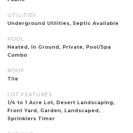
UTILITIES
Underground Utilities, Septic Available
POOL
Heated, In Ground, Private, Pool/Spa
Combo
ROOF
Tile
LOT FEATURES
1/4 to 1 Acre Lot, Desert Landscaping,
Front Yard, Garden, Landscaped,
Sprinklers Timer