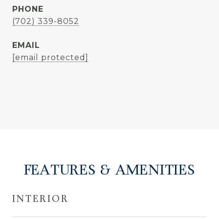
PHONE
(702) 339-8052
EMAIL
[email protected]
FEATURES & AMENITIES
INTERIOR