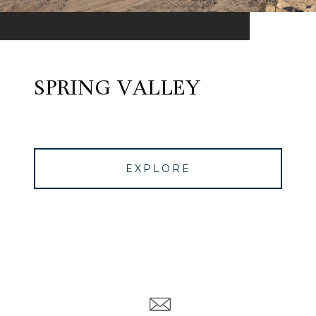
SPRING VALLEY
EXPLORE