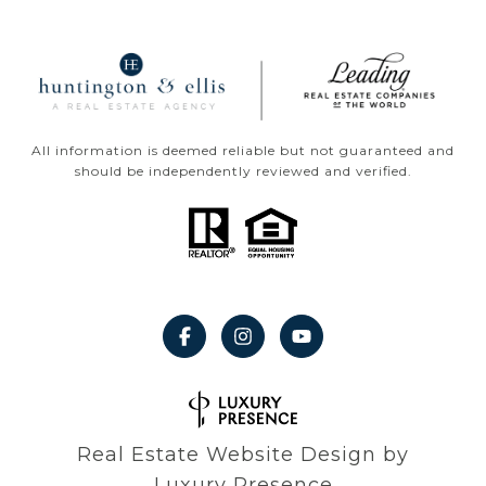
All information is deemed reliable but not guaranteed and
should be independently reviewed and verified.
Real Estate Website Design by
Luxury Presence