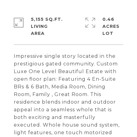
5,155 SQ.FT.
0.46
LIVING
ACRES
Impressive single story located in the
prestigious gated community. Custom
Luxe One Level Beautiful Estate with
open floor plan: Featuring 4 En-Suite
BRs & 6 Bath, Media Room, Dining
Room, Family , Great Room. This
residence blends indoor and outdoor
appeal into a seamless whole that is
both exciting and masterfully
executed. Whole house sound system,
light features, one touch motorized