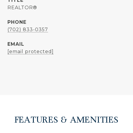
TITLE
REALTOR®
PHONE
(702) 833-0357
EMAIL
[email protected]
FEATURES & AMENITIES