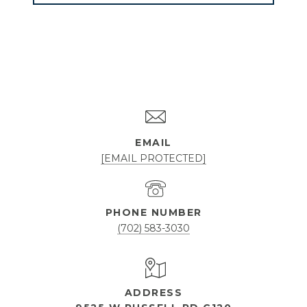
EMAIL
[EMAIL PROTECTED]
PHONE NUMBER
(702) 583-3030
ADDRESS