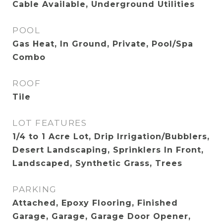
Cable Available, Underground Utilities
POOL
Gas Heat, In Ground, Private, Pool/Spa
Combo
ROOF
Tile
LOT FEATURES
1/4 to 1 Acre Lot, Drip Irrigation/Bubblers,
Desert Landscaping, Sprinklers In Front,
Landscaped, Synthetic Grass, Trees
PARKING
Attached, Epoxy Flooring, Finished
Garage, Garage, Garage Door Opener,