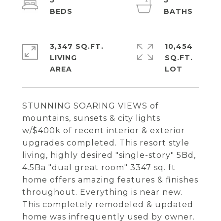
5
5
3,347 SQ.FT.
10,454
LIVING
SQ.FT.
STUNNING SOARING VIEWS of
mountains, sunsets & city lights
w/$400k of recent interior & exterior
upgrades completed. This resort style
living, highly desired "single-story" 5Bd,
4.5Ba "dual great room" 3347 sq. ft
home offers amazing features & finishes
throughout. Everything is near new.
This completely remodeled & updated
home was infrequently used by owner.