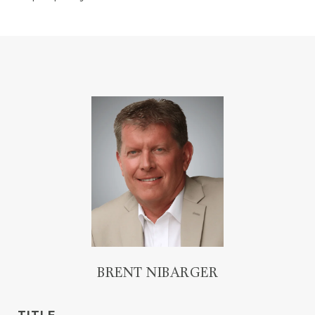
BRENT NIBARGER