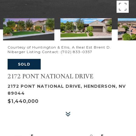
Courtesy of Huntington & Ellis, A Real Est Brent D.
Nibarger Listing Contact: (702) 833-0357
SOLD
2172 PONT NATIONAL DRIVE
2172 PONT NATIONAL DRIVE, HENDERSON, NV
89044
$1,440,000