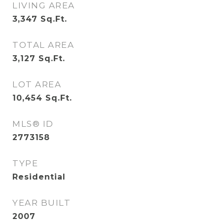
LIVING AREA
3,347
Sq.Ft.
TOTAL AREA
3,127
Sq.Ft.
LOT AREA
10,454
Sq.Ft.
MLS® ID
2773158
TYPE
Residential
YEAR BUILT
2007