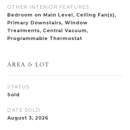
OTHER INTERIOR FEATURES
Bedroom on Main Level, Ceiling Fan(s),
Primary Downstairs, Window
Treatments, Central Vacuum,
Programmable Thermostat
AREA & LOT
STATUS
Sold
DATE SOLD
August 3, 2026