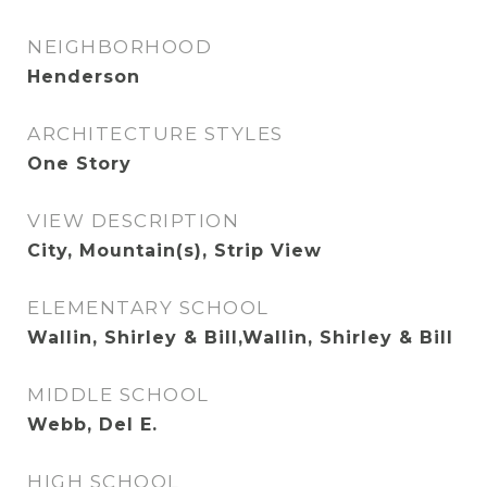
NEIGHBORHOOD
Henderson
ARCHITECTURE STYLES
One Story
VIEW DESCRIPTION
City, Mountain(s), Strip View
ELEMENTARY SCHOOL
Wallin, Shirley & Bill,Wallin, Shirley & Bill
MIDDLE SCHOOL
Webb, Del E.
HIGH SCHOOL