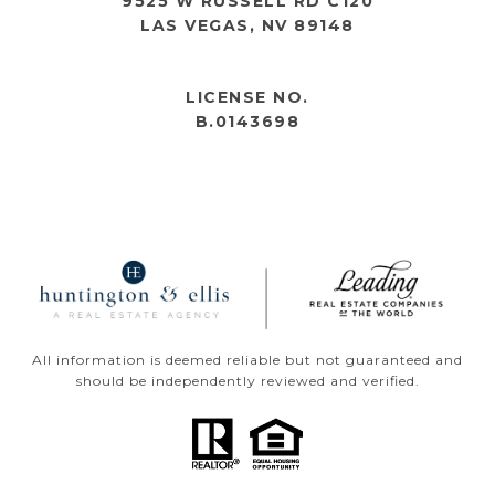
9525 W RUSSELL RD C120
LAS VEGAS, NV 89148
OPEN HOURS
LICENSE NO.
B.0143698
All information is deemed reliable but not guaranteed and
should be independently reviewed and verified.