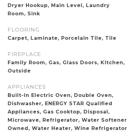
Dryer Hookup, Main Level, Laundry
Room, Sink
FLOORING
Carpet, Laminate, Porcelain Tile, Tile
FIREPLACE
Family Room, Gas, Glass Doors, Kitchen,
Outside
APPLIANCES
Built-In Electric Oven, Double Oven,
Dishwasher, ENERGY STAR Qualified
Appliances, Gas Cooktop, Disposal,
Microwave, Refrigerator, Water Softener
Owned, Water Heater, Wine Refrigerator