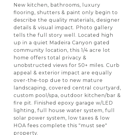
New kitchen, bathrooms, luxury
flooring, shutters & paint only begin to
describe the quality materials, designer
details & visual impact. Photo gallery
tells the full story well. Located high
up in a quiet Madeira Canyon gated
community location, this 1/4 acre lot
home offers total privacy &
unobstructed views for 50+ miles. Curb
appeal & exterior impact are equally
over-the-top due to new mature
landscaping, covered central courtyard,
custom pool/spa, outdoor kitchen/bar &
fire pit. Finished epoxy garage w/LED
lighting, full house water system, full
solar power system, low taxes & low
HOA fees complete this "must see"
property.