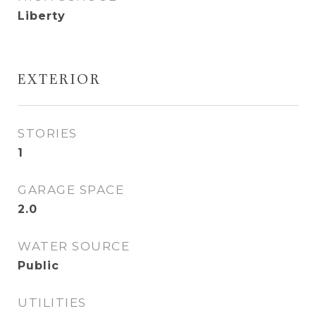
Liberty
EXTERIOR
STORIES
1
GARAGE SPACE
2.0
WATER SOURCE
Public
UTILITIES