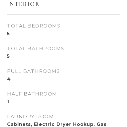
INTERIOR
TOTAL BEDROOMS
5
TOTAL BATHROOMS
5
FULL BATHROOMS
4
HALF BATHROOM
1
LAUNDRY ROOM
Cabinets, Electric Dryer Hookup, Gas