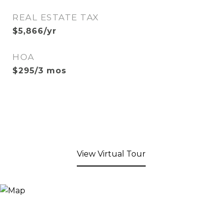
REAL ESTATE TAX
$5,866/yr
HOA
$295/3 mos
View Virtual Tour