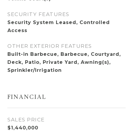
SECURITY FEATURES
Security System Leased, Controlled
Access
OTHER EXTERIOR FEATURES
Built-in Barbecue, Barbecue, Courtyard,
Deck, Patio, Private Yard, Awning(s),
Sprinkler/Irrigation
FINANCIAL
SALES PRICE
$1,440,000