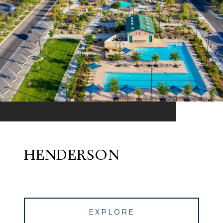
HENDERSON
EXPLORE