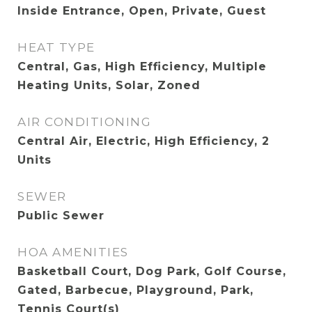
Inside Entrance, Open, Private, Guest
HEAT TYPE
Central, Gas, High Efficiency, Multiple
Heating Units, Solar, Zoned
AIR CONDITIONING
Central Air, Electric, High Efficiency, 2
Units
SEWER
Public Sewer
HOA AMENITIES
Basketball Court, Dog Park, Golf Course,
Gated, Barbecue, Playground, Park,
Tennis Court(s)