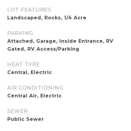
LOT FEATURES
Landscaped, Rocks, 1/4 Acre
PARKING
Attached, Garage, Inside Entrance, RV
Gated, RV Access/Parking
HEAT TYPE
Central, Electric
AIR CONDITIONING
Central Air, Electric
SEWER
Public Sewer