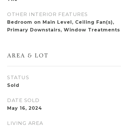
OTHER INTERIOR FEATURES
Bedroom on Main Level, Ceiling Fan(s),
Primary Downstairs, Window Treatments
AREA & LOT
STATUS
Sold
DATE SOLD
May 16, 2024
LIVING AREA