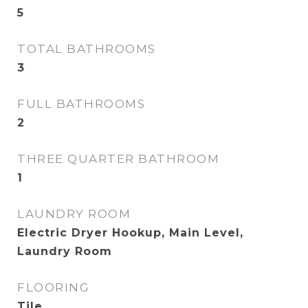
5
TOTAL BATHROOMS
3
FULL BATHROOMS
2
THREE QUARTER BATHROOM
1
LAUNDRY ROOM
Electric Dryer Hookup, Main Level,
Laundry Room
FLOORING
Tile