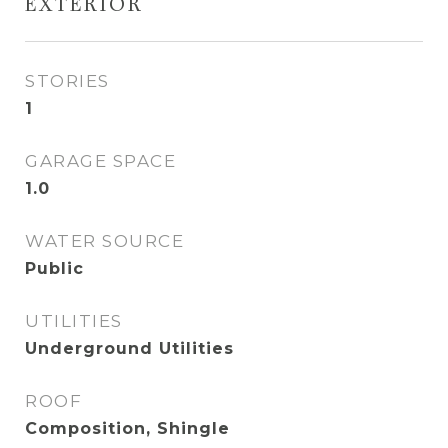
EXTERIOR
STORIES
1
GARAGE SPACE
1.0
WATER SOURCE
Public
UTILITIES
Underground Utilities
ROOF
Composition, Shingle