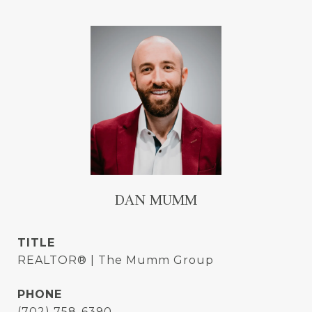
DAN MUMM
TITLE
REALTOR® | The Mumm Group
PHONE
(702) 758-6390