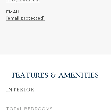
EMAIL
[email protected]
FEATURES & AMENITIES
INTERIOR
TOTAL BEDROOMS