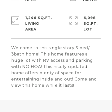
1,246 SQ.FT.
6,098
LIVING
SQ.FT.
Welcome to this single story 5 bed/
3bath home! This home features a
huge lot with RV access and parking
with NO HOA! This nicely updated
home offers plenty of space for
entertaining inside and out! Come and
view this home while it lasts!