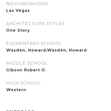
NEIGHBORHOOD
Las Vegas
ARCHITECTURE STYLES
One Story
ELEMENTARY SCHOOL
Wasden, Howard,Wasden, Howard
MIDDLE SCHOOL
Gibson Robert O.
HIGH SCHOOL
Western