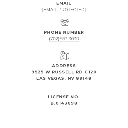
EMAIL
[EMAIL PROTECTED]
PHONE NUMBER
(702) 583-3030
ADDRESS
9525 W RUSSELL RD C120
LAS VEGAS, NV 89148
OPEN HOURS
LICENSE NO.
B.0143698