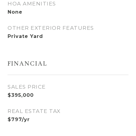
HOA AMENITIES
None
OTHER EXTERIOR FEATURES
Private Yard
FINANCIAL
SALES PRICE
$395,000
REAL ESTATE TAX
$797/yr