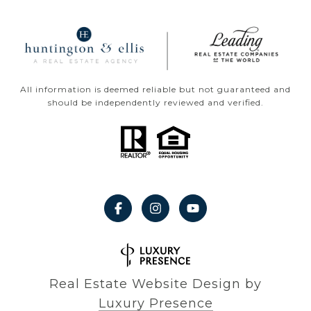
All information is deemed reliable but not guaranteed and
should be independently reviewed and verified.
Real Estate Website Design by
Luxury Presence