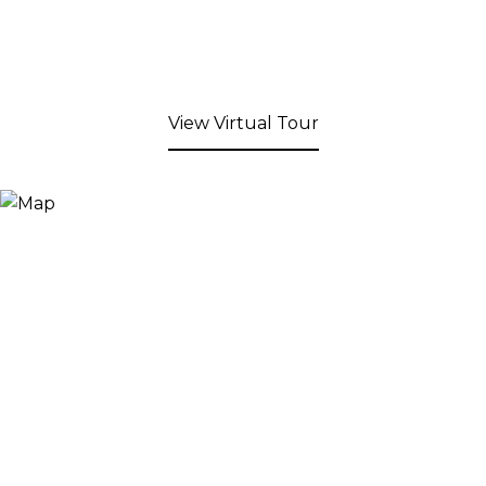
View Virtual Tour