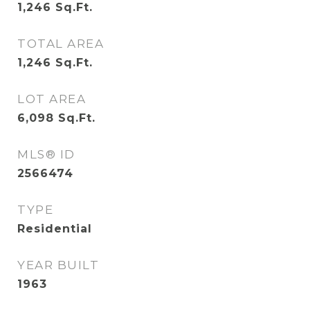
1,246
Sq.Ft.
TOTAL AREA
1,246
Sq.Ft.
LOT AREA
6,098
Sq.Ft.
MLS® ID
2566474
TYPE
Residential
YEAR BUILT
1963