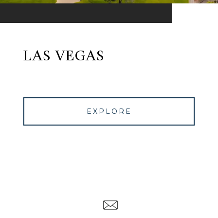
LAS VEGAS
EXPLORE