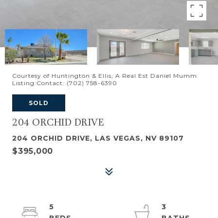
Courtesy of Huntington & Ellis, A Real Est Daniel Mumm
Listing Contact: (702) 758-6390
SOLD
204 ORCHID DRIVE
204 ORCHID DRIVE, LAS VEGAS, NV 89107
$395,000
5
3