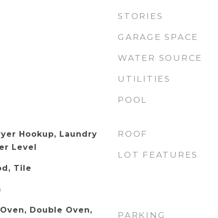
STORIES
GARAGE SPACE
WATER SOURCE
UTILITIES
POOL
ROOF
ryer Hookup, Laundry
er Level
LOT FEATURES
d, Tile
m
c Oven, Double Oven,
PARKING