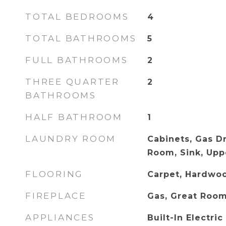
TOTAL BEDROOMS
4
TOTAL BATHROOMS
5
FULL BATHROOMS
2
THREE QUARTER
2
BATHROOMS
HALF BATHROOM
1
LAUNDRY ROOM
Cabinets, Gas D
Room, Sink, Upp
FLOORING
Carpet, Hardwoo
FIREPLACE
Gas, Great Roo
APPLIANCES
Built-In Electri