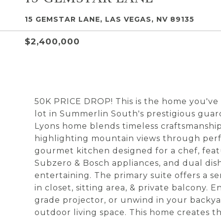
15 GEMSTAR LANE, LAS VEGAS, NV 89135
$2,400,000
50K PRICE DROP! This is the home you've 
lot in Summerlin South's prestigious guar
Lyons home blends timeless craftsmanship 
highlighting mountain views through perf
gourmet kitchen designed for a chef, feat
Subzero & Bosch appliances, and dual dish
entertaining. The primary suite offers a s
in closet, sitting area, & private balcony.
grade projector, or unwind in your backyar
outdoor living space. This home creates 