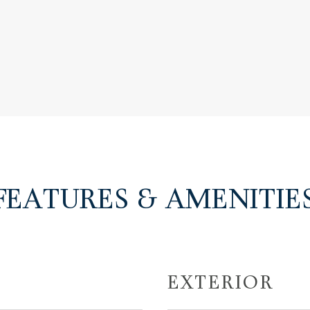
FEATURES & AMENITIE
EXTERIOR