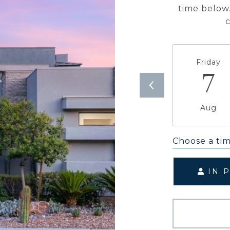
time below.
Friday
7
Aug
Choose a ti
IN 