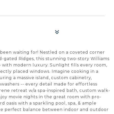
been waiting for! Nestled on a coveted corner
d-gated Ridges, this stunning two-story Williams
with modern luxury. Sunlight fills every room,
ectly placed windows. Imagine cooking in a
uring a massive island, custom cabinetry,
washers -- every detail made for effortless
erene retreat w/a spa-inspired bath, custom walk-
 Enjoy movie nights in the great room with pro-
d oasis with a sparkling pool, spa, & ample
the perfect balance between indoor and outdoor