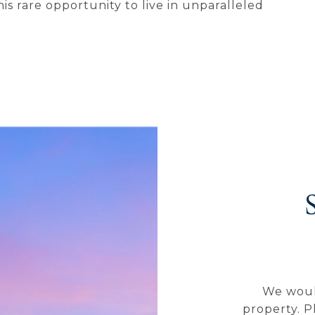
his rare opportunity to live in unparalleled
We woul
property. P