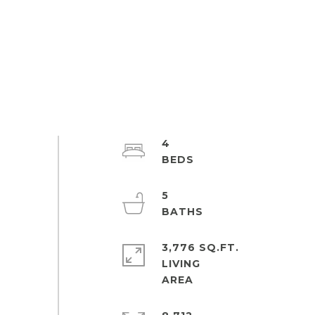
4
5
3,776 SQ.FT.
LIVING