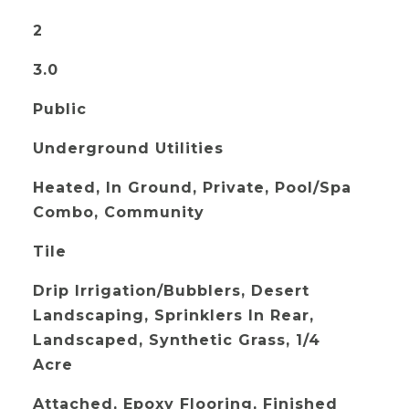
2
3.0
Public
Underground Utilities
Heated, In Ground, Private, Pool/Spa
Combo, Community
Tile
Drip Irrigation/Bubblers, Desert
Landscaping, Sprinklers In Rear,
Landscaped, Synthetic Grass, 1/4
Acre
Attached, Epoxy Flooring, Finished