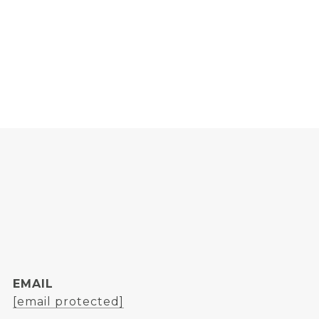
EMAIL
[email protected]