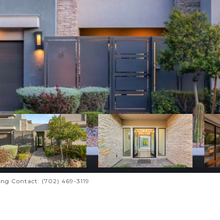
ting Contact: (702) 469-3119