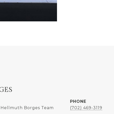
GES
PHONE
 Hellmuth Borges Team
(702) 469-3119