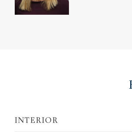
INTERIOR