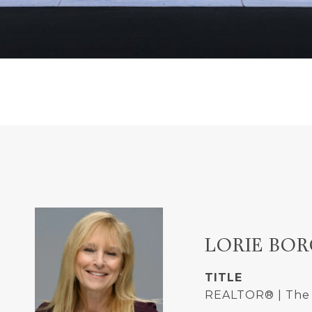
LORIE BOR
TITLE
REALTOR® | The