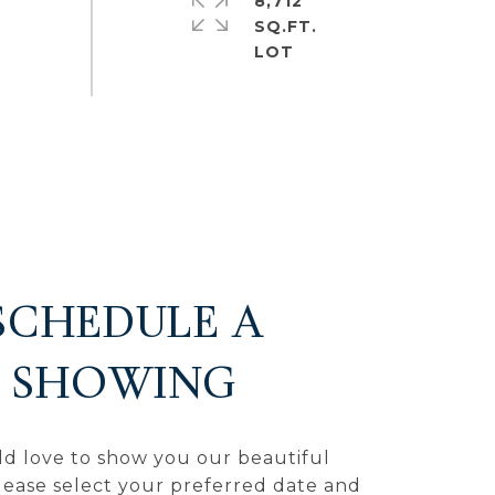
8,712
SQ.FT.
SCHEDULE A
SHOWING
d love to show you our beautiful
lease select your preferred date and