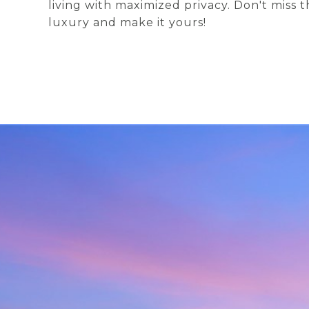
living with maximized privacy. Don't miss t
luxury and make it yours!