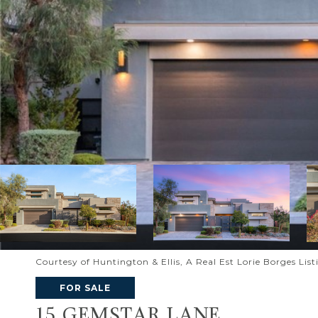
Courtesy of Huntington & Ellis, A Real Est Lorie Borges Lis
FOR SALE
15 GEMSTAR LANE