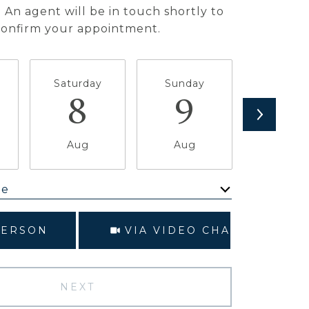
 An agent will be in touch shortly to
confirm your appointment.
Saturday
Sunday
Monda
8
9
1
Aug
Aug
Aug
me
Meeting Type
PERSON
VIA VIDEO CHAT
NEXT