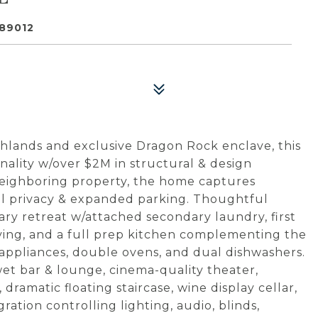
89012
lands and exclusive Dragon Rock enclave, this
ality w/over $2M in structural & design
neighboring property, the home captures
al privacy & expanded parking. Thoughtful
ary retreat w/attached secondary laundry, first
living, and a full prep kitchen complementing the
appliances, double ovens, and dual dishwashers.
 wet bar & lounge, cinema-quality theater,
dramatic floating staircase, wine display cellar,
tion controlling lighting, audio, blinds,