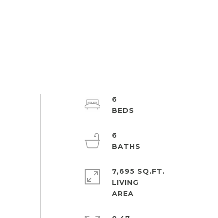
6
6
7,695 SQ.FT.
LIVING