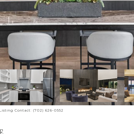
l Listing Contact: (702) 626-0552
E