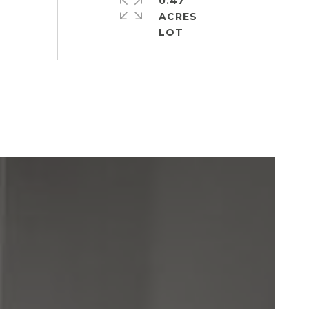
0.47
ACRES