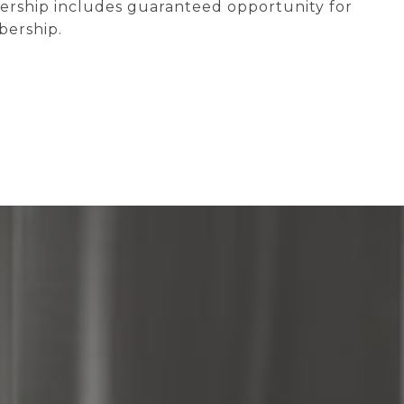
wnership includes guaranteed opportunity for
bership.