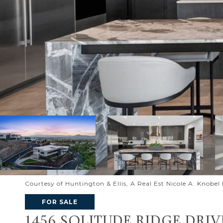
Courtesy of Huntington & Ellis, A Real Est Nicole A. Knobe
FOR SALE
1456 SOLITUDE RIDGE DRIV