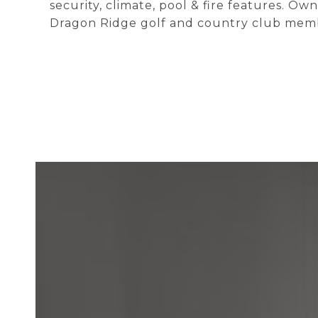
security, climate, pool & fire features. O
Dragon Ridge golf and country club mem