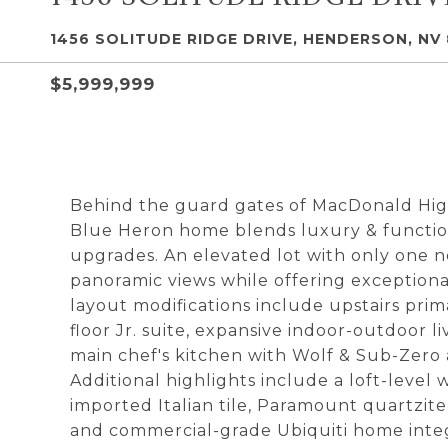
1456 SOLITUDE RIDGE DRIVE, HENDERSON, NV 
$5,999,999
Behind the guard gates of MacDonald High
Blue Heron home blends luxury & function
upgrades. An elevated lot with only one 
panoramic views while offering exception
layout modifications include upstairs prim
floor Jr. suite, expansive indoor-outdoor 
main chef's kitchen with Wolf & Sub-Zero 
Additional highlights include a loft-level
imported Italian tile, Paramount quartzite, 
and commercial-grade Ubiquiti home integra