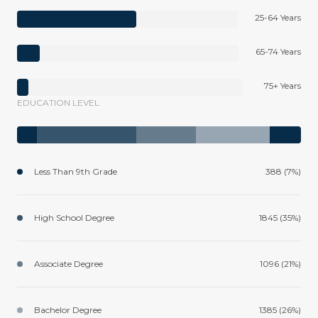
25-64 Years
65-74 Years
75+ Years
EDUCATION LEVEL
Less Than 9th Grade
388 (7%)
High School Degree
1845 (35%)
Associate Degree
1096 (21%)
Bachelor Degree
1385 (26%)