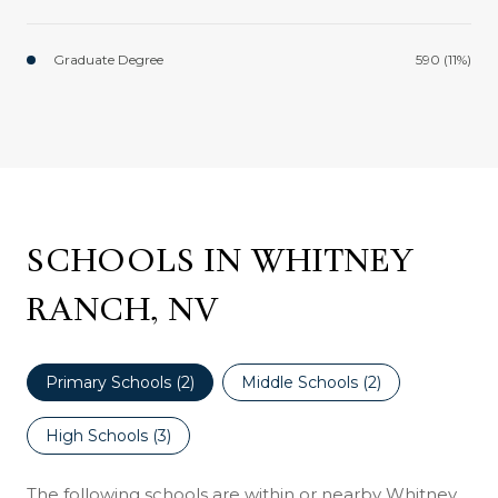
Graduate Degree
590 (11%)
SCHOOLS IN WHITNEY
RANCH, NV
Primary Schools (
2
)
Middle Schools (
2
)
High Schools (
3
)
The following schools are within or nearby Whitney