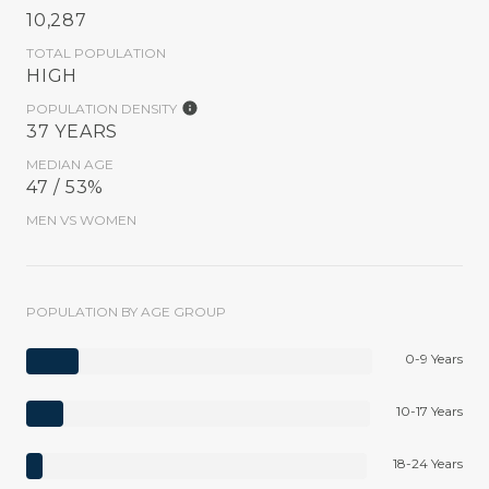
10,287
TOTAL POPULATION
HIGH
POPULATION DENSITY
37 YEARS
MEDIAN AGE
47 / 53%
MEN VS WOMEN
POPULATION BY AGE GROUP
0-9 Years
10-17 Years
18-24 Years