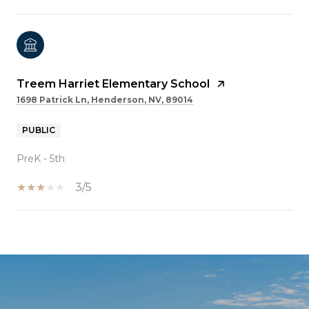
Treem Harriet Elementary School
1698 Patrick Ln, Henderson, NV, 89014
PUBLIC
PreK - 5th
3/5
SHOW MORE