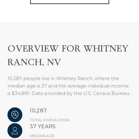
OVERVIEW FOR WHITNEY
RANCH, NV
10,287 people live in Whitney Ranch, where the
median age is 37 and the average individual income
is $34,891. Data provided by the U.S. Census Bureau.
10,287
TOTAL POPULATION
37 YEARS
MEDIAN AGE