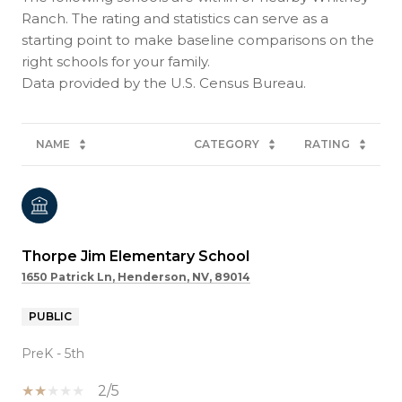
Ranch. The rating and statistics can serve as a
starting point to make baseline comparisons on the
right schools for your family.
NAME
CATEGORY
RATING
Thorpe Jim Elementary School
1650 Patrick Ln, Henderson, NV, 89014
PUBLIC
PreK - 5th
2/5