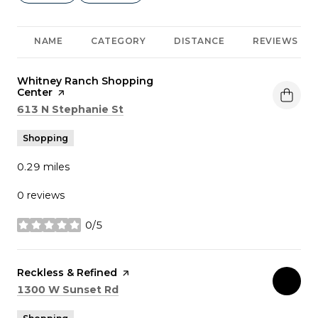
NAME
CATEGORY
DISTANCE
REVIEWS
Visit the
Whitney Ranch Shopping
Center
page on Yelp
Search
on Google Maps
613 N Stephanie St
Shopping
0.29
miles
0 reviews
0/5
stars
Visit the
Reckless & Refined
page on Yelp
Search
on Google Maps
1300 W Sunset Rd