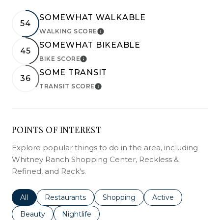
SOMEWHAT WALKABLE
54
WALKING SCORE
LEARN MORE
SOMEWHAT BIKEABLE
45
BIKE SCORE
LEARN MORE
SOME TRANSIT
36
TRANSIT SCORE
LEARN MORE
POINTS OF INTEREST
Explore popular things to do in the area, including
Whitney Ranch Shopping Center, Reckless &
Refined, and Rack's.
Search businesses related to
All
Search businesses related to
Restaurants
Search businesses related to
Shopping
Search businesses r
Active
Search businesses related to
Beauty
Search businesses related to
Nightlife