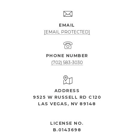
EMAIL
[EMAIL PROTECTED]
PHONE NUMBER
(702) 583-3030
ADDRESS
9525 W RUSSELL RD C120
LAS VEGAS, NV 89148
OPEN HOURS
LICENSE NO.
B.0143698