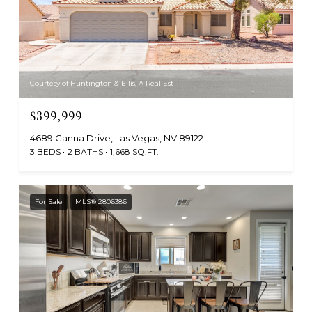
Courtesy of Huntington & Ellis, A Real Est
$399,999
4689 Canna Drive, Las Vegas, NV 89122
3 BEDS
2 BATHS
1,668 SQ.FT.
For Sale
MLS® 2806386