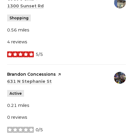
Search
on Google Maps
1300 Sunset Rd
Shopping
0.56
miles
4 reviews
5/5
stars
Visit the
Brandon Concessions
page on Yelp
Search
on Google Maps
631 N Stephanie St
Active
0.21
miles
0 reviews
0/5
stars