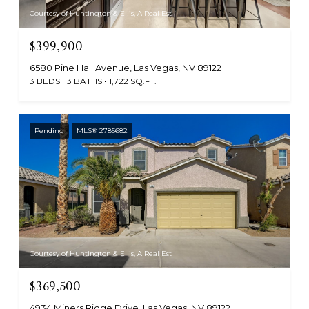
Courtesy of Huntington & Ellis, A Real Est
$399,900
6580 Pine Hall Avenue, Las Vegas, NV 89122
3 BEDS
3 BATHS
1,722 SQ.FT.
Pending
MLS® 2785682
Courtesy of Huntington & Ellis, A Real Est
$369,500
4934 Miners Ridge Drive, Las Vegas, NV 89122