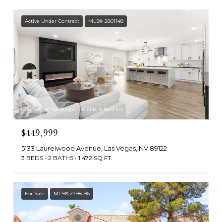
Active Under Contract
MLS® 2801148
Courtesy of Huntington & Ellis, A Real Est
$449,999
5133 Laurelwood Avenue, Las Vegas, NV 89122
3 BEDS
2 BATHS
1,472 SQ.FT.
For Sale
MLS® 2798196