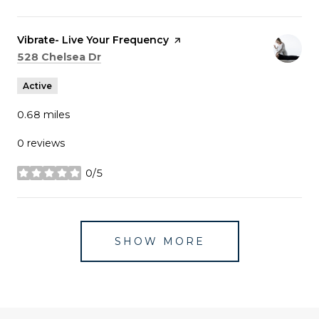
Visit the
Vibrate- Live Your Frequency
page on Yelp
Search
on Google Maps
528 Chelsea Dr
Active
0.68
miles
0 reviews
0/5
stars
SHOW MORE