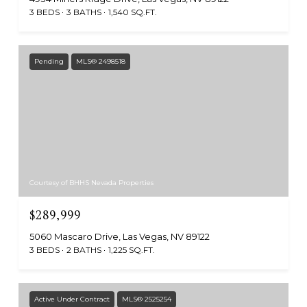
3 BEDS
3 BATHS
1,540 SQ.FT.
Pending
MLS® 2498518
Courtesy of BHHS Nevada Properties
$289,999
5060 Mascaro Drive, Las Vegas, NV 89122
3 BEDS
2 BATHS
1,225 SQ.FT.
Active Under Contract
MLS® 2525254