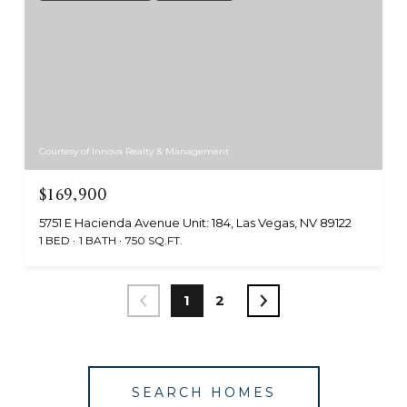
Courtesy of Innova Realty & Management
$169,900
5751 E Hacienda Avenue Unit: 184, Las Vegas, NV 89122
1 BED
1 BATH
750 SQ.FT.
1
2
SEARCH HOMES