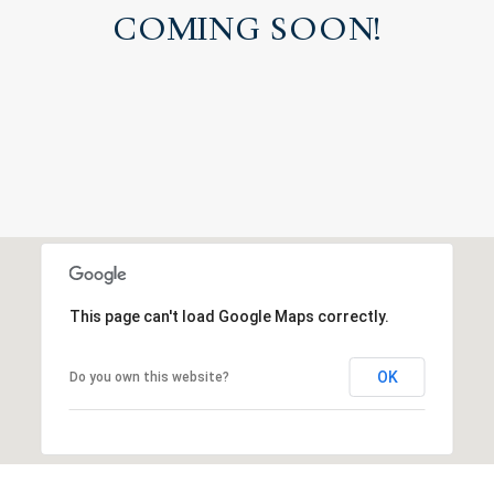
COMING SOON!
This page can't load Google Maps correctly.
OK
Do you own this website?