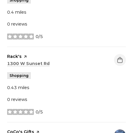
Shopping
0.4
miles
0 reviews
0/5
stars
Visit the
Rack's
page on Yelp
Search
on Google Maps
1300 W Sunset Rd
Shopping
0.43
miles
0 reviews
0/5
stars
Visit the
CoCo's Gifts
page on Yelp