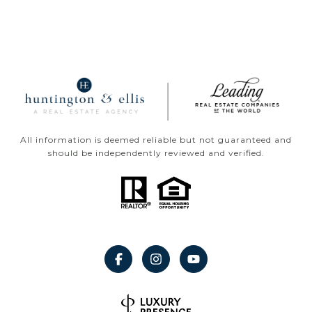
All information is deemed reliable but not guaranteed and
should be independently reviewed and verified.