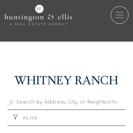
WHITNEY RANCH
FILTER