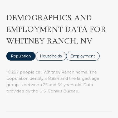
DEMOGRAPHICS AND
EMPLOYMENT DATA FOR
WHITNEY RANCH, NV
Population
Households
Employment
10,287 people call Whitney Ranch home. The
population density is 8,854 and the largest age
group is
between 25 and 64 years old.
Data
provided by the U.S. Census Bureau.