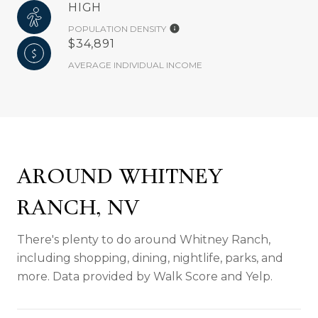
HIGH
POPULATION DENSITY
$34,891
AVERAGE INDIVIDUAL INCOME
AROUND WHITNEY
RANCH, NV
There's plenty to do around Whitney Ranch,
including shopping, dining, nightlife, parks, and
more. Data provided by Walk Score and Yelp.