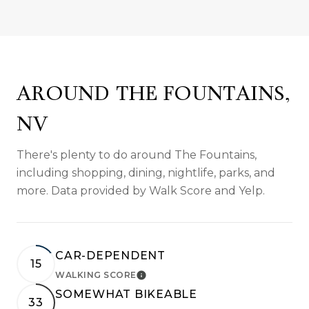
AROUND THE FOUNTAINS,
NV
There's plenty to do around The Fountains,
including shopping, dining, nightlife, parks, and
more. Data provided by Walk Score and Yelp.
CAR-DEPENDENT
15
WALKING SCORE
LEARN MORE
SOMEWHAT BIKEABLE
33