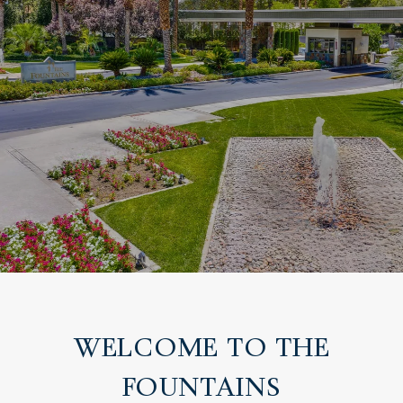
WELCOME TO THE
FOUNTAINS