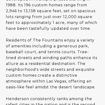
1988. Its 196 custom homes range from
2,946 to 13,138 square feet, set on spacious
lots ranging from just over 12,000 square
feet to approximately 1 acre, many of which
have been tastefully updated over time.
Residents of The Fountains enjoy a variety
of amenities including a generous park,
baseball court, and tennis courts. Tree-
lined streets and winding paths enhance its
allure as a residential destination. The
neighborhood's wide streets and exquisite
custom homes create a distinctive
atmosphere within Las Vegas, offering an
oasis-like feel amidst the desert landscape.
Henderson consistently ranks among the
safest cities in the nation and is the second