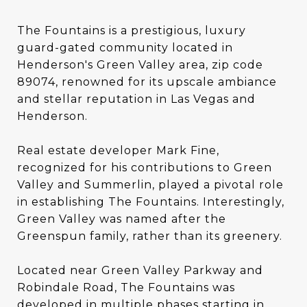
The Fountains is a prestigious, luxury
guard-gated community located in
Henderson's Green Valley area, zip code
89074, renowned for its upscale ambiance
and stellar reputation in Las Vegas and
Henderson.
Real estate developer Mark Fine,
recognized for his contributions to Green
Valley and Summerlin, played a pivotal role
in establishing The Fountains. Interestingly,
Green Valley was named after the
Greenspun family, rather than its greenery.
Located near Green Valley Parkway and
Robindale Road, The Fountains was
developed in multiple phases starting in