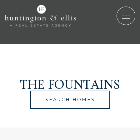
THE FOUNTAINS
SEARCH HOMES