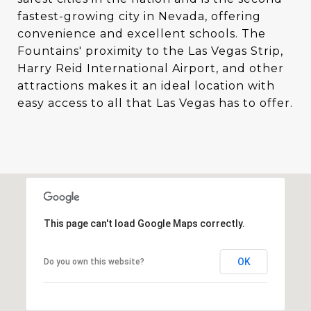
fastest-growing city in Nevada, offering
convenience and excellent schools. The
Fountains' proximity to the Las Vegas Strip,
Harry Reid International Airport, and other
attractions makes it an ideal location with
easy access to all that Las Vegas has to offer.
This page can't load Google Maps correctly.
OK
Do you own this website?