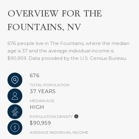
OVERVIEW FOR THE
FOUNTAINS, NV
676 people live in The Fountains, where the median
age is 37 and the average individual income is
$90,959. Data provided by the U.S. Census Bureau.
676
TOTAL POPULATION
37 YEARS
MEDIAN AGE
HIGH
POPULATION DENSITY
$90,959
AVERAGE INDIVIDUAL INCOME