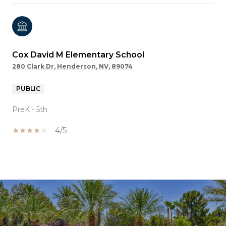
Cox David M Elementary School
280 Clark Dr, Henderson, NV, 89074
PUBLIC
PreK - 5th
4/5
SHOW MORE