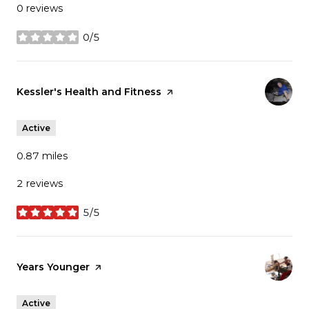
0 reviews
0/5
stars
Visit the
Kessler's Health and Fitness
page on Yelp
Active
0.87
miles
2 reviews
5/5
stars
Visit the
Years Younger
page on Yelp
Active