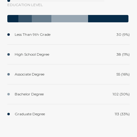
EDUCATION LEVEL
Less Than 9th Grade
30 (9%)
High School Degree
38 (11%)
Associate Degree
55 (16%)
Bachelor Degree
102 (30%)
Graduate Degree
113 (33%)