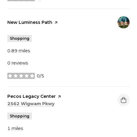
stars
Visit the
New Luminess Path
page on Yelp
Shopping
0.89
miles
0 reviews
0/5
stars
Visit the
Pecos Legacy Center
page on Yelp
Search
on Google Maps
2562 Wigwam Pkwy
Shopping
1
miles