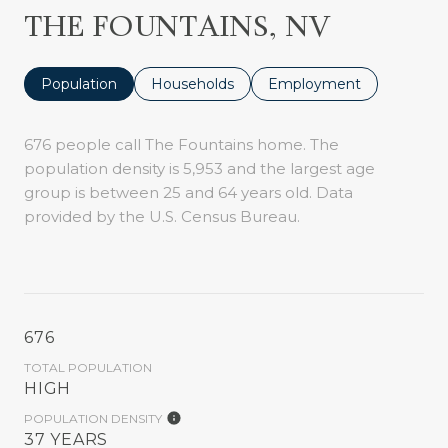
THE FOUNTAINS, NV
Population
Households
Employment
676 people call The Fountains home. The
population density is 5,953 and the largest age
group is
between 25 and 64 years old.
Data
provided by the U.S. Census Bureau.
676
TOTAL POPULATION
HIGH
POPULATION DENSITY
37 YEARS