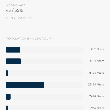
MEDIAN AGE
45 / 55%
MEN VS WOMEN
POPULATION BY AGE GROUP
0-9 Years
10-17 Years
18-24 Years
25-64 Years
65-74 Years
75+ Years