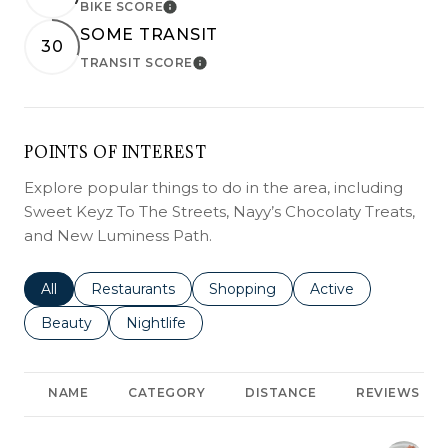
BIKE SCORE
LEARN MORE
SOME TRANSIT
30
TRANSIT SCORE
LEARN MORE
POINTS OF INTEREST
Explore popular things to do in the area, including
Sweet Keyz To The Streets, Nayy’s Chocolaty Treats,
and New Luminess Path.
Search businesses related to
All
Search businesses related to
Restaurants
Search businesses related to
Shopping
Search businesses r
Active
Search businesses related to
Beauty
Search businesses related to
Nightlife
NAME
CATEGORY
DISTANCE
REVIEWS