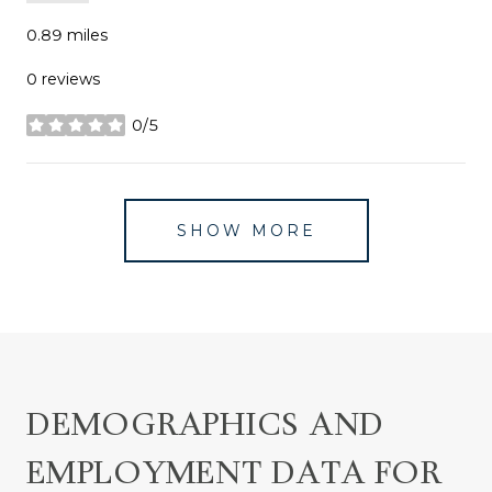
0.89
miles
0 reviews
0/5
stars
SHOW MORE
DEMOGRAPHICS AND
EMPLOYMENT DATA FOR