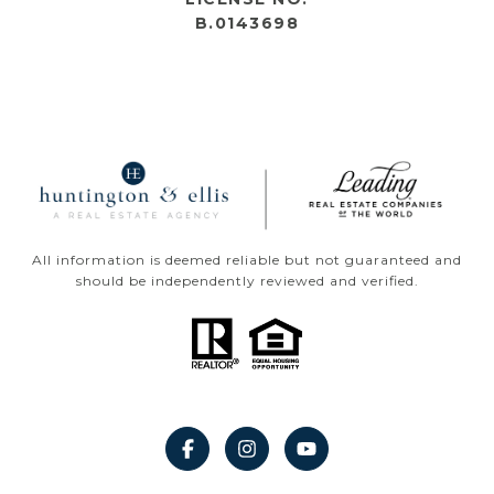
B.0143698
All information is deemed reliable but not guaranteed and
should be independently reviewed and verified.