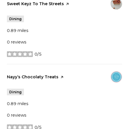
Visit the
Sweet Keyz To The Streets
page on Yelp
Dining
0.89
miles
0 reviews
0/5
stars
Visit the
Nayy’s Chocolaty Treats
page on Yelp
Dining
0.89
miles
0 reviews
0/5