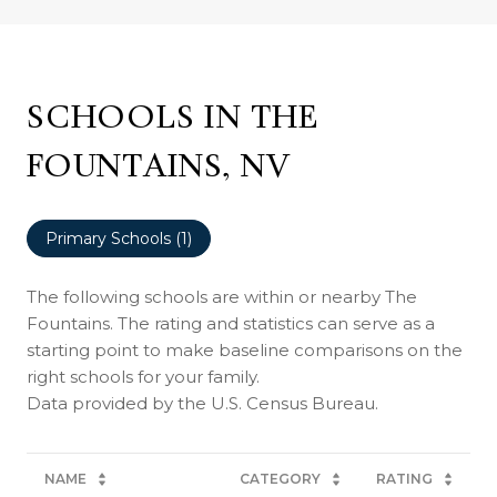
SCHOOLS IN THE
FOUNTAINS, NV
Primary Schools (
1
)
The following schools are within or nearby The
Fountains. The rating and statistics can serve as a
starting point to make baseline comparisons on the
right schools for your family.
NAME
CATEGORY
RATING