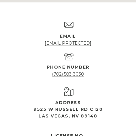
EMAIL
[EMAIL PROTECTED]
PHONE NUMBER
(702) 583-3030
ADDRESS
9525 W RUSSELL RD C120
LAS VEGAS, NV 89148
OPEN HOURS
LICENSE NO.