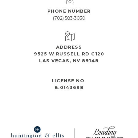
PHONE NUMBER
(702) 583-3030
ADDRESS
9525 W RUSSELL RD C120
LAS VEGAS, NV 89148
OPEN HOURS
LICENSE NO.
B.0143698