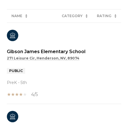
NAME
CATEGORY
RATING
Gibson James Elementary School
271 Leisure Cir, Henderson, NV, 89074
PUBLIC
PreK - 5th
4/5