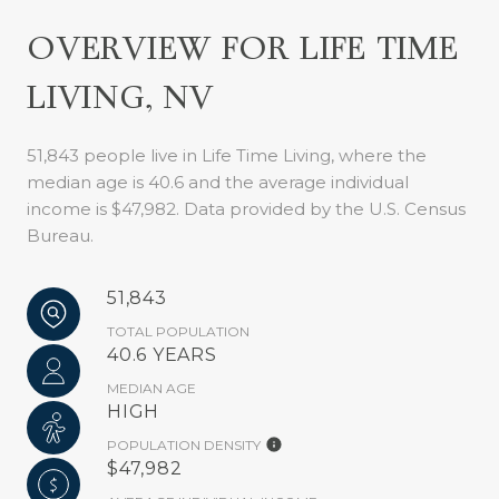
OVERVIEW FOR LIFE TIME
LIVING, NV
51,843 people live in Life Time Living, where the
median age is 40.6 and the average individual
income is $47,982. Data provided by the U.S. Census
Bureau.
51,843
TOTAL POPULATION
40.6 YEARS
MEDIAN AGE
HIGH
POPULATION DENSITY
$47,982