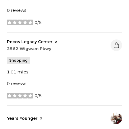
0 reviews
0/5
stars
Visit the
Pecos Legacy Center
page on Yelp
Search
on Google Maps
2562 Wigwam Pkwy
Shopping
1.01
miles
0 reviews
0/5
stars
Visit the
Years Younger
page on Yelp