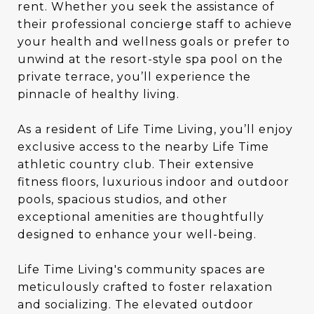
rent. Whether you seek the assistance of
their professional concierge staff to achieve
your health and wellness goals or prefer to
unwind at the resort-style spa pool on the
private terrace, you’ll experience the
pinnacle of healthy living.
As a resident of Life Time Living, you’ll enjoy
exclusive access to the nearby Life Time
athletic country club. Their extensive
fitness floors, luxurious indoor and outdoor
pools, spacious studios, and other
exceptional amenities are thoughtfully
designed to enhance your well-being.
Life Time Living's community spaces are
meticulously crafted to foster relaxation
and socializing. The elevated outdoor