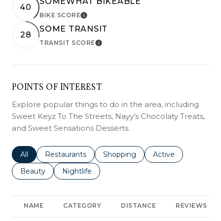
SOMEWHAT BIKEABLE
40
BIKE SCORE
LEARN MORE
SOME TRANSIT
28
TRANSIT SCORE
LEARN MORE
POINTS OF INTEREST
Explore popular things to do in the area, including
Sweet Keyz To The Streets, Nayy’s Chocolaty Treats,
and Sweet Sensations Desserts.
Search businesses related to
All
Search businesses related to
Restaurants
Search businesses related to
Shopping
Search businesses r
Active
Search businesses related to
Beauty
Search businesses related to
Nightlife
NAME
CATEGORY
DISTANCE
REVIEWS