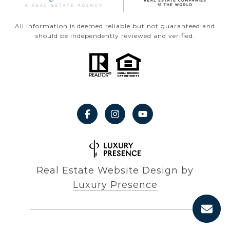
All information is deemed reliable but not guaranteed and
should be independently reviewed and verified.
Real Estate Website Design by
Luxury Presence