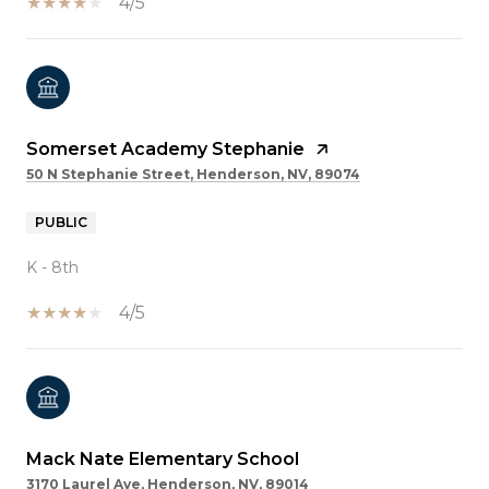
4/5
Somerset Academy Stephanie
50 N Stephanie Street, Henderson, NV, 89074
PUBLIC
K - 8th
4/5
Mack Nate Elementary School
3170 Laurel Ave, Henderson, NV, 89014