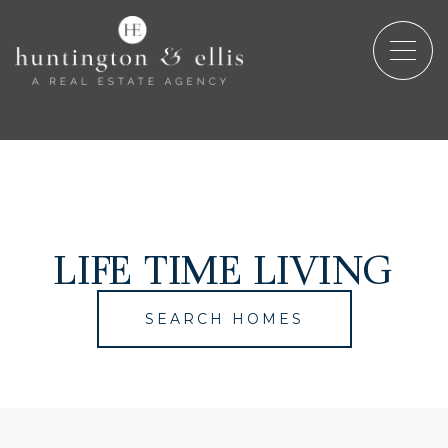
LIFE TIME LIVING
SEARCH HOMES