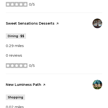
0/5
stars
Visit the
Sweet Sensations Desserts
page on Yelp
Dining · $$
0.29
miles
0 reviews
0/5
stars
Visit the
New Luminess Path
page on Yelp
Shopping
0.02
miles