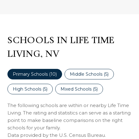
SCHOOLS IN LIFE TIME
LIVING, NV
Primary Schools (
10
)
Middle Schools (
5
)
High Schools (
5
)
Mixed Schools (
5
)
The following schools are within or nearby Life Time
Living. The rating and statistics can serve as a starting
point to make baseline comparisons on the right
schools for your family.