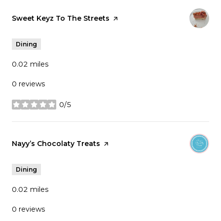
Visit the
Sweet Keyz To The Streets
page on Yelp
Dining
0.02
miles
0 reviews
0/5
stars
Visit the
Nayy’s Chocolaty Treats
page on Yelp
Dining
0.02
miles
0 reviews