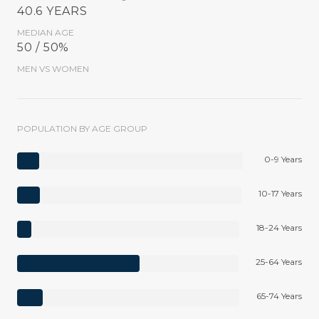
40.6 YEARS
MEDIAN AGE
50 / 50%
MEN VS WOMEN
POPULATION BY AGE GROUP
0-9 Years
10-17 Years
18-24 Years
25-64 Years
65-74 Years