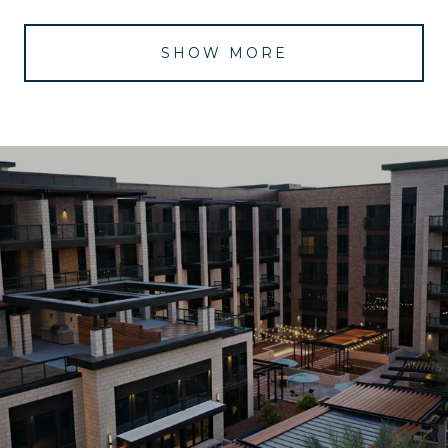
SHOW MORE