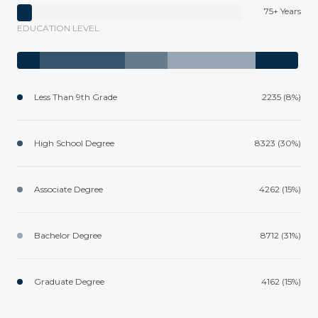
75+ Years
EDUCATION LEVEL
Less Than 9th Grade
2235 (8%)
High School Degree
8323 (30%)
Associate Degree
4262 (15%)
Bachelor Degree
8712 (31%)
Graduate Degree
4162 (15%)