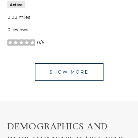
Active
0.02
miles
0 reviews
0/5
stars
SHOW MORE
DEMOGRAPHICS AND