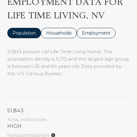
EMPLOYMENT DATA FOR
LIFE TIME LIVING, NV
Population
Households
Employment
51,843 people call Life Time Living home. The
population density is 5,715 and the largest age group
is
between 25 and 64 years old.
Data provided by
the U.S. Census Bureau.
51,843
TOTAL POPULATION
HIGH
POPULATION DENSITY