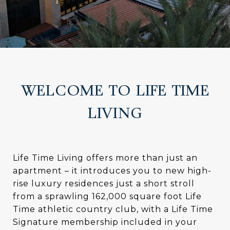
WELCOME TO LIFE TIME
LIVING
Life Time Living offers more than just an
apartment – it introduces you to new high-
rise luxury residences just a short stroll
from a sprawling 162,000 square foot Life
Time athletic country club, with a Life Time
Signature membership included in your