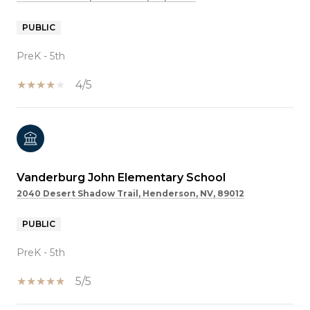
PUBLIC
PreK - 5th
4/5
Vanderburg John Elementary School
2040 Desert Shadow Trail, Henderson, NV, 89012
PUBLIC
PreK - 5th
5/5