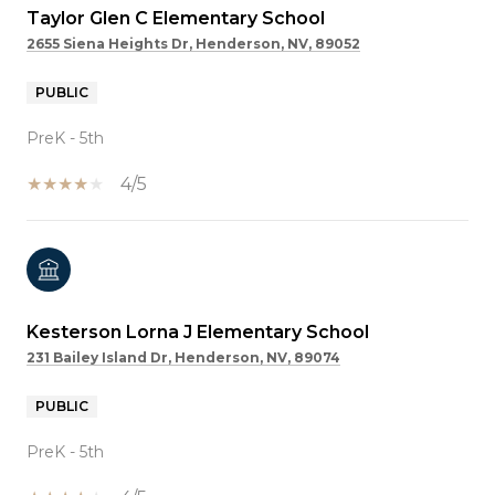
Taylor Glen C Elementary School
2655 Siena Heights Dr, Henderson, NV, 89052
PUBLIC
PreK - 5th
4/5
Kesterson Lorna J Elementary School
231 Bailey Island Dr, Henderson, NV, 89074
PUBLIC
PreK - 5th