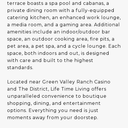
terrace boasts a spa pool and cabanas, a
private dining room with a fully-equipped
catering kitchen, an enhanced work lounge,
a media room, and a gaming area. Additional
amenities include an indoor/outdoor bar
space, an outdoor cooking area, fire pits, a
pet area, a pet spa, and a cycle lounge. Each
space, both indoors and out, is designed
with care and built to the highest
standards.
Located near Green Valley Ranch Casino
and The District, Life Time Living offers
unparalleled convenience to boutique
shopping, dining, and entertainment
options. Everything you need is just
moments away from your doorstep.