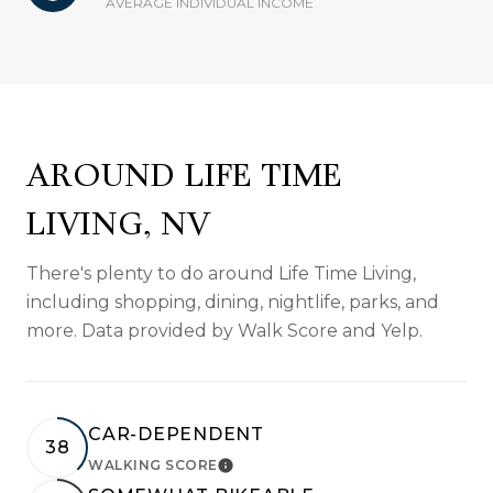
AVERAGE INDIVIDUAL INCOME
AROUND LIFE TIME
LIVING, NV
There's plenty to do around Life Time Living,
including shopping, dining, nightlife, parks, and
more. Data provided by Walk Score and Yelp.
CAR-DEPENDENT
38
WALKING SCORE
LEARN MORE