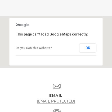
This page can't load Google Maps correctly.
OK
Do you own this website?
EMAIL
[EMAIL PROTECTED]