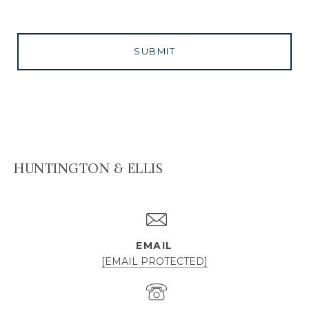
SUBMIT
HUNTINGTON & ELLIS
EMAIL
[EMAIL PROTECTED]