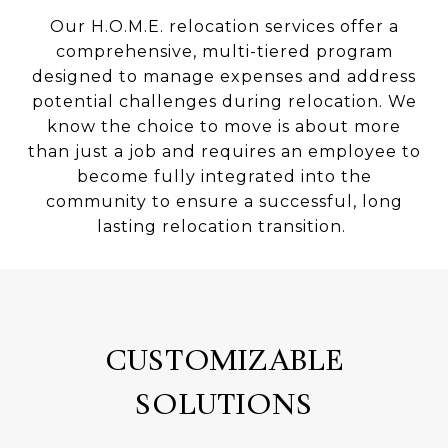
Our H.O.M.E. relocation services offer a
comprehensive, multi-tiered program
designed to manage expenses and address
potential challenges during relocation. We
know the choice to move is about more
than just a job and requires an employee to
become fully integrated into the
community to ensure a successful, long
lasting relocation transition.
CUSTOMIZABLE
SOLUTIONS