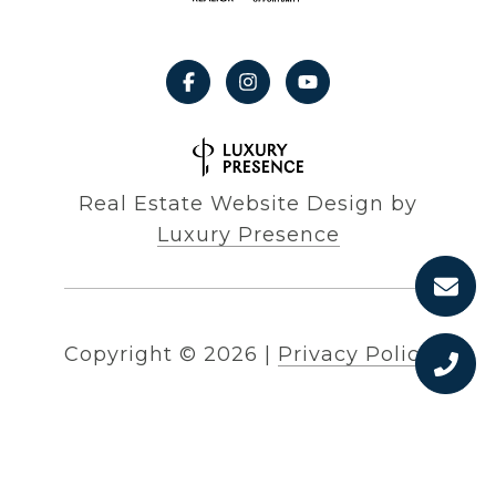
Real Estate Website Design by
Luxury Presence
Copyright ©
2026
|
Privacy Policy