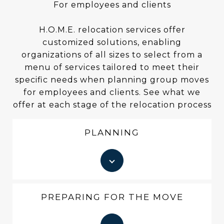
For employees and clients
H.O.M.E. relocation services offer
customized solutions, enabling
organizations of all sizes to select from a
menu of services tailored to meet their
specific needs when planning group moves
for employees and clients. See what we
offer at each stage of the relocation process
PLANNING
PREPARING FOR THE MOVE