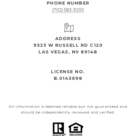
PHONE NUMBER
(702) 583-3030
ADDRESS
9525 W RUSSELL RD C120
LAS VEGAS, NV 89148
OPEN HOURS
LICENSE NO.
B.0143698
All information is deemed reliable but not guaranteed and
should be independently reviewed and verified.