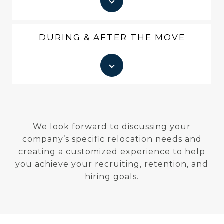
DURING & AFTER THE MOVE
We look forward to discussing your
company’s specific relocation needs and
creating a customized experience to help
you achieve your recruiting, retention, and
hiring goals.