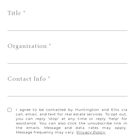
Title
Organization
Contact Info
I agree to be contacted by Huntington and Ellis via
call, email, and text for real estate services. To opt out,
you can reply 'stop' at any time or reply 'help' for
assistance. You can also click the unsubscribe link in
the emails. Message and data rates may apply.
Message frequency may vary.
Privacy Policy
.