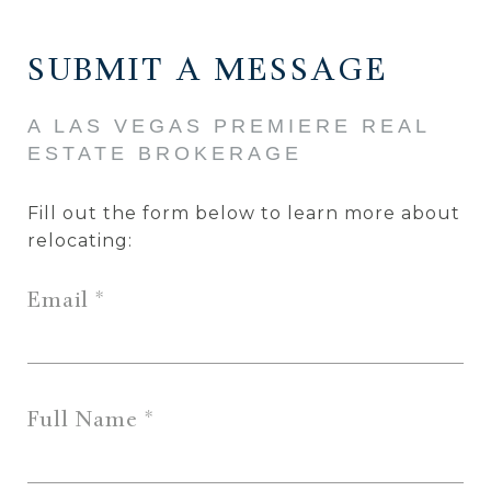
SUBMIT A MESSAGE
Fill out the form below to learn more about
relocating:
Email
Full Name