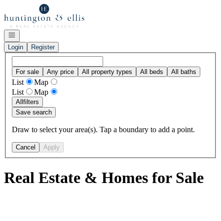
Go to: Homepage
Open navigation
Login
Register
For sale
Any price
All property types
All beds
All baths
List
Map
List
Map
All
filters
Save search
Draw to select your area(s). Tap a boundary to add a point.
Cancel
Apply
Real Estate & Homes for Sale