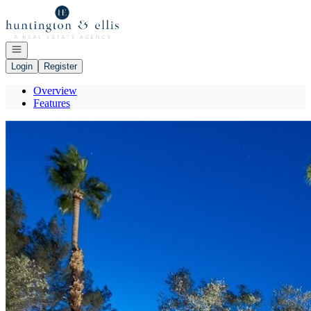
Go to: Homepage
Open navigation
Login
Register
Overview
Features