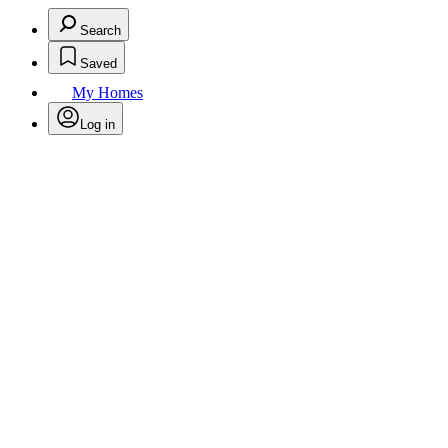
Search
Saved
My Homes
Log in