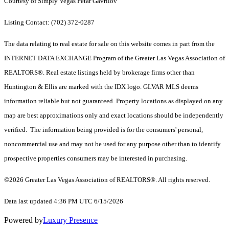
Courtesy of Simply Vegas Petar Gavrilov
Listing Contact: (702) 372-0287
The data relating to real estate for sale on this website comes in part from the
INTERNET DATA EXCHANGE Program of the Greater Las Vegas Association of
REALTORS®. Real estate listings held by brokerage firms other than
Huntington & Ellis are marked with the IDX logo. GLVAR MLS deems
information reliable but not guaranteed. Property locations as displayed on any
map are best approximations only and exact locations should be independently
verified. The information being provided is for the consumers' personal,
noncommercial use and may not be used for any purpose other than to identify
prospective properties consumers may be interested in purchasing.
©2026 Greater Las Vegas Association of REALTORS®. All rights reserved.
Data last updated 4:36 PM UTC 6/15/2026
Powered by
Luxury Presence