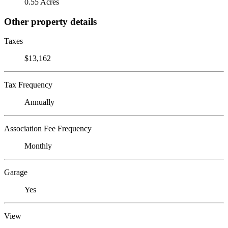
0.55 Acres
Other property details
Taxes
$13,162
Tax Frequency
Annually
Association Fee Frequency
Monthly
Garage
Yes
View