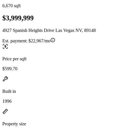
6,670 sqft
$3,999,999
4927 Spanish Heights Drive Las Vegas NV, 89148
Est. payment:
$22,967/mo
Price per sqft
$599.70
Built in
1996
Property size