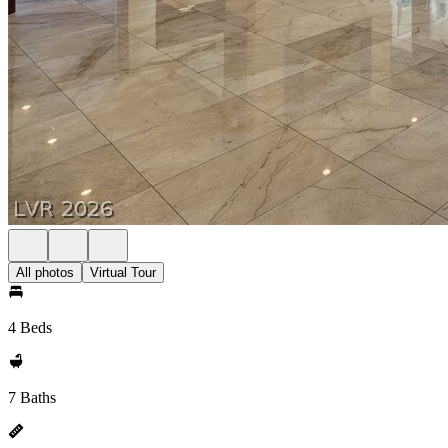
All photos
Virtual Tour
4 Beds
7 Baths