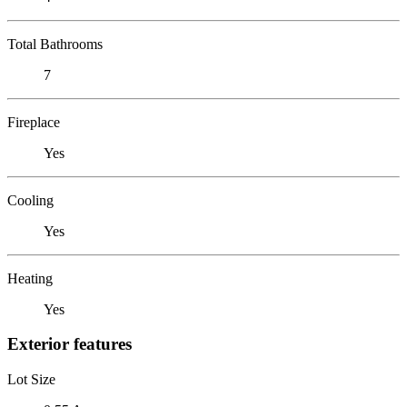
Total Bathrooms
7
Fireplace
Yes
Cooling
Yes
Heating
Yes
Exterior features
Lot Size