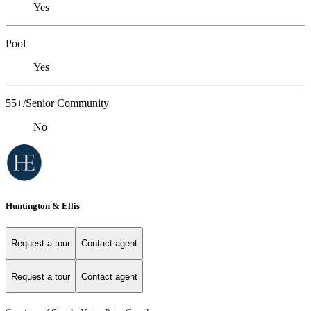
Yes
Pool
Yes
55+/Senior Community
No
Huntington & Ellis
Request a tour
Contact agent
Request a tour
Contact agent