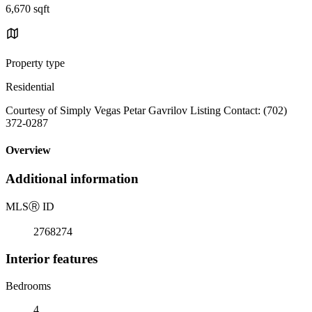
6,670 sqft
Property type
Residential
Courtesy of Simply Vegas Petar Gavrilov Listing Contact: (702)
372-0287
Overview
Additional information
MLS
Ⓡ
ID
2768274
Interior features
Bedrooms
4