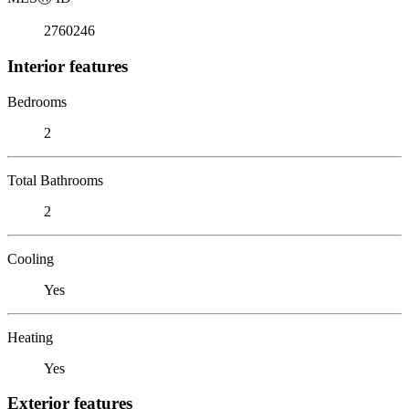
2760246
Interior features
Bedrooms
2
Total Bathrooms
2
Cooling
Yes
Heating
Yes
Exterior features