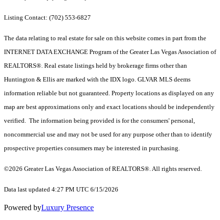
Listing Contact: (702) 553-6827
The data relating to real estate for sale on this website comes in part from the
INTERNET DATA EXCHANGE Program of the Greater Las Vegas Association of
REALTORS®. Real estate listings held by brokerage firms other than
Huntington & Ellis are marked with the IDX logo. GLVAR MLS deems
information reliable but not guaranteed. Property locations as displayed on any
map are best approximations only and exact locations should be independently
verified. The information being provided is for the consumers' personal,
noncommercial use and may not be used for any purpose other than to identify
prospective properties consumers may be interested in purchasing.
©2026 Greater Las Vegas Association of REALTORS®. All rights reserved.
Data last updated 4:27 PM UTC 6/15/2026
Powered by
Luxury Presence