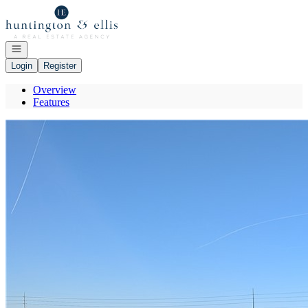
Go to: Homepage
Open navigation
Login
Register
Overview
Features