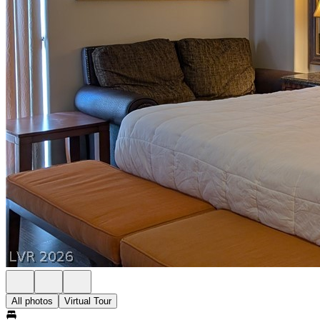
All photos
Virtual Tour