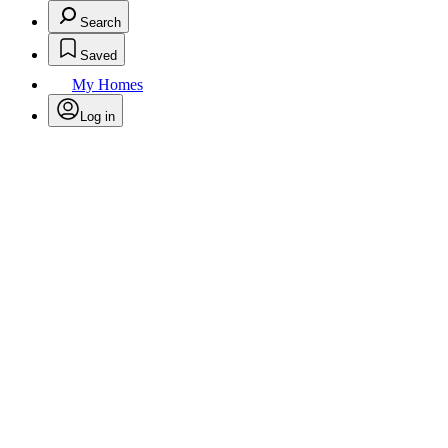
Search
Saved
My Homes
Log in