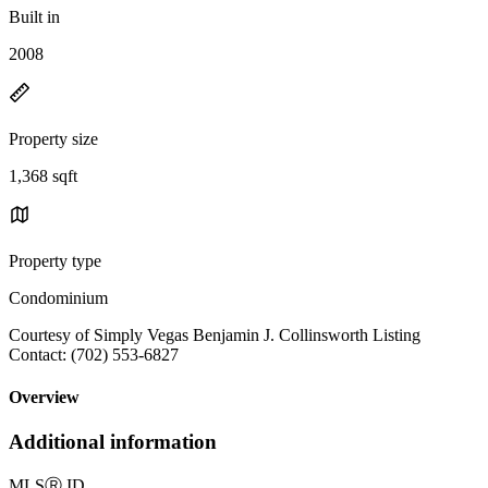
Built in
2008
Property size
1,368 sqft
Property type
Condominium
Courtesy of Simply Vegas Benjamin J. Collinsworth Listing
Contact: (702) 553-6827
Overview
Additional information
MLS
Ⓡ
ID