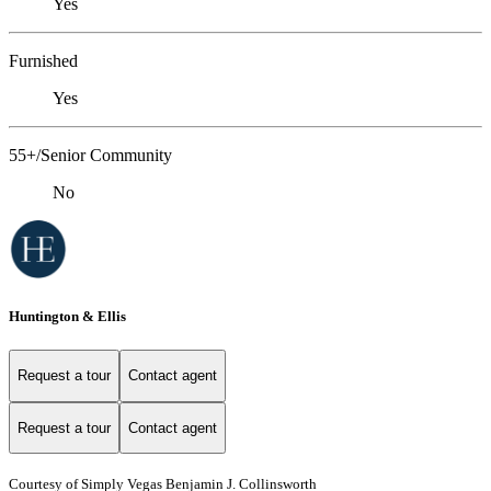
Yes
Furnished
Yes
55+/Senior Community
No
Huntington & Ellis
Request a tour
Contact agent
Request a tour
Contact agent
Courtesy of Simply Vegas Benjamin J. Collinsworth