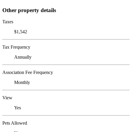
Other property details
Taxes
$1,542
Tax Frequency
Annually
Association Fee Frequency
Monthly
View
Yes
Pets Allowed