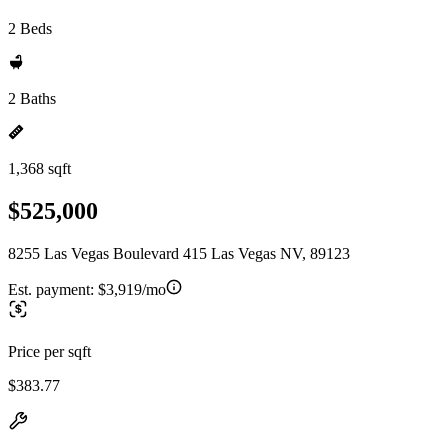
2 Beds
2 Baths
1,368 sqft
$525,000
8255 Las Vegas Boulevard 415 Las Vegas NV, 89123
Est. payment:
$3,919/mo
Price per sqft
$383.77